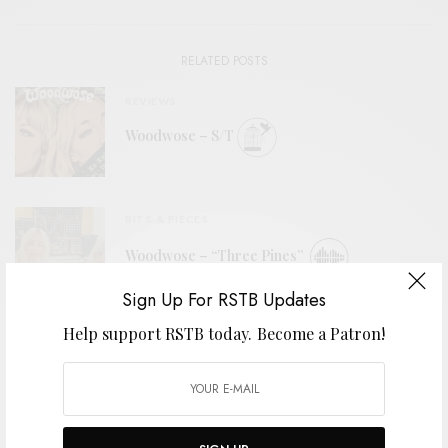
RELATED POSTS
REVIEWS
Woodwose – S/T
BITS & PIECES
Woodwose – “Three Pines”
Sign Up For RSTB Updates
Help support RSTB today.
Become a Patron!
REVIEWS
Horse Lords