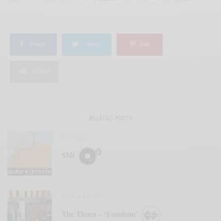
SHARE
TWEET
PIN
SHARE
RELATED POSTS
REVIEWS
SML
BITS & PIECES
The Thorn – “Fountain”