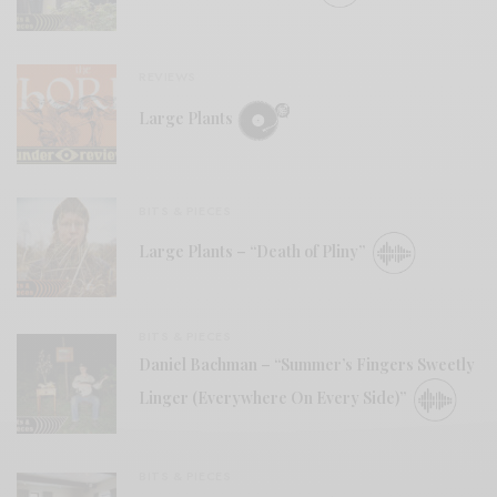
REVIEWS
Large Plants
BITS & PIECES
Large Plants – “Death of Pliny”
BITS & PIECES
Daniel Bachman – “Summer’s Fingers Sweetly
Linger (Everywhere On Every Side)”
BITS & PIECES