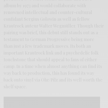
album by 1973 and would collaborate with
renowned intellectual and counter-cultural
confidant Sergius Golowin as well as fellow
Krautrock auteur Walter Wegmüller. Though their
pairing was brief, this debut still stands out as a
testament to German Progressive being more
than just a few trademark moves. Its both an
important Krautrock link and a psychedelic folk
touchstone that should appeal to fans of either
camp. In a time when almost anything can find its
way back to production, this has found its way
back onto vinyl via Ohr/Pilz and its well worth the
shelf space.