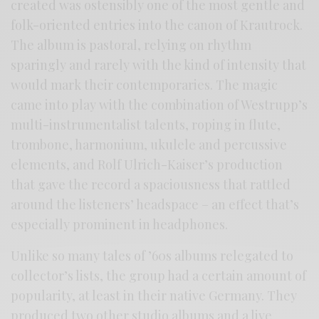
created was ostensibly one of the most gentle and
folk-oriented entries into the canon of Krautrock.
The album is pastoral, relying on rhythm
sparingly and rarely with the kind of intensity that
would mark their contemporaries. The magic
came into play with the combination of Westrupp’s
multi-instrumentalist talents, roping in flute,
trombone, harmonium, ukulele and percussive
elements, and Rolf Ulrich-Kaiser’s production
that gave the record a spaciousness that rattled
around the listeners’ headspace – an effect that’s
especially prominent in headphones.
Unlike so many tales of ’60s albums relegated to
collector’s lists, the group had a certain amount of
popularity, at least in their native Germany. They
produced two other studio albums and a live