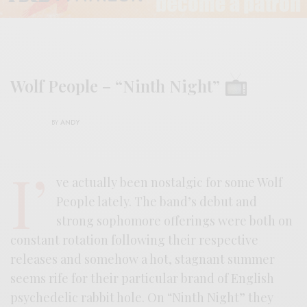
Wolf People – “Ninth Night”
BY
ANDY
I’
ve actually been nostalgic for some Wolf
People lately. The band’s debut and
strong sophomore offerings were both on
constant rotation following their respective
releases and somehow a hot, stagnant summer
seems rife for their particular brand of English
psychedelic rabbit hole. On “Ninth Night” they