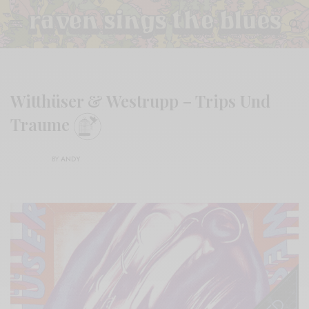
Witthüser & Westrupp – Trips Und
Traume
BY
ANDY