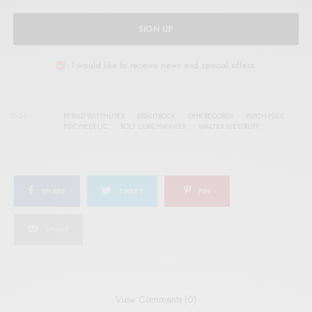
SIGN UP
I would like to receive news and special offers.
TAGS
BERND WITTHÜSER
KRAUTROCK
OHR RECORDS
PSYCH-FOLK
PSYCHEDELIC
ROLF ULRICH-KAISER
WALTER WESTRUPP
SHARE
TWEET
PIN
SHARE
View Comments (0)