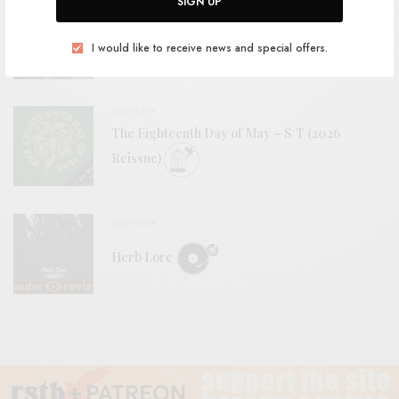
SIGN UP
BITS & PIECES
Woodwose – “Younger Animals”
I would like to receive news and special offers.
REVIEWS
The Eighteenth Day of May – S/T (2026
Reissue)
REVIEWS
Herb Lore