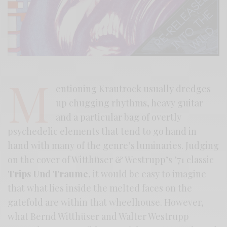
M
entioning Krautrock usually dredges
up chugging rhythms, heavy guitar
and a particular bag of overtly
psychedelic elements that tend to go hand in
hand with many of the genre’s luminaries. Judging
on the cover of Witthüser & Westrupp’s ’71 classic
Trips Und Traume
, it would be easy to imagine
that what lies inside the melted faces on the
gatefold are within that wheelhouse. However,
what Bernd Witthüser and Walter Westrupp