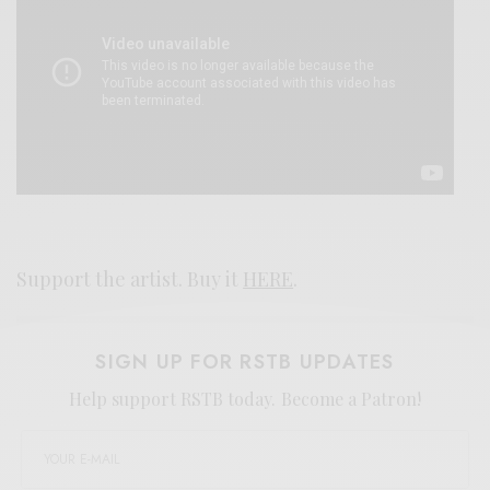
Support the artist. Buy it
HERE
.
SIGN UP FOR RSTB UPDATES
Help support RSTB today.
Become a Patron!