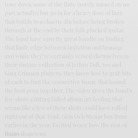
tone down some of the flute (sorely missed on my
part actually) but go in for a heavy dose of fuzz
that builds to a chaotic din before being broken
through at the end by their folk plucked guitar.
The band have a pretty great handle on finding
that knife edge between imitation and homage
and while they’ve certainly versed themselves in
their vintage collection of Jethro Tull, Yes and
King Crimson platters, they know how to grab bits
of each to find the connective tissue that bound
the best prog together. The video gives the band’s
live shots a fitting faded album art feeling that
seems like a few of these shots could have rolled
right out of that Träd, Gräs Och Stenar box from
earlier in the year. Excited to see how the rest of
Ruins
shapes up.