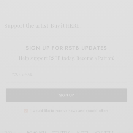
Support the artist. Buy it
HERE
.
SIGN UP FOR RSTB UPDATES
Help support RSTB today.
Become a Patron!
SIGN UP
I would like to receive news and special offers.
TAGS
JAGJAGUWAR
PSYCHEDELIC
UK PSYCH
WOLF PEOPLE