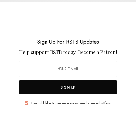
Michael Rich Ruth on The KLF – Chill Out
0 SHARES
Sign Up For RSTB Updates
Help support RSTB today.
Become a Patron!
BITS & PIECES
Goat – “Under No Nation”
SIGN UP
0 SHARES
I would like to receive news and special offers.