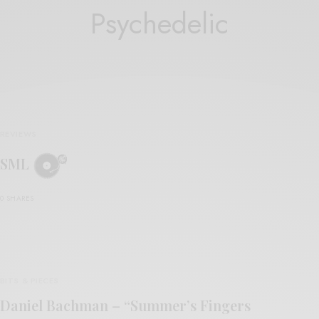
Psychedelic
REVIEWS
SML
0 SHARES
BITS & PIECES
Daniel Bachman – “Summer’s Fingers