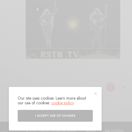
1
2
Our site uses cookies. Learn more about
our use of cookies:
cookie policy
I ACCEPT USE OF COOKIES
© 2021 Raven Sings the Blues
SHOP
AUTHORS