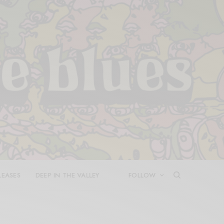
LEASES
DEEP IN THE VALLEY
FOLLOW