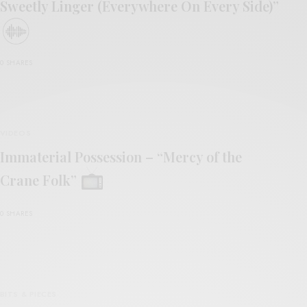
Sweetly Linger (Everywhere On Every Side)”
0 SHARES
VIDEOS
Immaterial Possession – “Mercy of the
Crane Folk”
0 SHARES
BITS & PIECES