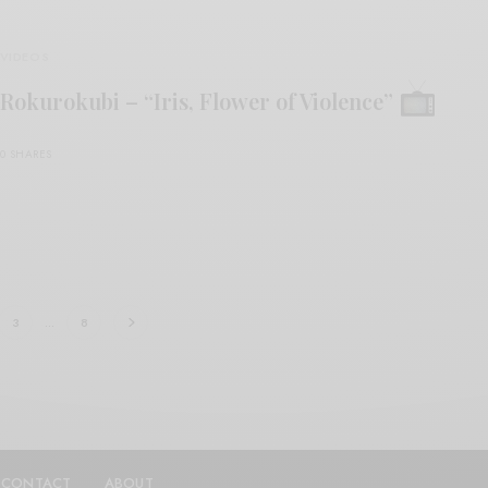
VIDEOS
Rokurokubi – “Iris, Flower of Violence”
0 SHARES
3
…
8
CONTACT
ABOUT