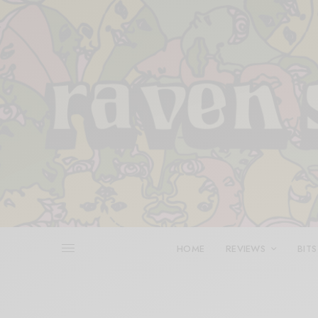
HOME
REVIEWS
BITS