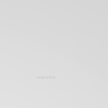
siteguarding