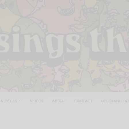
 & PIECES
VIDEOS
ABOUT
CONTACT
UPCOMING RE