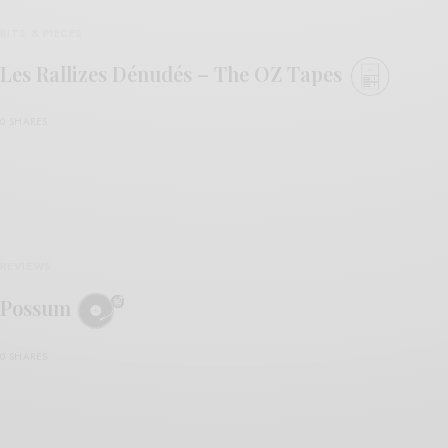
BITS & PIECES
Les Rallizes Dénudés – The OZ Tapes
0 SHARES
REVIEWS
Possum
0 SHARES