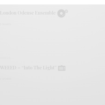
REVIEWS
London Odense Ensemble
0 SHARES
VIDEOS
WEEED – “Into The Light”
0 SHARES