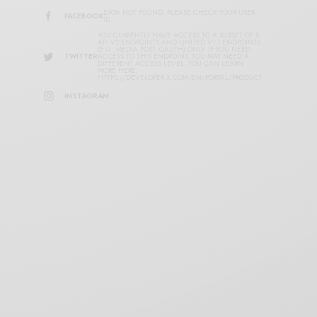
DATA NOT FOUND. PLEASE CHECK YOUR USER
FACEBOOK
ID.
YOU CURRENTLY HAVE ACCESS TO A SUBSET OF X
API V2 ENDPOINTS AND LIMITED V1.1 ENDPOINTS
(E.G. MEDIA POST, OAUTH) ONLY. IF YOU NEED
TWITTER
ACCESS TO THIS ENDPOINT, YOU MAY NEED A
DIFFERENT ACCESS LEVEL. YOU CAN LEARN
MORE HERE:
HTTPS://DEVELOPER.X.COM/EN/PORTAL/PRODUCT
INSTAGRAM