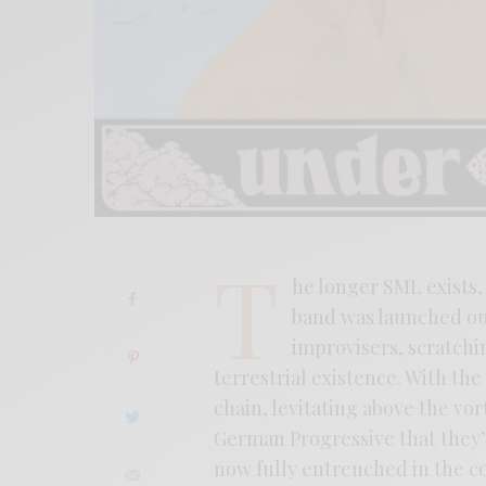
T
he longer SML exists,
band was launched ou
improvisers, scratchin
terrestrial existence. With th
chain, levitating above the vor
German Progressive that they’v
now fully entrenched in the co