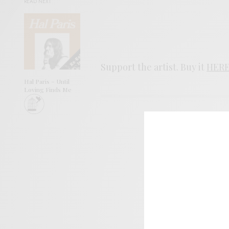
READ NEXT
Support the artist. Buy it
HER
Hal Paris – Until
Loving Finds Me
SIGN 
Help sup
I wo