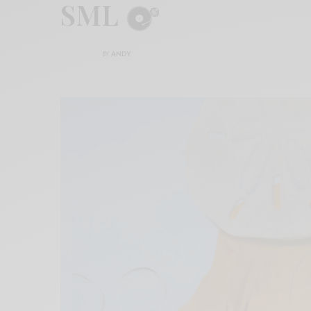
SML
BY
ANDY