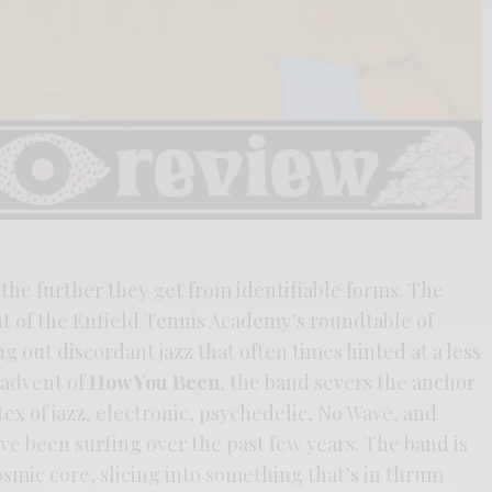
 the further they get from identifiable forms. The
t of the Enfield Tennis Academy’s roundtable of
g out discordant jazz that often times hinted at a less
e advent of
How You Been
, the band severs the anchor
tex of jazz, electronic, psychedelic, No Wave, and
e been surfing over the past few years. The band is
smic core, slicing into something that’s in thrum