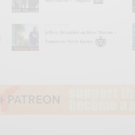
Sick Gazelle – “Hippies”
BITS & PIECES
Jeffrey Alexander on Steve Marcus –
Tomorrow Never Knows