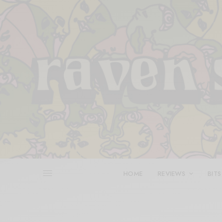
HOME
REVIEWS
BITS