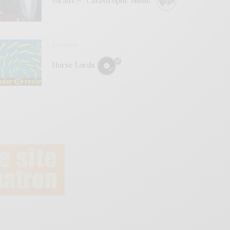
Giraffe – “Catastrophe Music”
REVIEWS
Horse Lords