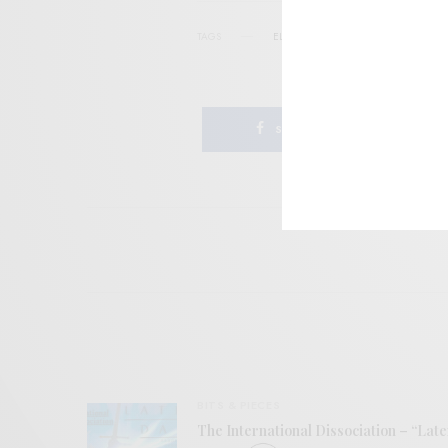
TAGS
ELECTRONIC
INTERNATIONAL AN
SHARE
BITS & PIECES
The International Dissociation – “Late