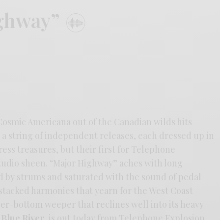
ighway”
 Cosmic Americana out of the Canadian wilds hits
 a string of independent releases, each dressed up in
ress treasures, but their first for Telephone
studio sheen. “Major Highway” aches with long
d by strums and saturated with the sound of pedal
stacked harmonies that yearn for the West Coast
beer-bottom weeper that reclines well into its heavy
 Blue River
, is out today from Telephone Explosion.