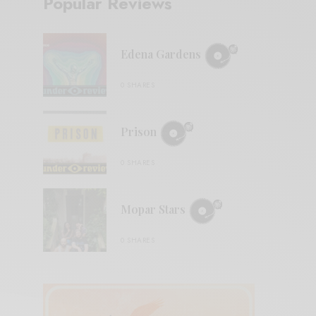
Popular Reviews
Edena Gardens
0 SHARES
Prison
0 SHARES
Mopar Stars
0 SHARES