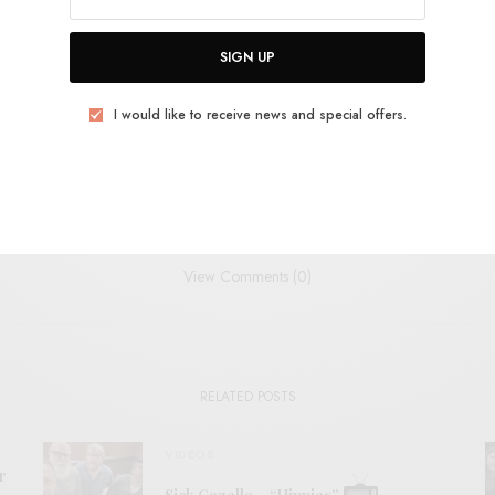
THEM
JAZZ
KRAUTROCK
NO-WAVE
PSYCHEDELIC
SML
SIGN UP
I would like to receive news and special offers.
TWEET
PIN
SHARE
View Comments (0)
RELATED POSTS
VIDEOS
r