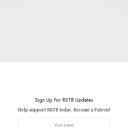
E
.
UP FOR RSTB UPDATES
port RSTB today.
Become a Patron!
SIGN UP
Sign Up For RSTB Updates
Help support RSTB today.
Become a Patron!
uld like to receive news and special offers.