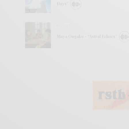
Days”
BITS & PIECES
Maya Ongaku – “Astral Echoes”