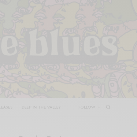
LEASES
DEEP IN THE VALLEY
FOLLOW