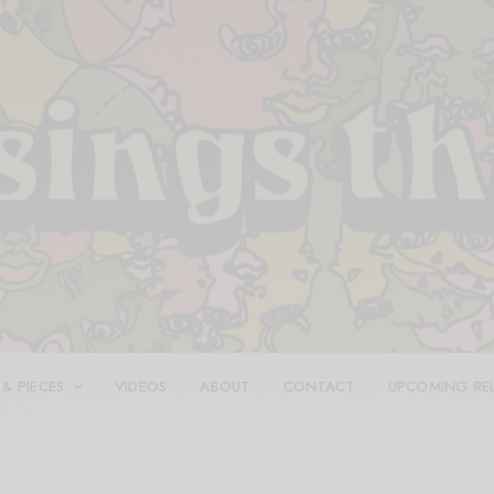
 & PIECES
VIDEOS
ABOUT
CONTACT
UPCOMING RE