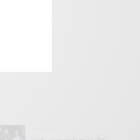
BITS & PIECES