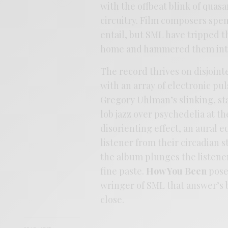
with the offbeat blink of quasa
circuitry. Film composers spen
entail, but SML have tripped t
home and hammered them into
The record thrives on disjoin
with an array of electronic pu
Gregory Uhlman’s slinking, st
lob jazz over psychedelia at t
disorienting effect, an aural 
listener from their circadian 
the album plunges the listener
fine paste.
How You Been
poses
wringer of SML that answer’s b
close.