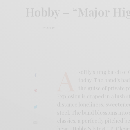
Hobby – “Major H
BY
ANDY
A
softly slung batch of
today. The band’s had
the guise of private p
Explosion is draped in a lush 
distance loneliness, sweetene
steel. The band blossoms into 
classics, a perfectly pitched 
heart. Hobby’s latest LP,
Clear