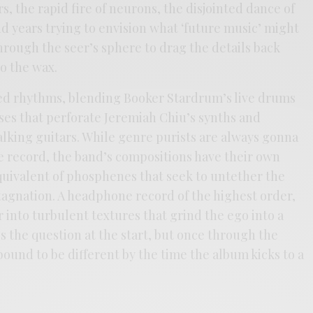
rs, the rapid fire of neurons, the disjointed dance of
d years trying to envision what ‘future music’ might
hrough the seer’s sphere to drag the details back
 the wax.
ted rhythms, blending Booker Stardrum’s live drums
lses that perforate Jeremiah Chiu’s synths and
alking guitars. While genre purists are always gonna
he record, the band’s compositions have their own
equivalent of phosphenes that seek to untether the
stagnation. A headphone record of the highest order,
 into turbulent textures that grind the ego into a
 the question at the start, but once through the
ound to be different by the time the album kicks to a