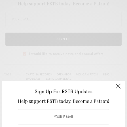
Help support RSTB today.
Become a Patron!
SIGN UP
I would like to receive news and special offers.
TAGS
CAPTCHA RECORDS
DREAMPOP
MEXICAN PSYCH
PSYCH
SHOEGAZE
SONIC CATHEDRAL
Sign Up For RSTB Updates
Help support RSTB today.
Become a Patron!
SHARE
TWEET
PIN
SHARE