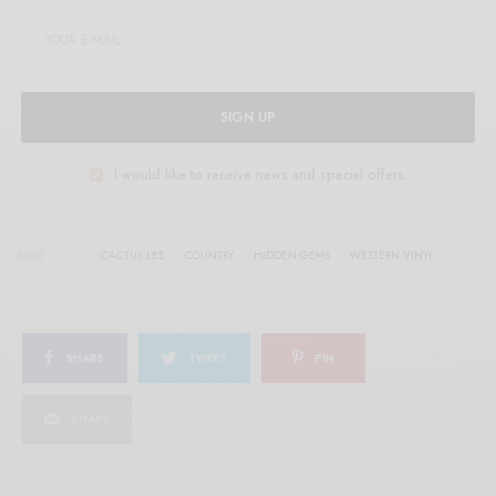
SIGN UP
I would like to receive news and special offers.
TAGS
CACTUS LEE
COUNTRY
HIDDEN GEMS
WESTERN VINYL
SHARE
TWEET
PIN
SHARE