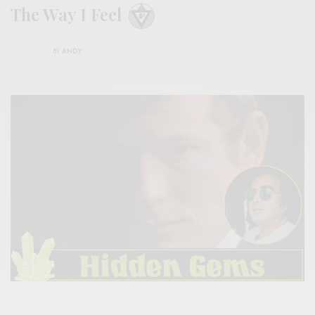
The Way I Feel
BY
ANDY