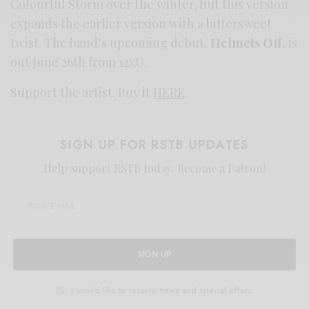
Colourful Storm over the winter, but this version
expands the earlier version with a bittersweet
twist. The band’s upcoming debut,
Helmets Off
, is
out June 26th from 12xU.
Support the artist. Buy it
HERE
.
SIGN UP FOR RSTB UPDATES
Help support RSTB today.
Become a Patron!
SIGN UP
I would like to receive news and special offers.