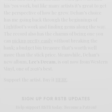
his ‘70s work, but like many artists it’s great to get
the perspective of how he grew. Dehan’s choice
has me going back through the beginnings of
Lightfoot’s work and finding gems along the way.
The record also has the charms of being one you
can
pickup pretty easily
without breaking the
bank; a budget bin treasure that’s worth well
more than the stick price. Meanwhile, Dehan’s
new album,
Lee’s Dream
, is out now from Western
Vinyl, one of 2026’s best.
Support the artist. Buy it
HERE
.
SIGN UP FOR RSTB UPDATES
Help support RSTB today.
Become a Patron!