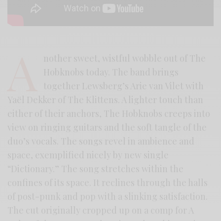
A
nother sweet, wistful wobble out of The
Hobknobs today. The band brings
together Lewsberg’s Arie van Vilet with
Yaël Dekker of The Klittens. A lighter touch than
either of their anchors, The Hobknobs creeps into
view on ringing guitars and the soft tangle of the
duo’s vocals. The songs revel in ambience and
space, exemplified nicely by new single
“Dictionary.” The song stretches within the
confines of its space. It reclines through the halls
of post-punk and pop with a slinking satisfaction.
The cut originally cropped up on a comp for A