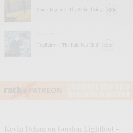
Space Jaguar – “The Szilard King”
BITS & PIECES
Foglights – “The Rain Felt Kind”
Kevin Dehan on Gordon Lightfoot –