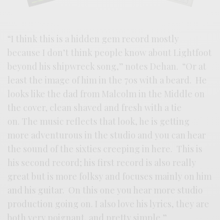
“I think this is a hidden gem record mostly
because I don’t think people know about Lightfoot
beyond his shipwreck song,” notes Dehan. “Or at
least the image of him in the 70s with a beard. He
looks like the dad from Malcolm in the Middle on
the cover, clean shaved and fresh with a tie
on. The music reflects that look, he is getting
more adventurous in the studio and you can hear
the sound of the sixties creeping in here. This is
his second record; his first record is also really
great but is more folksy and focuses mainly on him
and his guitar. On this one you hear more studio
production going on. I also love his lyrics, they are
both very poignant, and pretty simple.”