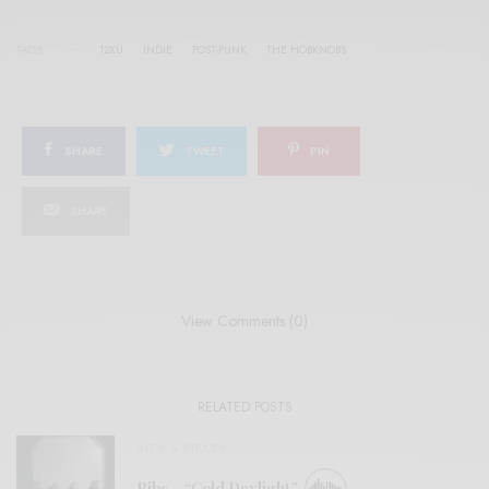
TAGS
12XU
INDIE
POST-PUNK
THE HOBKNOBS
SHARE
TWEET
PIN
SHARE
View Comments (0)
RELATED POSTS
BITS & PIECES
Ribs – “Cold Daylight”