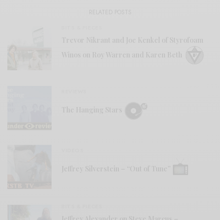
RELATED POSTS
BITS & PIECES
Trevor Nikrant and Joe Kenkel of Styrofoam
Winos on Roy Warren and Karen Beth
REVIEWS
The Hanging Stars
VIDEOS
Jeffrey Silverstein – “Out of Tune”
BITS & PIECES
Jeffrey Alexander on Steve Marcus –