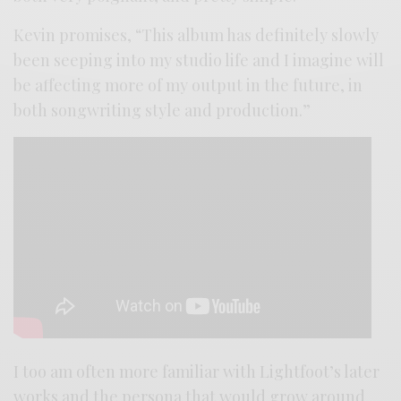
Kevin promises, “This album has definitely slowly
been seeping into my studio life and I imagine will
be affecting more of my output in the future, in
both songwriting style and production.”
I too am often more familiar with Lightfoot’s later
works and the persona that would grow around