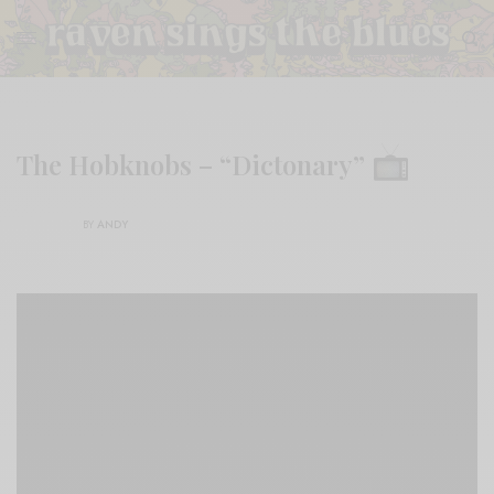
The Hobknobs – “Dictonary”
BY
ANDY