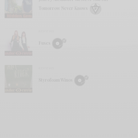
Tomorrow Never Knows
REVIEWS
Fuses
REVIEWS
Styrofoam Winos