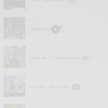
REVIEWS
Mopar Stars
BITS & PIECES
2nd Grade – “Cellophane Girls”
VIDEOS
The Tubs – “Stoop To Me”
BITS & PIECES