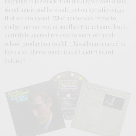
listening to playback from the day we would talk
about music and he would put on specific songs
that we discussed. Whether he was trying to
nudge me one way or another I’m not sure, but it
definitely opened my eyes to more of the old
school production world. This album seemed to
have a lot of new sound ideas I hadn’t heard
before.”