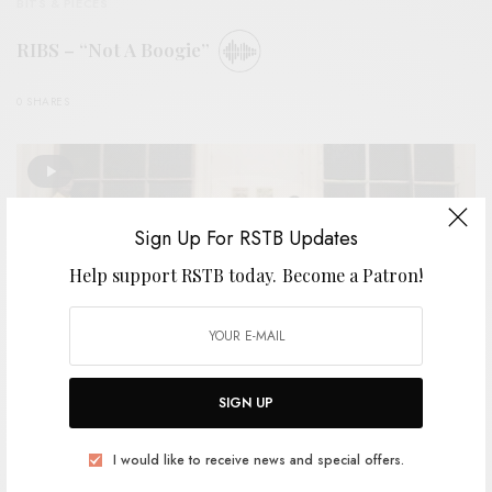
BITS & PIECES
RIBS – “Not A Boogie”
0 SHARES
Sign Up For RSTB Updates
Help support RSTB today.
Become a Patron!
SIGN UP
I would like to receive news and special offers.
VIDEOS