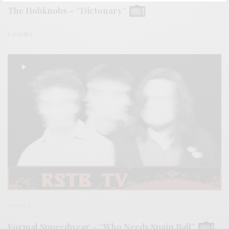
The Hobknobs – “Dictonary”
0 SHARES
VIDEOS
Formal Sppeedwear – “Who Needs Spain Ball”