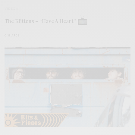
VIDEOS
The Klittens – “Have A Heart”
0 SHARES