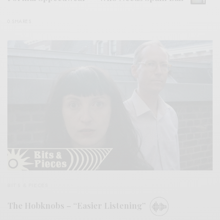
0 SHARES
BITS & PIECES
The Hobknobs – “Easier Listening”