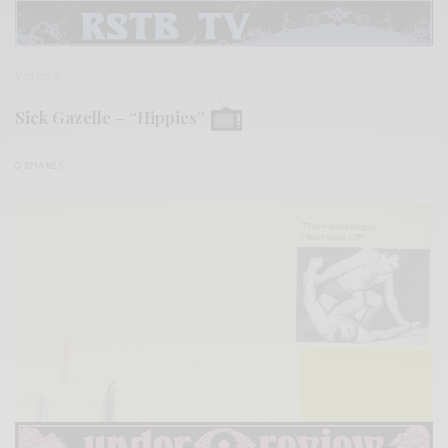
VIDEOS
Sick Gazelle – “Hippies”
0 SHARES