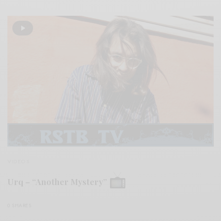
VIDEOS
Urq – “Another Mystery”
0 SHARES