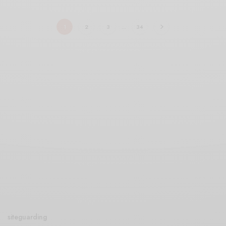
1
2
3
…
34
siteguarding