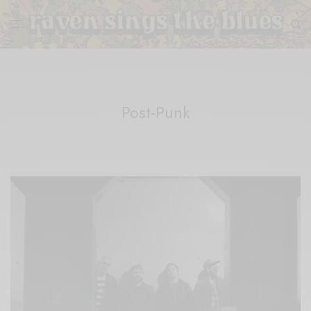
Post-Punk