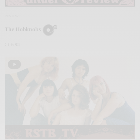
REVIEWS
The Hobknobs
0 SHARES