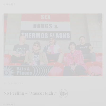
0 SHARES
BITS & PIECES
No Peeling – “Mascot Fight”
0 SHARES