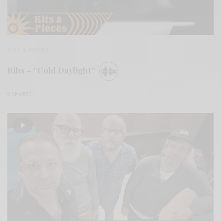
BITS & PIECES
Ribs – “Cold Daylight”
0 SHARES