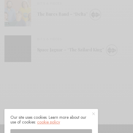
BITS & PIECES
The Bures Band – “Delta”
BITS & PIECES
Space Jaguar – “The Szilard King”
Our site uses cookies. Learn more about our
use of cookies:
cookie policy
© 2021 Raven Sings the Blues