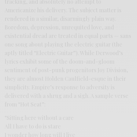
tracking, and absolutely no attempt to
Americanize his delivery. The subject matter is
rendered in a similar, disarmingly plain way.
Boredom, depression, unrequited love, and
existential dread are treated in equal parts — sans
one song about playing the electric guitar (the
aptly titled “Electric Guitar”). While Derwood’s
lyrics exhibit some of the doom-and-gloom
sentiment of post-punk progenitors Joy Division,
they are almost Holden Caulfield-esque in their
simplicity. Empire’s response to adversity is
delivered with a shrug and a sigh. A sample verse
from “Hot Seat”:
“Sitting here without a care
All I have to do is stare
I wonder how long will I live