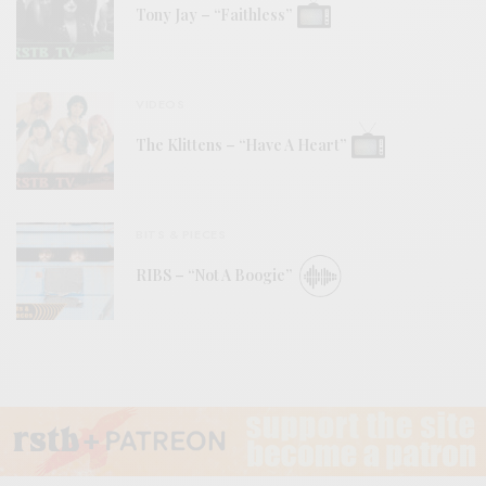
Tony Jay – “Faithless”
VIDEOS
The Klittens – “Have A Heart”
BITS & PIECES
RIBS – “Not A Boogie”