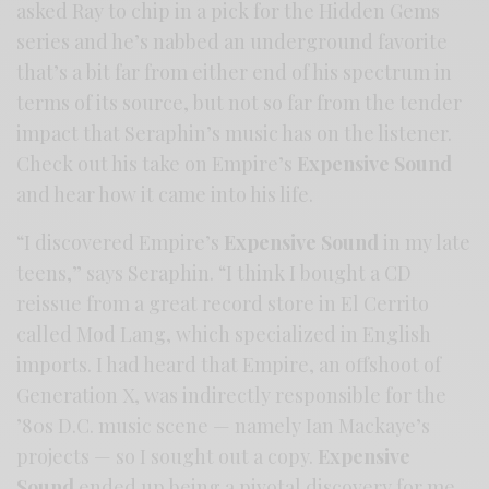
asked Ray to chip in a pick for the Hidden Gems
series and he’s nabbed an underground favorite
that’s a bit far from either end of his spectrum in
terms of its source, but not so far from the tender
impact that Seraphin’s music has on the listener.
Check out his take on Empire’s
Expensive Sound
and hear how it came into his life.
“I discovered Empire’s
Expensive Sound
in my late
teens,” says Seraphin. “I think I bought a CD
reissue from a great record store in El Cerrito
called Mod Lang, which specialized in English
imports. I had heard that Empire, an offshoot of
Generation X, was indirectly responsible for the
’80s D.C. music scene — namely Ian Mackaye’s
projects — so I sought out a copy.
Expensive
Sound
ended up being a pivotal discovery for me