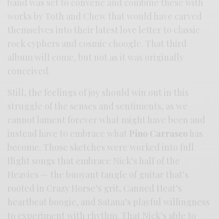
band was set to convene and combine these with
works by Toth and Chew that would have carved
themselves into their latest love letter to classic
rock cyphers and cosmic choogle. That third
album will come, but not as it was originally
conceived.
Still, the feelings of joy should win out in this
struggle of the senses and sentiments, as we
cannot lament forever what might have been and
instead have to embrace what
Pino Carrasco
has
become. Those sketches were worked into full
flight songs that embrace Nick’s half of the
Heavies — the buoyant tangle of guitar that’s
rooted in Crazy Horse’s grit, Canned Heat’s
heartbeat boogie, and Satana’s playful willingness
to experiment with rhythm. That Nick’s able to