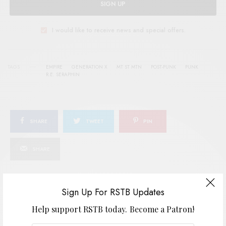
SIGN UP
I would like to receive news and special offers.
TAGS
EMPIRE
GENERATION X
MT ST MTN
POST-PUNK
PUNK
R.E. SERAPHIN
SHARE
TWEET
PIN
SHARE
Sign Up For RSTB Updates
View Comments (0)
Help support RSTB today.
Become a Patron!