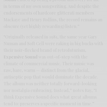
in terms of my own songwriting. And despite the
endorsements of hardcore glitterati members
Mackaye and Henry Rollins, the record remains an
obscure (yet highly rewarding) listen.”
“Originally released in 1981, the same year Gary
Numan and Soft Cell were raking in big bucks with
their noir-flecked brand of retrofuturism,
Expensive Sound
was out-of-step with the
climate of commercial music. Their music was
raw, bare, warm — distinct from the glacial,
antiseptic pop that would dominate the decade.
The album was neither totally forward-looking
nor nostalgia embracing. Instead,” notes Ray, “I
think Expensive Sound does what great albums
tend to: preserves a specific moment in time.”