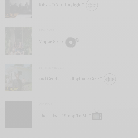
Ribs – “Cold Daylight”
REVIEWS
Mopar Stars
BITS & PIECES
2nd Grade – “Cellophane Girls”
VIDEOS
The Tubs – “Stoop To Me”