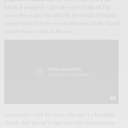
bands it inspired — the neo-psychedia of The
Stone Roses and the athletic fretwork of Fugazi —
I appreciate it on its own merits: one of the finest
guitar pop records of the era.”
Gotta agree with Ray here, this one’s a bonafide
classic that doesn’t come into the conversation