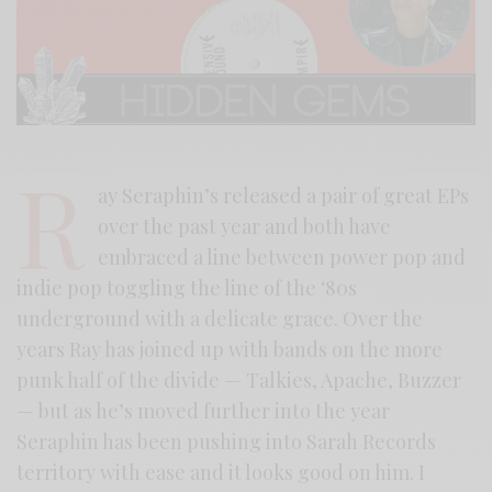
R
ay Seraphin’s released a pair of great EPs
over the past year and both have
embraced a line between power pop and
indie pop toggling the line of the ‘80s
underground with a delicate grace. Over the
years Ray has joined up with bands on the more
punk half of the divide — Talkies, Apache, Buzzer
— but as he’s moved further into the year
Seraphin has been pushing into Sarah Records
territory with ease and it looks good on him. I