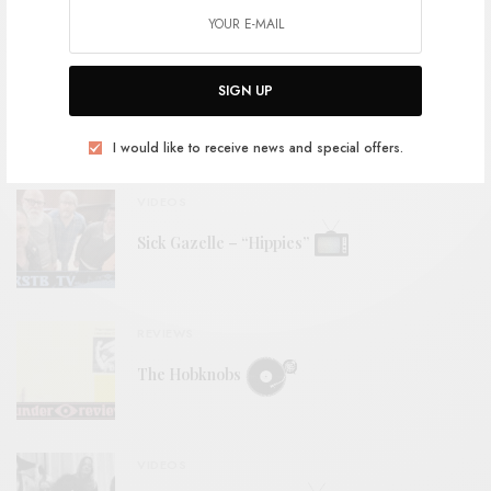
RELATED POSTS
BITS & PIECES
SIGN UP
Ribs – “Cold Daylight”
I would like to receive news and special offers.
VIDEOS
Sick Gazelle – “Hippies”
REVIEWS
The Hobknobs
VIDEOS