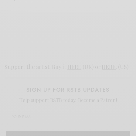
Support the artist. Buy it
HERE
(UK) or
HERE
. (US)
SIGN UP FOR RSTB UPDATES
Help support RSTB today.
Become a Patron!