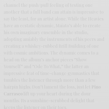
channel the push/pull feeling of testing one
another that a full band can attain is impressive to
say the least, for an artist alone. While the Heavies
have an ecstatic dynamic, Maiato’s able to create
his own imaginary ensemble in the studio,
adopting amiably the instruments of his peers and
creating a whiskey-rubbed Brill Building of one
with cosmic ambitions. The dynamic comes to a
head on the album’s anchor pieces “Show
Yourself” and “Ode To What,” the latter an
impressive feat of time-change gymnastics that
tumbles the listener through more than a few
hairpin highs. Don’t lament the loss, just let
Pino
Carrasco
lift up your heart during the dour
months. Its a sunshine-scrubbed delight that
keeps the listener on their toes.