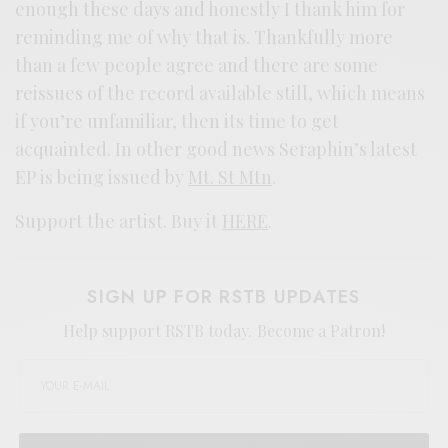
enough these days and honestly I thank him for
reminding me of why that is. Thankfully more
than a few people agree and there are some
reissues of the record available still, which means
if you’re unfamiliar, then its time to get
acquainted. In other good news Seraphin’s latest
EP is being issued by
Mt. St Mtn
.
Support the artist. Buy it
HERE
.
SIGN UP FOR RSTB UPDATES
Help support RSTB today.
Become a Patron!