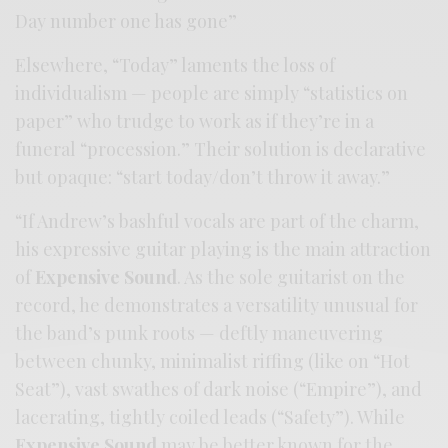
Day number one has gone”
Elsewhere, “Today” laments the loss of
individualism — people are simply “statistics on
paper” who trudge to work as if they’re in a
funeral “procession.” Their solution is declarative
but opaque: “start today/don’t throw it away.”
“If Andrew’s bashful vocals are part of the charm,
his expressive guitar playing is the main attraction
of
Expensive Sound
. As the sole guitarist on the
record, he demonstrates a versatility unusual for
the band’s punk roots — deftly maneuvering
between chunky, minimalist riffing (like on “Hot
Seat”), vast swathes of dark noise (“Empire”), and
lacerating, tightly coiled leads (“Safety”). While
Expensive Sound
may be better known for the