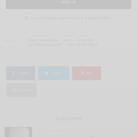
SIGN UP
I would like to receive news and special offers.
TAGS
COSMIC AMERICANA
INDIE
KITH & KIN
NICK MITCHELL MAIATO
ONE ELEVEN HEAVY
SHARE
TWEET
PIN
SHARE
RELATED POSTS
BITS & PIECES