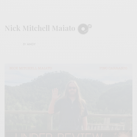
Nick Mitchell Maiato
BY
ANDY