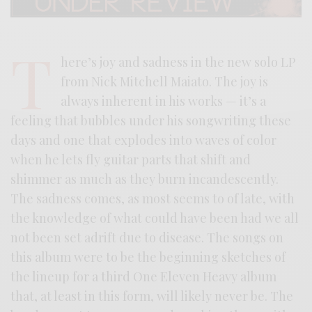
T
here’s joy and sadness in the new solo LP
from Nick Mitchell Maiato. The joy is
always inherent in his works — it’s a
feeling that bubbles under his songwriting these
days and one that explodes into waves of color
when he lets fly guitar parts that shift and
shimmer as much as they burn incandescently.
The sadness comes, as most seems to of late, with
the knowledge of what could have been had we all
not been set adrift due to disease. The songs on
this album were to be the beginning sketches of
the lineup for a third One Eleven Heavy album
that, at least in this form, will likely never be. The