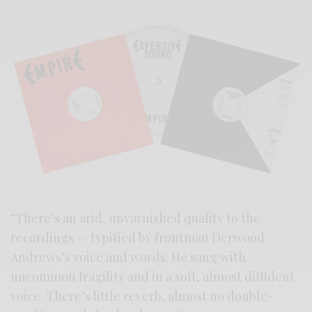
“There’s an arid, unvarnished quality to the
recordings — typified by frontman Derwood
Andrews’s voice and words. He sang with
uncommon fragility and in a soft, almost diffident
voice. There’s little reverb, almost no double-