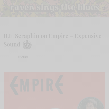
R.E. Seraphin on Empire – Expensive
Sound
BY
ANDY