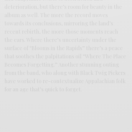
deterioration, but there’s room for beauty in the
album as well. The more the record moves
towards its conclusions, mirroring the land’s
recent rebirth, the more those moments reach
the ears. Where there’s uncertainty under the
surface of “Blooms in the Rapids” there’s a peace
that soothes the palpitations oil “Where The Place
Becomes Forgetting.” Another stunning outing
from the band, who along with Black Twig Pickers
have worked to re-contextualize Appalachian folk
for an age that’s quick to forget.