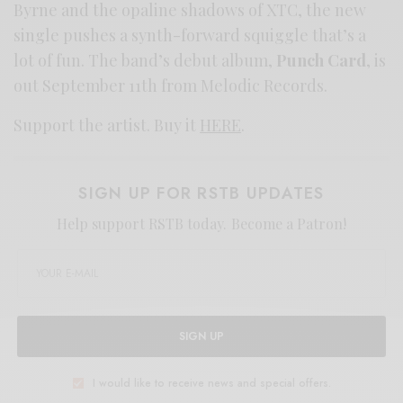
Byrne and the opaline shadows of XTC, the new
single pushes a synth-forward squiggle that’s a
lot of fun. The band’s debut album,
Punch Card
, is
out September 11th from Melodic Records.
Support the artist. Buy it
HERE
.
SIGN UP FOR RSTB UPDATES
Help support RSTB today.
Become a Patron!
SIGN UP
I would like to receive news and special offers.