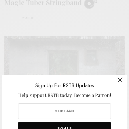
Magic Tuber Stringband
BY
ANDY
Sign Up For RSTB Updates
Help support RSTB today.
Become a Patron!
SIGN UP