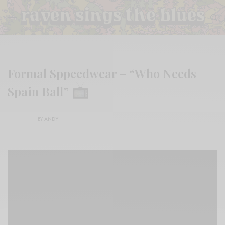
Formal Sppeedwear – “Who Needs
Spain Ball”
BY
ANDY