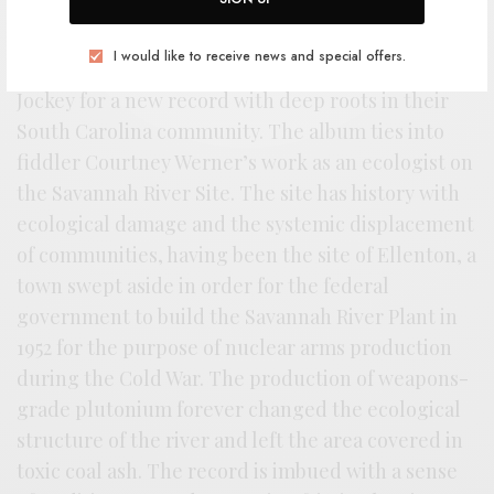
A
n album built on tradition and
destruction of folk forms, RSTB favorites
I would like to receive news and special offers.
Magic Tuber Stringband return to Thrill
Jockey for a new record with deep roots in their
South Carolina community. The album ties into
fiddler Courtney Werner’s work as an ecologist on
the Savannah River Site. The site has history with
ecological damage and the systemic displacement
of communities, having been the site of Ellenton, a
town swept aside in order for the federal
government to build the Savannah River Plant in
1952 for the purpose of nuclear arms production
during the Cold War. The production of weapons-
grade plutonium forever changed the ecological
structure of the river and left the area covered in
toxic coal ash. The record is imbued with a sense