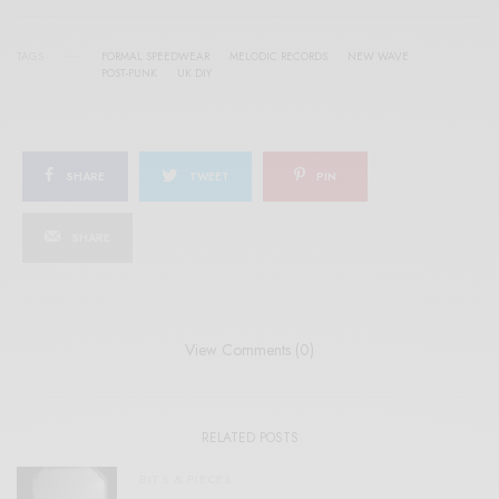
TAGS
FORMAL SPEEDWEAR
MELODIC RECORDS
NEW WAVE
POST-PUNK
UK DIY
SHARE
TWEET
PIN
SHARE
View Comments (0)
RELATED POSTS
BITS & PIECES