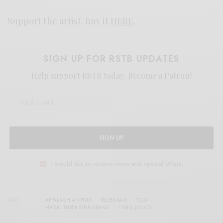
Support the artist. Buy it
HERE
.
SIGN UP FOR RSTB UPDATES
Help support RSTB today.
Become a Patron!
SIGN UP
I would like to receive news and special offers.
TAGS
APPALACHIAN FOLK
BLUEGRASS
FOLK
MAGIC TUBER STRINGBAND
THRILL JOCKEY