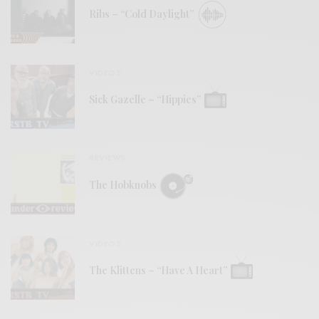
Ribs – “Cold Daylight”
VIDEOS
Sick Gazelle – “Hippies”
REVIEWS
The Hobknobs
VIDEOS
The Klittens – “Have A Heart”