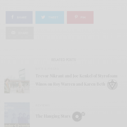
SHARE
TWEET
PIN
SHARE
RELATED POSTS
BITS & PIECES
Trevor Nikrant and Joe Kenkel of Styrofoam
Winos on Roy Warren and Karen Beth
REVIEWS
The Hanging Stars