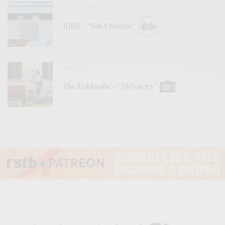
BITS & PIECES
RIBS – “Not A Boogie”
VIDEOS
The Hobknobs – “Dictonary”