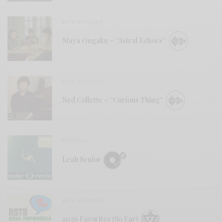
BITS & PIECES
Maya Ongaku – “Astral Echoes”
BITS & PIECES
Ned Collette – “Curious Thing”
REVIEWS
Leah Senior
BITS & PIECES
2026 Favorites (So Far)