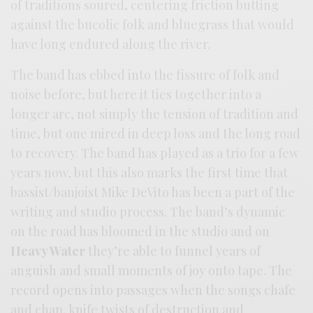
of traditions soured, centering friction butting
against the bucolic folk and bluegrass that would
have long endured along the river.
The band has ebbed into the fissure of folk and
noise before, but here it ties together into a
longer arc, not simply the tension of tradition and
time, but one mired in deep loss and the long road
to recovery. The band has played as a trio for a few
years now, but this also marks the first time that
bassist/banjoist Mike DeVito has been a part of the
writing and studio process. The band’s dynamic
on the road has bloomed in the studio and on
Heavy Water
they’re able to funnel years of
anguish and small moments of joy onto tape. The
record opens into passages when the songs chafe
and chap, knife twists of destruction and