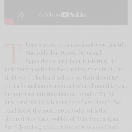
T
here’s never been much noise on this trio
Stateside, but UK outfit Formal
Sppeedwear have been blistering the
post punk palette for the past few years in all the
right ways. The band follows up their debut EP
with a formal announcement of an album this year.
Included are interim standout singles “Hit ’n’
Run” and “Wait (Hatchet Gets A New Hide).” The
band keeps the momentum today with the
silvered New Wave wobble of “Who Needs Spain
Ball.” Toppling between the nerviness of David