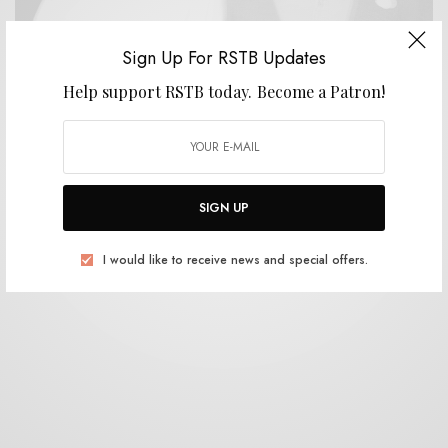
Sign Up For RSTB Updates
Help support RSTB today.
Become a Patron!
VIDEOS
Formal Sppeedwear – “Who Needs Spain Ball”
0 SHARES
SIGN UP
I would like to receive news and special offers.