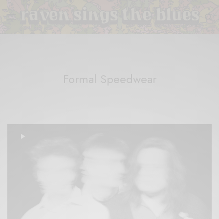
Formal Speedwear