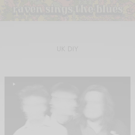
UK DIY