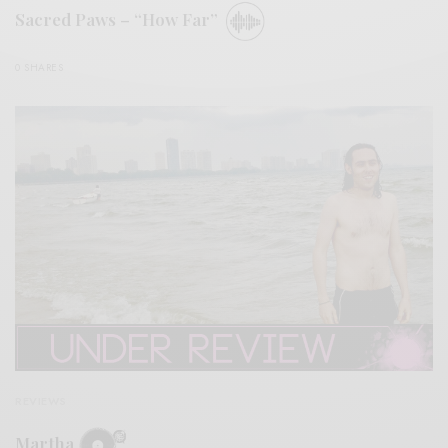
Sacred Paws – “How Far”
0 SHARES
REVIEWS
Martha