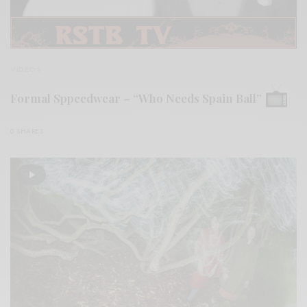
VIDEOS
Formal Sppeedwear – “Who Needs Spain Ball”
0 SHARES