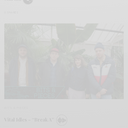
0 SHARES
BITS & PIECES
Vital Idles – “Break A”