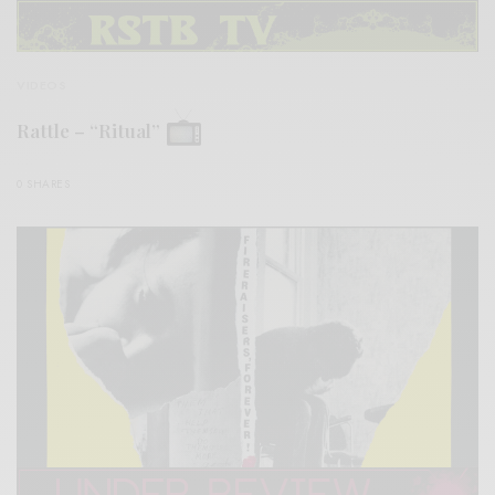
VIDEOS
Rattle – “Ritual”
0 SHARES