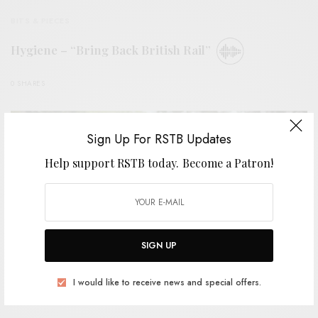
BITS & PIECES
Hygiene – “Bring Back British Rail”
0 SHARES
Sign Up For RSTB Updates
Help support RSTB today.
Become a Patron!
SIGN UP
I would like to receive news and special offers.