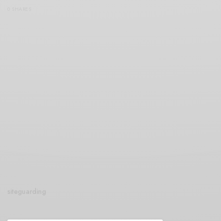
0 SHARES
siteguarding