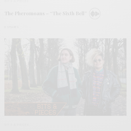
BITS & PIECES
The Pheromoans – “The Sixth Bell”
0 SHARES
BITS & PIECES