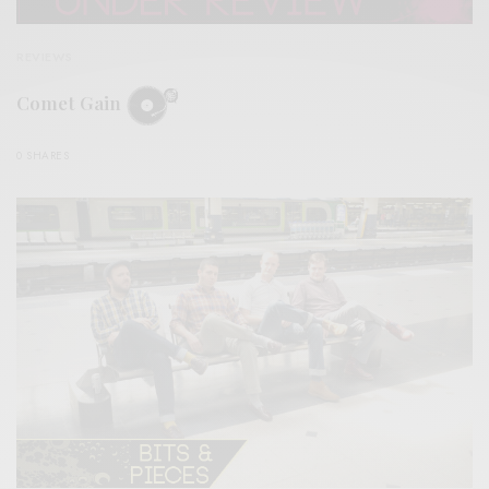
REVIEWS
Comet Gain
0 SHARES