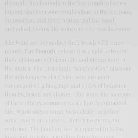
through the channels in the last couple of years
hoping that everyone would share in the joy, pain,
indignation, and invigoration that the band
embodied. Seems like someone else was listening.
The band are expanding their reach with a new
record,
Far Enough
, released as a split between
their old home at Poison City and Merge here in
the States. The first single “Sandcastles” takes on
the gatekeepers of activism who are more
concerned with language and codes of behavior
than inclusion and change. The song, like so many
of their others, simmers with a barely contained
bile. When singer Jenny McKechnie turns her
sonic sweep on a target, there’s no mercy, no
restraint. The band are heirs apparent to X-Ray
Spex and Au Pairs, a guiding force for a new