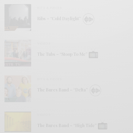
BITS & PIECES
Ribs – “Cold Daylight”
VIDEOS
The Tubs – “Stoop To Me”
BITS & PIECES
The Bures Band – “Delta”
VIDEOS
The Bures Band – “High Tide”