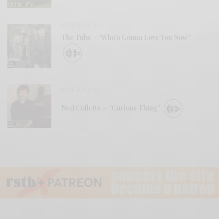
BITS & PIECES
The Tubs – “Who’s Gonna Love You Now”
BITS & PIECES
Ned Collette – “Curious Thing”