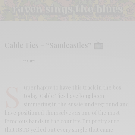
Cable Ties – “Sandcastles”
BY
ANDY
S
uper happy to have this track in the box
today. Cable Ties have long been
simmering in the Aussie underground and
have positioned themselves as one of the most
ferocious bands in the country. I’m pretty sure
that RSTB yelled out every single that came