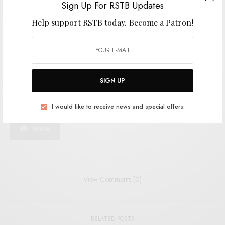
Sign Up For RSTB Updates
I would like to receive news and special offers.
Help support RSTB today.
Become a Patron!
TAGS
AUSSIE INDIE
AUSSIE PUNK
CABLE TIES
MERGE RECORDS
POISON CITY
PUNK
RIOT GRRRL
SIGN UP
SHARE
TWEET
PIN
I would like to receive news and special offers.
SHARE
View Comments (0)
RELATED POSTS