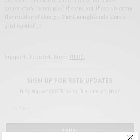
generation. Damn glad they’re out there steering
the rudder of change.
Far Enough
lands March
23rd on Merge.
Support the artist. Buy it
HERE
.
SIGN UP FOR RSTB UPDATES
Help support RSTB today.
Become a Patron!
SIGN UP