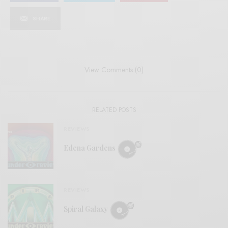
SHARE
View Comments (0)
RELATED POSTS
REVIEWS
Edena Gardens
REVIEWS
Spiral Galaxy