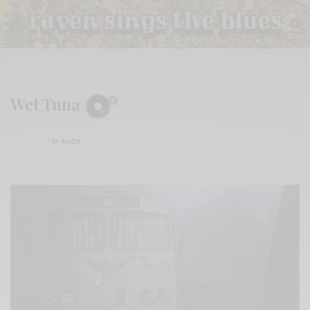
Wet Tuna
BY
ANDY