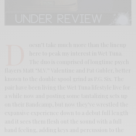
D
oesn’t take much more than the lineup
here to peak my interest in Wet Tuna.
The duo is comprised of longtime psych
flayers Matt “M.V.” Valentine and Pat Gubler, better
known to the double spool grind as P.G. Six. The
pair have been living the Wet Tuna lifestyle live for
a while now and posting some tantalizing sets up
on their Bandcamp, but now they’ve wrestled the
expansive experience down to a debut full length
and it sees them flesh out the sound with a full
band feeling, adding keys and percussion to the