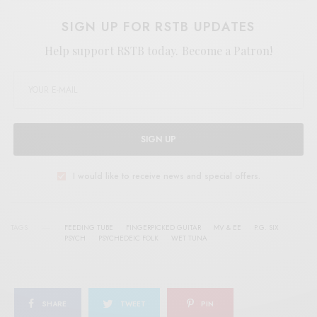
SIGN UP FOR RSTB UPDATES
Help support RSTB today.
Become a Patron!
SIGN UP
I would like to receive news and special offers.
TAGS
FEEDING TUBE
FINGERPICKED GUITAR
MV & EE
P.G. SIX
PSYCH
PSYCHEDEIC FOLK
WET TUNA
SHARE
TWEET
PIN