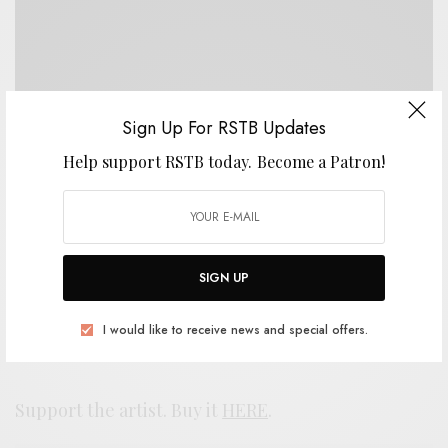
Sign Up For RSTB Updates
Help support RSTB today.
Become a Patron!
SIGN UP
I would like to receive news and special offers.
Support the artist. Buy it
HERE
.