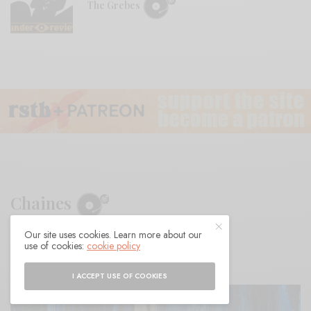
The Grebes
Chaines
Our site uses cookies. Learn more about our
BY
ANDY
use of cookies:
cookie policy
I ACCEPT USE OF COOKIES