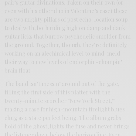
pair’s guitar divinations. Taken on their own (or
even with his other duo in Valentine’s case) these
are two mighty pillars of post echo-location soup
to deal with, both riding high on damp and dank
guitar licks that burrow psychedelic smolder from
the ground. Together, though, they’re definitely
working on an alechimical level to mind-meld
their way to new levels of endorphin-chompin’
brain float.
The band isn’t messin’ around out of the gate,
filling the first side of this platter with the
twenty-minute scorcher “New York Street,”
making a case for high-mountain firelight blues
chug as a state perfect being. The album grabs
hold of the ghost, lights the fuse and never brings
the listener down below the horizon line. Even