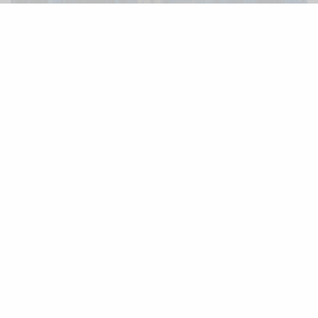
B
lending orchestral scrapes with back
alley ambience and an alternate
dimension lounge approach that slaloms
through dirge infested seascapes,
The King
is,
needless to say, a singular record. The work of
Cee Haines alongside regular contributors Oliver