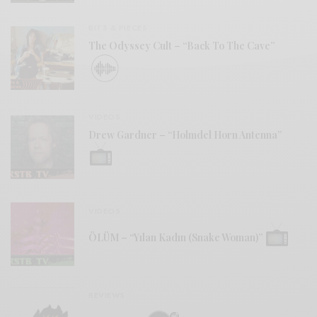
BITS & PIECES
The Odyssey Cult – “Back To The Cave”
VIDEOS
Drew Gardner – “Holmdel Horn Antenna”
VIDEOS
ÖLÜM – “Yılan Kadın (Snake Woman)”
REVIEWS