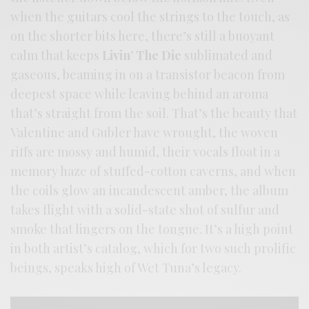
when the guitars cool the strings to the touch, as
on the shorter bits here, there’s still a buoyant
calm that keeps
Livin’ The Die
sublimated and
gaseous, beaming in on a transistor beacon from
deepest space while leaving behind an aroma
that’s straight from the soil. That’s the beauty that
Valentine and Gubler have wrought, the woven
riffs are mossy and humid, their vocals float in a
memory haze of stuffed-cotton caverns, and when
the coils glow an incandescent amber, the album
takes flight with a solid-state shot of sulfur and
smoke that lingers on the tongue. It’s a high point
in both artist’s catalog, which for two such prolific
beings, speaks high of Wet Tuna’s legacy.