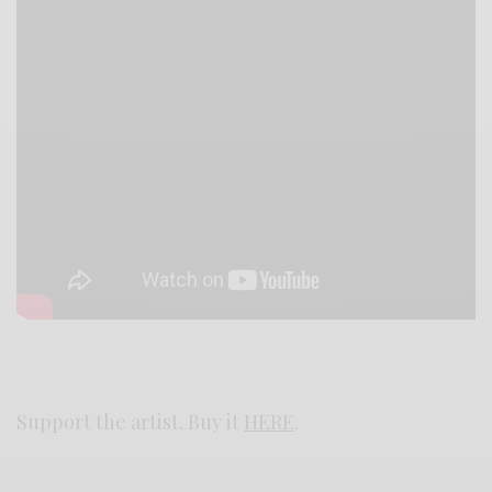
Support the artist. Buy it
HERE
.