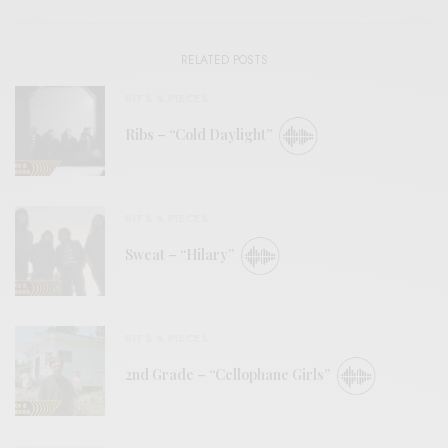
RELATED POSTS
BITS & PIECES
Ribs – “Cold Daylight”
BITS & PIECES
Sweat – “Hilary”
BITS & PIECES
2nd Grade – “Cellophane Girls”