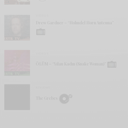
VIDEOS
Drew Gardner – “Holmdel Horn Antenna”
VIDEOS
ÖLÜM – “Yılan Kadın (Snake Woman)”
REVIEWS
The Grebes