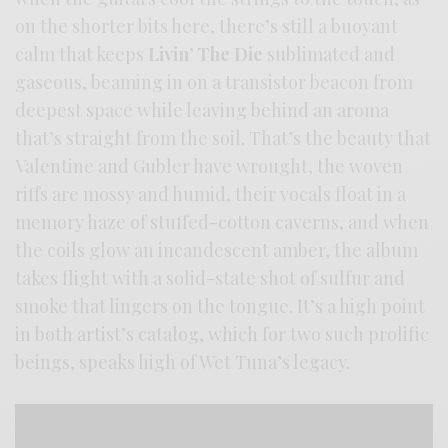
on the shorter bits here, there’s still a buoyant
calm that keeps
Livin’ The Die
sublimated and
gaseous, beaming in on a transistor beacon from
deepest space while leaving behind an aroma
that’s straight from the soil. That’s the beauty that
Valentine and Gubler have wrought, the woven
riffs are mossy and humid, their vocals float in a
memory haze of stuffed-cotton caverns, and when
the coils glow an incandescent amber, the album
takes flight with a solid-state shot of sulfur and
smoke that lingers on the tongue. It’s a high point
in both artist’s catalog, which for two such prolific
beings, speaks high of Wet Tuna’s legacy.