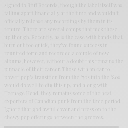
signed to Stiff Records, though the label itself was
falling apart financially at the time and wouldn’t
officially release any recordings by them in its
tenure. There are several comps that pick these
up though. Recently, as is the case with bands that
burn out too quick, they’ve found success in
reunited form and recorded a couple of new
albums, however, without a doubt this remains the
pinnacle of their career. Those with an ear to
power pop’s transition from the ’70s into the ’80s
would do well to dig this up, and along with
Teenage Head, they remains some of the best
exporters of Canadian punk from the time period.
Ignore that god awful cover and press on to the
chewy pop offerings between the grooves.