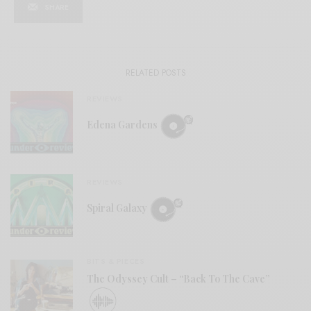
SHARE
RELATED POSTS
REVIEWS
Edena Gardens
REVIEWS
Spiral Galaxy
BITS & PIECES
The Odyssey Cult – “Back To The Cave”