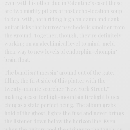
even with his other duo in Valentine’s case) these
are two mighty pillars of post echo-location soup
to deal with, both riding high on damp and dank
guitar licks that burrow psychedelic smolder from
the ground. Together, though, they’re definitely
working on an alechimical level to mind-meld
their way to new levels of endorphin-chompin’
brain float.
The band isn’t messin’ around out of the gate,
filling the first side of this platter with the
twenty-minute scorcher “New York Street,”
making a case for high-mountain firelight blues
chug as a state perfect being. The album grabs
hold of the ghost, lights the fuse and never brings
the listener down below the horizon line. Even
when the guitars cool the strings to the touch, as