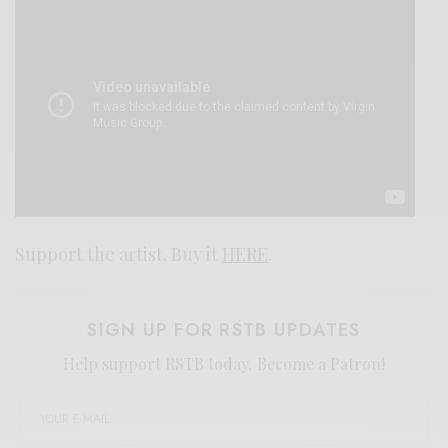
Support the artist. Buy it
HERE
.
SIGN UP FOR RSTB UPDATES
Help support RSTB today.
Become a Patron!