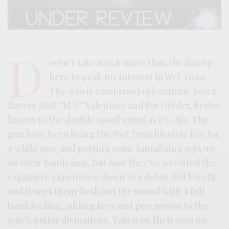
D
oesn’t take much more than the lineup
here to peak my interest in Wet Tuna.
The duo is comprised of longtime psych
flayers Matt “M.V.” Valentine and Pat Gubler, better
known to the double spool grind as P.G. Six. The
pair have been living the Wet Tuna lifestyle live for
a while now and posting some tantalizing sets up
on their Bandcamp, but now they’ve wrestled the
expansive experience down to a debut full length
and it sees them flesh out the sound with a full
band feeling, adding keys and percussion to the
pair’s guitar divinations. Taken on their own (or