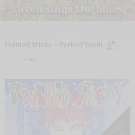
Pointed Sticks – Perfect Youth
BY
ANDY