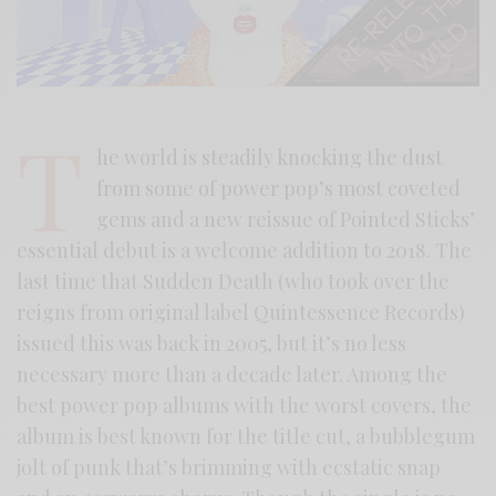
T
he world is steadily knocking the dust
from some of power pop’s most coveted
gems and a new reissue of Pointed Sticks’
essential debut is a welcome addition to 2018. The
last time that Sudden Death (who took over the
reigns from original label Quintessence Records)
issued this was back in 2005, but it’s no less
necessary more than a decade later. Among the
best power pop albums with the worst covers, the
album is best known for the title cut, a bubblegum
jolt of punk that’s brimming with ecstatic snap