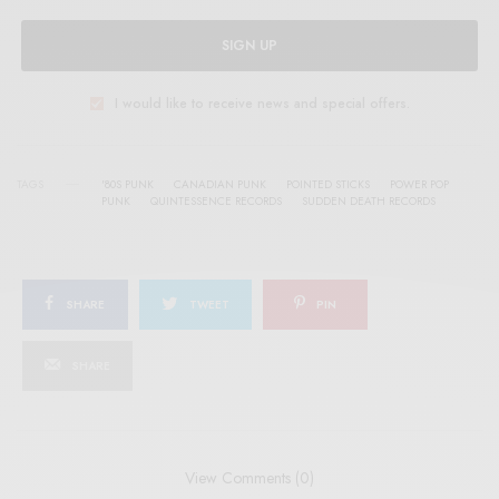
SIGN UP
I would like to receive news and special offers.
TAGS
'80S PUNK
CANADIAN PUNK
POINTED STICKS
POWER POP
PUNK
QUINTESSENCE RECORDS
SUDDEN DEATH RECORDS
SHARE
TWEET
PIN
SHARE
View Comments (0)