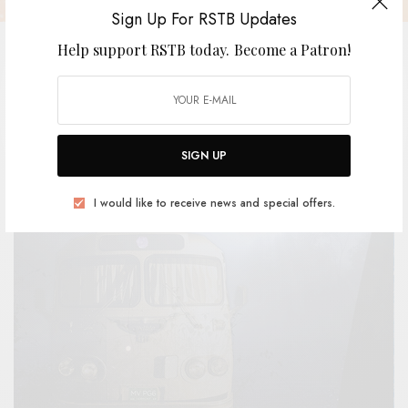
Sign Up For RSTB Updates
Help support RSTB today.
Become a Patron!
Wet Tuna
SIGN UP
BY
ANDY
I would like to receive news and special offers.