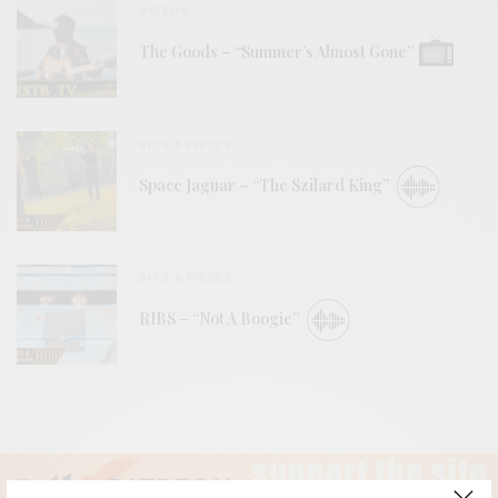
VIDEOS
The Goods – “Summer’s Almost Gone”
BITS & PIECES
Space Jaguar – “The Szilard King”
BITS & PIECES
RIBS – “Not A Boogie”