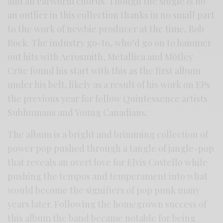
and an earworm chorus. Though the single is no
an outlier in this collection thanks in no small part
to the work of newbie producer at the time, Bob
Rock. The industry go-to, who’d go on to hammer
out hits with Aerosmith, Metallica and Mötley
Crüe found his start with this as the first album
under his belt, likely as a result of his work on EPs
the previous year for fellow Quintessence artists
Subhumans and Young Canadians.
The album is a bright and brimming collection of
power pop pushed through a tangle of jangle-pop
that reveals an overt love for Elvis Costello while
pushing the tempos and temperament into what
would become the signifiers of pop punk many
years later. Following the homegrown success of
this album the band became notable for being