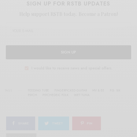
SIGN UP FOR RSTB UPDATES
Help support RSTB today.
Become a Patron!
SIGN UP
I would like to receive news and special offers.
TAGS
FEEDING TUBE
FINGERPICKED GUITAR
MV & EE
P.G. SIX
PSYCH
PSYCHEDEIC FOLK
WET TUNA
SHARE
TWEET
PIN