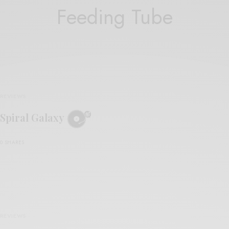
Feeding Tube
REVIEWS
Spiral Galaxy
0 SHARES
REVIEWS