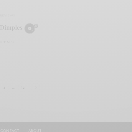
REVIEWS
Dimples
0 SHARES
3
…
12
CONTACT
ABOUT