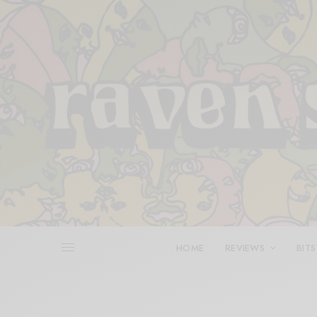
HOME
REVIEWS
BITS