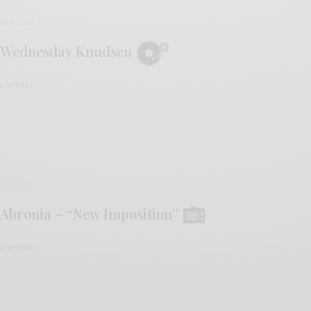
REVIEWS
Wednesday Knudsen
0 SHARES
VIDEOS
Abronia – “New Imposition”
0 SHARES