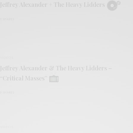
Jeffrey Alexander + The Heavy Lidders
0 SHARES
VIDEOS
Jeffrey Alexander & The Heavy Lidders –
“Critical Masses”
0 SHARES
VIDEOS