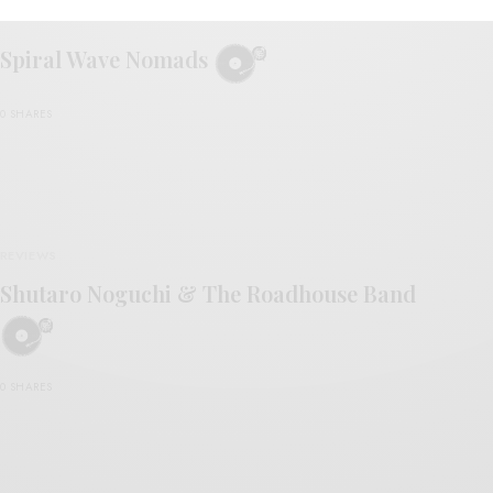
REVIEWS
Spiral Wave Nomads
0 SHARES
REVIEWS
Shutaro Noguchi & The Roadhouse Band
0 SHARES