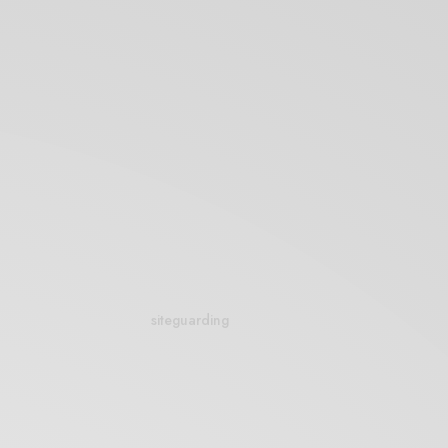
siteguarding