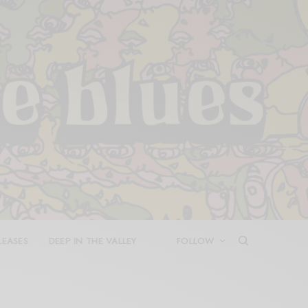
LEASES
DEEP IN THE VALLEY
FOLLOW