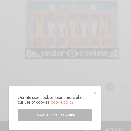
1
2
Our site uses cookies. Learn more about
our use of cookies:
cookie policy
I ACCEPT USE OF COOKIES
© 2021 Raven Sings the Blues
SHOP
AUTHORS