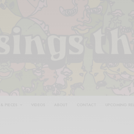
 & PIECES
VIDEOS
ABOUT
CONTACT
UPCOMING RE