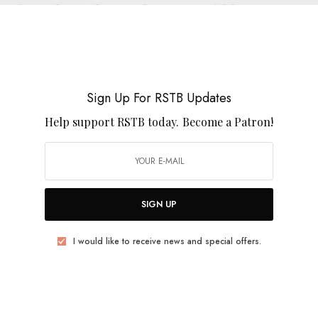
Jeffrey Alexander & The Heavy Lidders –
“From Loch Raven To Fells Point”
0 SHARES
Sign Up For RSTB Updates
Help support RSTB today.
Become a Patron!
REVIEWS
Abronia
SIGN UP
0 SHARES
I would like to receive news and special offers.