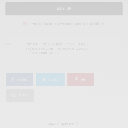
SIGN UP
I would like to receive news and special offers.
TAGS
CITY POP
FEEDING TUBE
FOLK
PSYCH
SHUTARO NOGUCHI
SOPHOMORE LOUNGE
THE ROADHOUSE BAND
SHARE
TWEET
PIN
SHARE
View Comments (0)