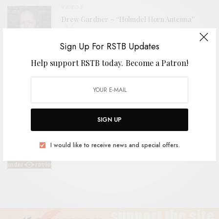
VIDEOS
Drew Gardner – “Holmdel Horn Antenna”
Sign Up For RSTB Updates
Help support RSTB today.
Become a Patron!
VIDEOS
ÖLÜM – “Yılan Kadın (Snake Woman)”
SIGN UP
REVIEWS
I would like to receive news and special offers.
The Grebes