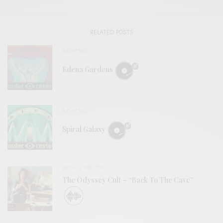
RELATED POSTS
REVIEWS
Edena Gardens
REVIEWS
Spiral Galaxy
BITS & PIECES
The Odyssey Cult – “Back To The Cave”