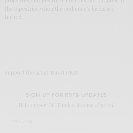
projecting composure while constantly taping up
the tapestries when the audience’s backs are
turned.
Support the artist. Buy it
HERE
.
SIGN UP FOR RSTB UPDATES
Help support RSTB today.
Become a Patron!