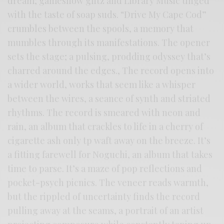
dream; gameshow glitz and Library Music tinged
with the taste of soap suds. “Drive My Cape Cod”
crumbles between the spools, a memory that
mumbles through its manifestations. The opener
sets the stage; a pulsing, prodding odyssey that’s
charred around the edges., The record opens into
a wider world, works that seem like a whisper
between the wires, a seance of synth and striated
rhythms. The record is smeared with neon and
rain, an album that crackles to life in a cherry of
cigarette ash only tp waft away on the breeze. It’s
a fitting farewell for Noguchi, an album that takes
time to parse. It’s a maze of pop reflections and
pocket-psych picnics. The veneer reads warmth,
but the rippled of uncertainty finds the record
pulling away at the seams, a portrait of an artist