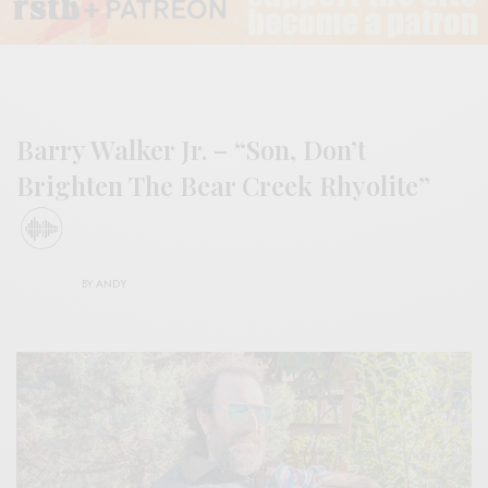
Barry Walker Jr. – “Son, Don’t
Brighten The Bear Creek Rhyolite”
BY
ANDY