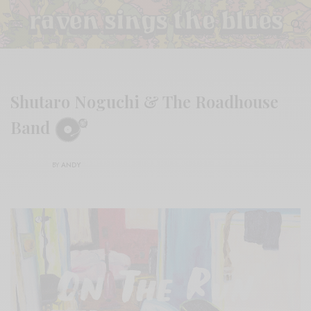
Shutaro Noguchi & The Roadhouse
Band
BY
ANDY