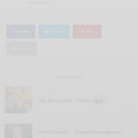
THRILL JOCKEY
SHARE
TWEET
PIN
SHARE
RELATED POSTS
BITS & PIECES
The Bures Band – “Delta”
VIDEOS
Drew Gardner – “Holmdel Horn Antenna”