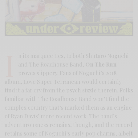
I
n its marquee ties, to both Shutaro Noguchi
and The Roadhouse Band,
On The Run
proves slippery. Fans of Noguchi’s 2018
album, Love Super Terranean would certainly
find it a far cry from the psych sizzle therein. Folks
familiar with The Roadhouse Band won’t find the
complex country that’s marked them as an engine
of Ryan Davis’ more recent work. The band’s
adventurousness remains, though, and the record
retains some of Noguchi’s early pop charms, albeit