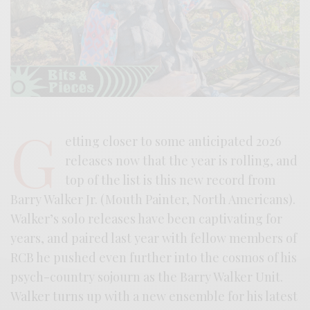
G
etting closer to some anticipated 2026
releases now that the year is rolling, and
top of the list is this new record from
Barry Walker Jr. (Mouth Painter, North Americans).
Walker’s solo releases have been captivating for
years, and paired last year with fellow members of
RCB he pushed even further into the cosmos of his
psych-country sojourn as the Barry Walker Unit.
Walker turns up with a new ensemble for his latest