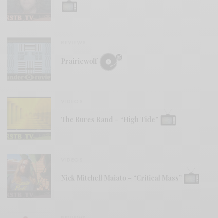
REVIEWS
Prairiewolf
VIDEOS
The Bures Band – “High Tide”
VIDEOS
Nick Mitchell Maiato – “Critical Mass”
REVIEWS