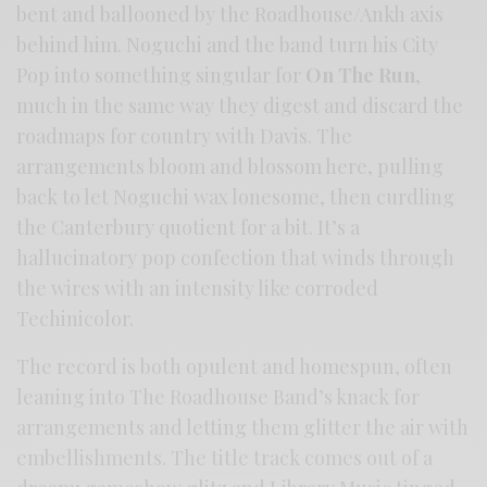
bent and ballooned by the Roadhouse/Ankh axis
behind him. Noguchi and the band turn his City
Pop into something singular for
On The Run
,
much in the same way they digest and discard the
roadmaps for country with Davis. The
arrangements bloom and blossom here, pulling
back to let Noguchi wax lonesome, then curdling
the Canterbury quotient for a bit. It’s a
hallucinatory pop confection that winds through
the wires with an intensity like corroded
Techinicolor.
The record is both opulent and homespun, often
leaning into The Roadhouse Band’s knack for
arrangements and letting them glitter the air with
embellishments. The title track comes out of a