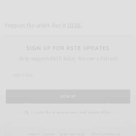
Support the artist. Buy it
HERE
.
SIGN UP FOR RSTB UPDATES
Help support RSTB today.
Become a Patron!
SIGN UP
I would like to receive news and special offers.
TAGS
AMBIENT COUNTRY
BARRY WALKER JR.
COSMIC AMERICANA