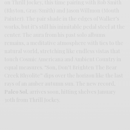
on Thrill Jockey, this time pairing with Rob Smith
(Rhyton, Gray/Smith) and Jason Willmon (Mouth
Painter). The pair shade in the edges of Walker’s
works, but it’s still his inimitable pedal steel at the
center. The aura from his past solo albums
remains, a meditative atmosphere with ties to the
natural world, stretching like endless vistas that
touch Cosmic Americana and Ambient Country in
equal measures. “Son, Don’t Brighten The Bear
Creek Rhyolite” dips over the horizon like the last
rays of an amber autumn sun. The new record,
Paleo Sol
, arrives soon, hitting shelves January
30th from Thrill Jockey.