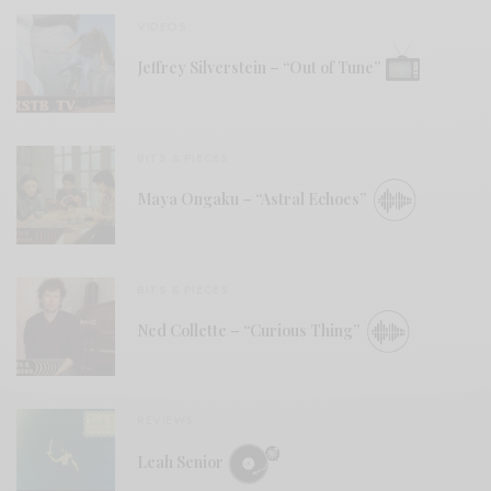
VIDEOS
Jeffrey Silverstein – “Out of Tune”
BITS & PIECES
Maya Ongaku – “Astral Echoes”
BITS & PIECES
Ned Collette – “Curious Thing”
REVIEWS
Leah Senior