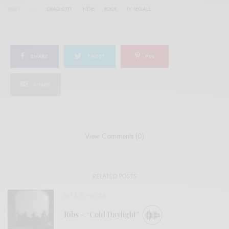
TAGS
DRAG CITY
INDIE
ROCK
TY SEGALL
SHARE
TWEET
PIN
SHARE
View Comments (0)
RELATED POSTS
BITS & PIECES
Ribs – “Cold Daylight”