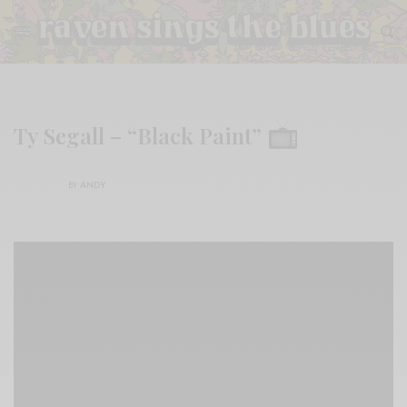
Ty Segall – “Black Paint”
BY
ANDY