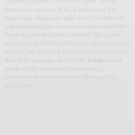
exfoliation of grief, of survivor’s guilt, all told
from the perspective of his departed son. The
song stings, digging its nails under the skin and
setting a fitting tone in slow paces lacerated with
the drone and din of inner turmoil. The record
wrestles with unfinished business and unresolved
worries, but ultimately it comes to a sort of peace,
though by no means an easy one.
Tough Love
is
another high water wader from Joyner, a
songwriter never content to let his legacy be
behind him.