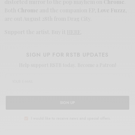
distorted mirror to the pop mayhem on
Chrome
.
Both
Chrome
and the companion EP,
Love Fuzzz
,
are out August 28th from Drag City.
Support the artist. Buy it
HERE
.
SIGN UP FOR RSTB UPDATES
Help support RSTB today.
Become a Patron!
SIGN UP
I would like to receive news and special offers.