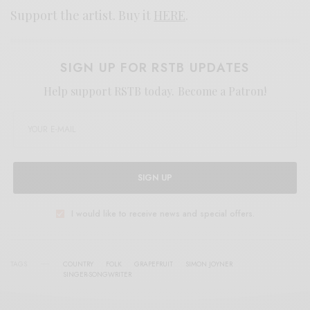
Support the artist. Buy it
HERE
.
SIGN UP FOR RSTB UPDATES
Help support RSTB today.
Become a Patron!
SIGN UP
I would like to receive news and special offers.
TAGS
COUNTRY
FOLK
GRAPEFRUIT
SIMON JOYNER
SINGER-SONGWRITER