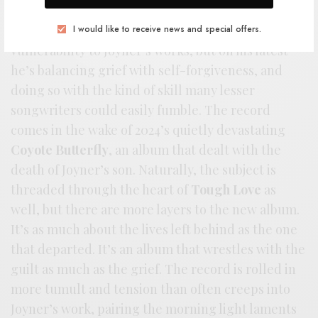
across the better part of the last few
decades. There’s always been a bittersweet
I would like to receive news and special offers.
vulnerability to Joyner’s works, but on his latest
he’s balancing grief with self-forgiveness, and
doing so with the kind of skill many lesser
songwriters could easily fumble. The record
comes in the wake of 2024’s quietly devastating
Coyote Butterfly
, an album that dealt with the
death of Joyner’s son. Naturally, the subject is
threaded through the heart of
Tough Love
as
well, but there are more layers to the new album.
It’s as much about the lives left behind as the one
that departed. It’s an album that wrestles with the
guilt as much as the grief. The record is rolled in
more tumult and tension than often creeps into
Joyner’s work, pairing the morning light laments