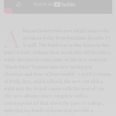
A
big and boisterous new single singes the
speakers today from longtime favorite Ty
Segall. The band was in fine form on this
past US tour, sinking their teeth into old favorites,
while also previewing some of this new material.
“Black Paint” bounds into view on big pop
choruses and dose of fuzz rumble. A perfect storm
of froth, fury, and feedback, the new cut slides
right into the Segall canon with the best of ‘em.
The new album comes complete with a
counterpoint EP that slows the pace to a dirge,
ushering in clouds of doom that provide a