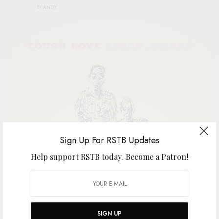
BY
ANDY
Sign Up For RSTB Updates
Help support RSTB today.
Become a Patron!
A
perennial favorite around here, Simon
Joyner has tattooed his insightful missives
SIGN UP