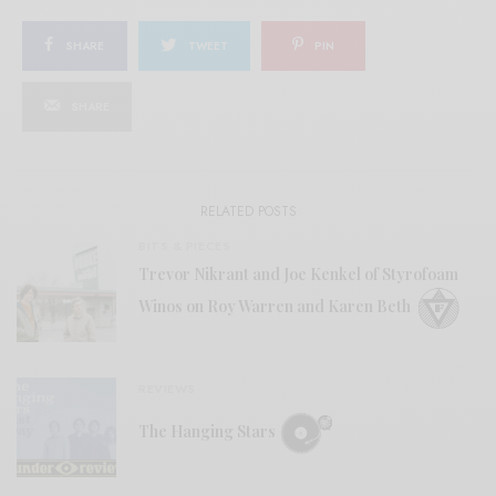
SHARE
TWEET
PIN
SHARE
RELATED POSTS
BITS & PIECES
Trevor Nikrant and Joe Kenkel of Styrofoam
Winos on Roy Warren and Karen Beth
REVIEWS
The Hanging Stars