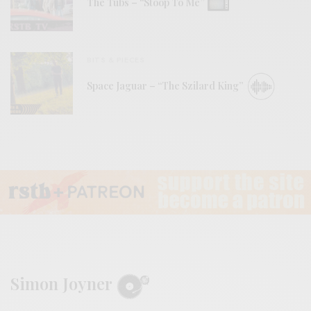
The Tubs – “Stoop To Me”
BITS & PIECES
Space Jaguar – “The Szilard King”
Simon Joyner