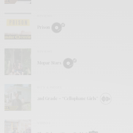
REVIEWS
Prison
REVIEWS
Mopar Stars
BITS & PIECES
2nd Grade – “Cellophane Girls”
VIDEOS