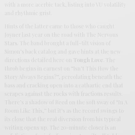
with a more acerbic tack, listing into VU volatility
and rhythmic grist.
Hints of the latter came to those who caught
Joyner last year on the road with The Nervous
Stars. The band brought a full-tilt vision of
Simon’s back catalog and gave hints at the new
directions detailed here on
Tough Love
. The
throb begins in earnest on “Isn’t This How the
Story Always Begins?”, percolating beneath the
bass and cracking open into a cathartic end that
scrapes against the rocks with fractious results.
There’s a shadow of Reed on the soft sway of “In A
Room Like This,” but it’s as the record swings to
its close that the real diversion from his typical
writing opens up. The 20-minute closer is an