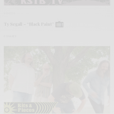
VIDEOS
Ty Segall – “Black Paint”
0 SHARES