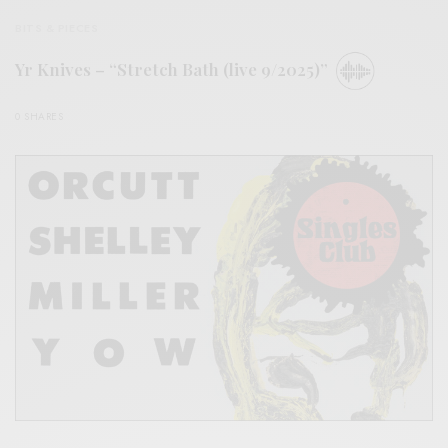
BITS & PIECES
Yr Knives – “Stretch Bath (live 9/2025)”
0 SHARES