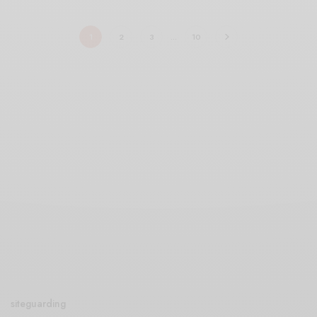
1
2
3
…
10
siteguarding