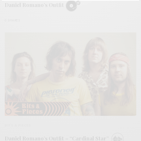
Daniel Romano’s Outfit
0 SHARES
BITS & PIECES
Daniel Romano’s Outfit – “Cardinal Star”