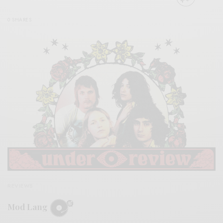
0 SHARES
REVIEWS
Mod Lang