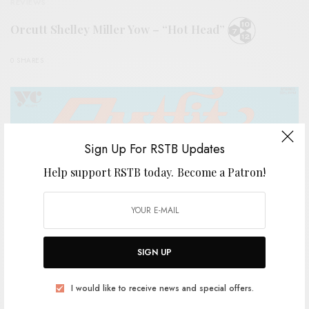
REVIEWS
Orcutt Shelley Miller Yow – “Hot Head”
0 SHARES
Sign Up For RSTB Updates
Help support RSTB today.
Become a Patron!
SIGN UP
I would like to receive news and special offers.
REVIEWS