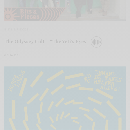
BITS & PIECES
The Odyssey Cult – “The Yeti’s Eyes”
0 SHARES