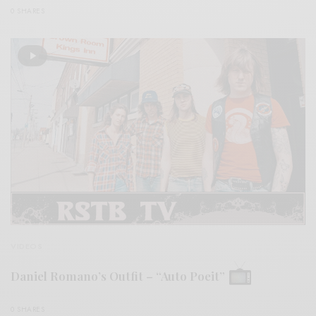
0 SHARES
VIDEOS
Daniel Romano’s Outfit – “Auto Poeit”
0 SHARES