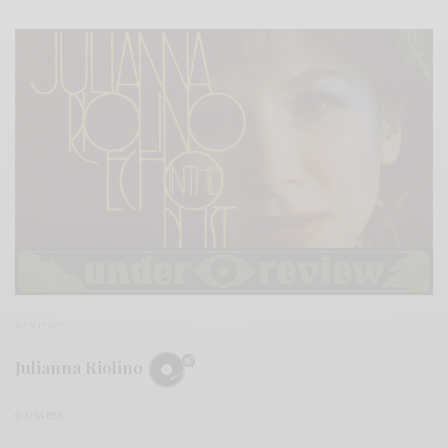
REVIEWS
Julianna Riolino
0 SHARES