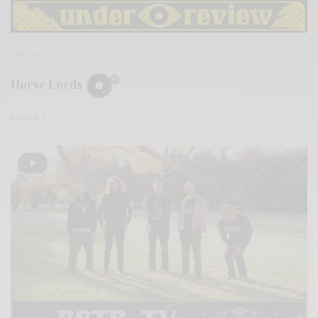
REVIEWS
Horse Lords
0 SHARES