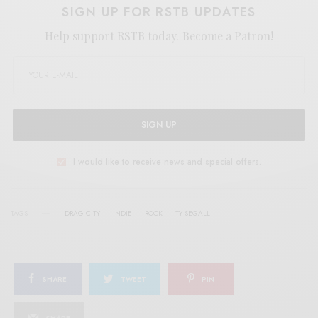
SIGN UP FOR RSTB UPDATES
Help support RSTB today.
Become a Patron!
SIGN UP
I would like to receive news and special offers.
TAGS
DRAG CITY
INDIE
ROCK
TY SEGALL
SHARE
TWEET
PIN