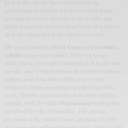
back at the wheel. The record is both an
entrenchment into the psych-scorched guitar
god aura he’s been gnawing at for a while and
slight departure, relying on an influx of synths to
slick the sound into dark-rainbow reveries.
The prog pummel of
First Taste
and
Freedom’s
Goblin
seems to be waning. There’s less sax
slather here, less tender moments left to ripen in
the sun, and certainly less of an Eastern emphasis,
pulling away from some of his more recent
respites to focus on a proper gnash of metallic
teeth. The bite comes down clean and crushing,
though, with the bulk of
Harmonizer
feeling like
an oil bath for the riff machine. The chrome
precision of the guitars looms, glinting off of the
afternoon sun with an imposing aura. There’s a bit