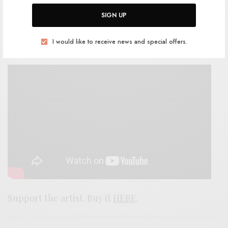
contortions of The Freedom Band in full regalia,
SIGN UP
but this one still comes to cut and draws blood
where it can. I appreciate the scars it leaves
I would like to receive news and special offers.
behind.
Support the artist. Buy it
HERE
.