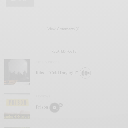
SHARE
View Comments (0)
RELATED POSTS
BITS & PIECES
Ribs – “Cold Daylight”
REVIEWS
Prison