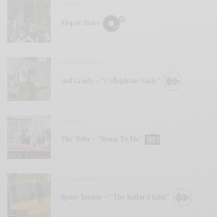
REVIEWS
Mopar Stars
BITS & PIECES
2nd Grade – “Cellophane Girls”
VIDEOS
The Tubs – “Stoop To Me”
BITS & PIECES
Space Jaguar – “The Szilard King”