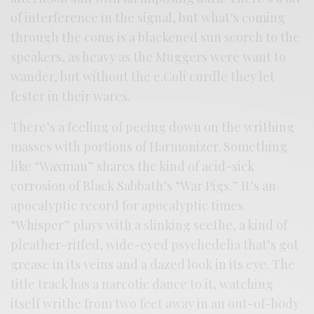
of interference in the signal, but what’s coming
through the coms is a blackened sun scorch to the
speakers, as heavy as the Muggers were want to
wander, but without the e.Coli curdle they let
fester in their wares.
There’s a feeling of peeing down on the writhing
masses with portions of Harmonizer. Something
like “Waxman” shares the kind of acid-sick
corrosion of Black Sabbath’s “War Pigs.” It’s an
apocalyptic record for apocalyptic times.
“Whisper” plays with a slinking seethe, a kind of
pleather-riffed, wide-eyed psychedelia that’s got
grease in its veins and a dazed look in its eye. The
title track has a narcotic dance to it, watching
itself writhe from two feet away in an out-of-body