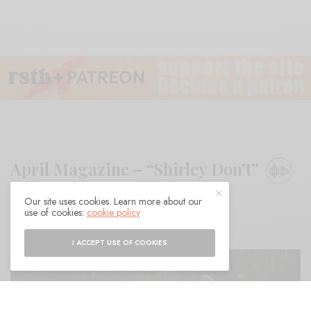
April Magazine – “Shirley Don’t”
Our site uses cookies. Learn more about our
BY
ANDY
use of cookies:
cookie policy
I ACCEPT USE OF COOKIES