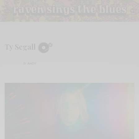
Ty Segall
BY
ANDY