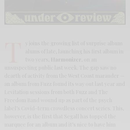
T
y joins the growing list of surprise album
alums of late, launching his first album in
two years,
Harmonizer
, on an
unsuspecting public last week. The gap saw no
dearth of activity from the West Coast marauder —
an album from Fuzz found its way out last year and
Levitation sessions from both Fuzz and The
Freedom Band wound up as part of the psych
label’s Covid-term crowdless concert series. This,
however, is the first that Segall has topped the
marquee for an album and it’s nice to have him