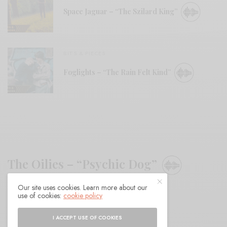
Space Jaguar – “The Szilard King”
BITS & PIECES
Foglights – “The Rain Felt Kind”
The Oilies – “Psychic Dog”
Our site uses cookies. Learn more about our
BY
ANDY
use of cookies:
cookie policy
I ACCEPT USE OF COOKIES