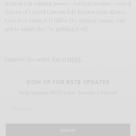
accuracy in mining groove-baiting cocaine-cooled
visions of Laurel Canyon folk heroes gone glossy.
Love it or lump it (I fall in the former camp), you
got to admit they’re pulling it off.
Support the artist. Buy it
HERE
.
SIGN UP FOR RSTB UPDATES
Help support RSTB today.
Become a Patron!
SIGN UP