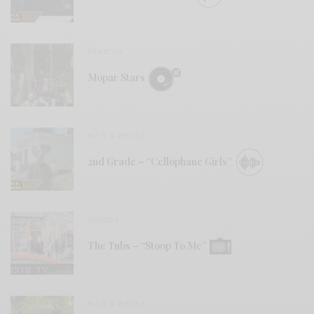
REVIEWS
Mopar Stars
BITS & PIECES
2nd Grade – “Cellophane Girls”
VIDEOS
The Tubs – “Stoop To Me”
BITS & PIECES