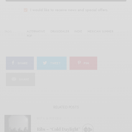
I would like to receive news and special offers.
TAGS
ALTERNATIVE
DRUGDEALER
INDIE
MEXICAN SUMMER
POP
SHARE
TWEET
PIN
SHARE
RELATED POSTS
BITS & PIECES
Ribs – “Cold Daylight”