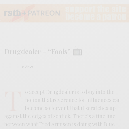
Drugdealer – “Fools”
BY
ANDY
T
o accept Drugdealer is to buy into the
notion that reverence for influences can
become so fervent that it scratches up
against the edges of schtick. There’s a fine line
between what Fred Armisen is doing with Blue