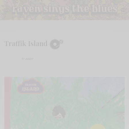
Traffik Island
BY
ANDY