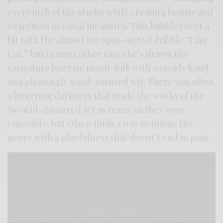
every inch of the studio while creating beauty and
weirdness in equal measures. This bubbles over a
bit with the almost too spot-on Syd dribble “Lazy
Cat,” but in most other cases he’s drawn the
caricature lysergic psych-folk with a steady hand
and pleasingly good-natured wit. There was often
a lingering darkness that made the works of the
‘60 acid-damaged set as tragic as they were
enjoyable, but Olsen finds a way to imbue the
genre with a playfulness that doesn’t end in pain.