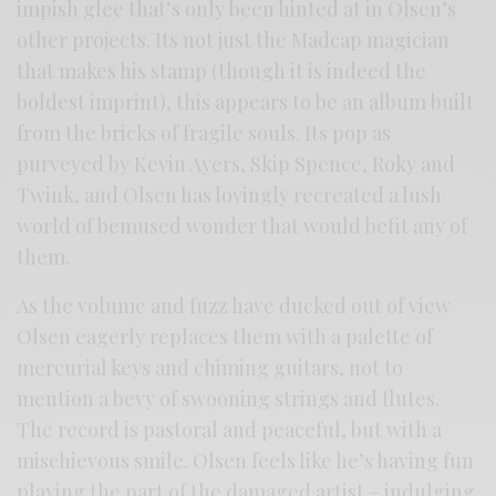
impish glee that’s only been hinted at in Olsen’s
other projects. Its not just the Madcap magician
that makes his stamp (though it is indeed the
boldest imprint), this appears to be an album built
from the bricks of fragile souls. Its pop as
purveyed by Kevin Ayers, Skip Spence, Roky and
Twink, and Olsen has lovingly recreated a lush
world of bemused wonder that would befit any of
them.
As the volume and fuzz have ducked out of view
Olsen eagerly replaces them with a palette of
mercurial keys and chiming guitars, not to
mention a bevy of swooning strings and flutes.
The record is pastoral and peaceful, but with a
mischievous smile. Olsen feels like he’s having fun
playing the part of the damaged artist – indulging