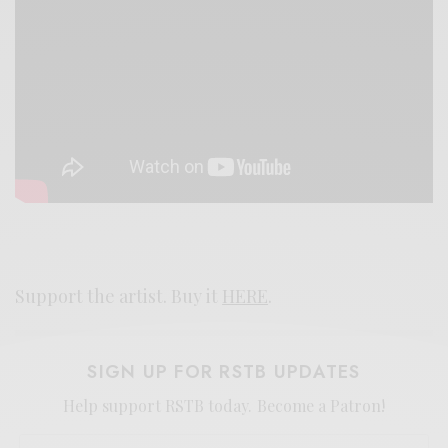
Support the artist. Buy it
HERE
.
SIGN UP FOR RSTB UPDATES
Help support RSTB today.
Become a Patron!