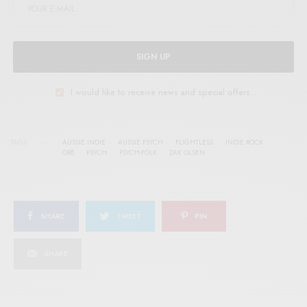
SIGN UP
I would like to receive news and special offers.
TAGS
AUSSIE INDIE
AUSSIE PSYCH
FLIGHTLESS
INDIE ROCK
ORB
PSYCH
PSYCH-FOLK
ZAK OLSEN
SHARE
TWEET
PIN
SHARE