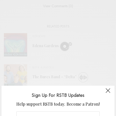
View Comments (0)
RELATED POSTS
REVIEWS
Edena Gardens
BITS & PIECES
The Bures Band – “Delta”
Sign Up For RSTB Updates
REVIEWS
Help support RSTB today.
Become a Patron!
Spiral Galaxy