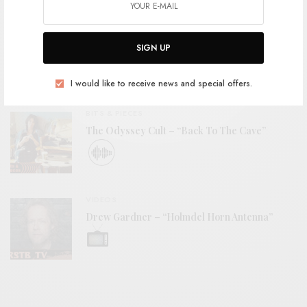
REVIEWS
SIGN UP
Woodwose – S/T
I would like to receive news and special offers.
BITS & PIECES
The Odyssey Cult – “Back To The Cave”
VIDEOS
Drew Gardner – “Holmdel Horn Antenna”