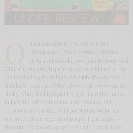
O
n his solo debut, Zak Olsen (ORB,
Hierophants, The Frowning Clouds)
casts a subtler shadow than he does with
ORB. The record strips away any semblance of the
doom-shaking freak fuzz and Sabbath hangovers
that have permeated the trio’s work. However, the
shaky, whimsical footprint of Syd Barrett remains.
In fact, the affectation not only remains, but
becomes the guiding light for
Nature Strip
. The
record reclines in pools of purple light, slips
through the kaleidoscope’s eye and revels in an