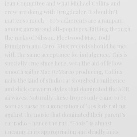
Jean Committee and what Michael Collins and
crew are doing with Drugdealer. It shouldn’t
matter so much – 60’s adherents are a rampant
among garage and alt-pop types. Riffling through
the racks of Nilsson, Fleetwood Mac, Todd
Rundgren and Carol King records should be met
with the same acceptance for indulgence. This is
specially true since here, with the aid of fellow
smooth sailor Mac DeMarco producing, Collins
nails the kind of studio rat sloughed confidence
and slick earworm styles that dominated the AOR
airwaves. Naturally these tropes only came to be
seen as passe by a generation of ’90s kids railing
against the music that dominated their parent’s
car radio – hence the rub. “Fools” is almost
uncanny in its appropriation and deadly in its