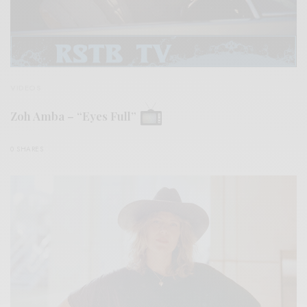
VIDEOS
Zoh Amba – “Eyes Full”
0 SHARES