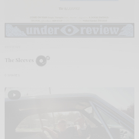
REVIEWS
The Sleeves
0 SHARES