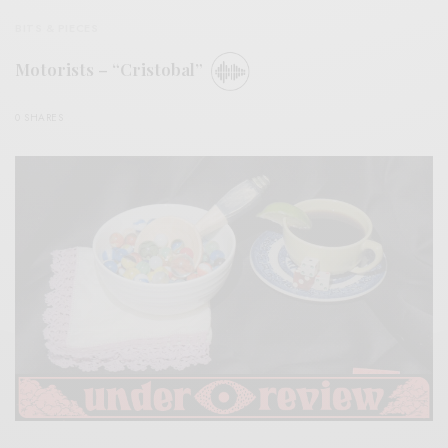
BITS & PIECES
Motorists – “Cristobal”
0 SHARES