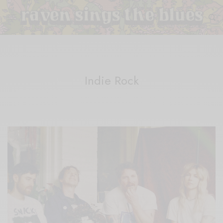
Indie Rock