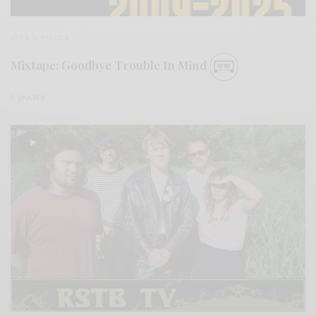
BITS & PIECES
Mixtape: Goodbye Trouble In Mind
0 SHARES