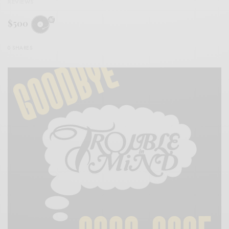
REVIEWS
$500
0 SHARES