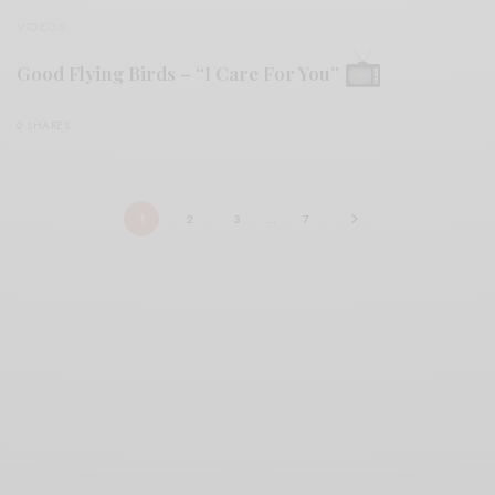
VIDEOS
Good Flying Birds – “I Care For You”
0 SHARES
1
2
3
…
7