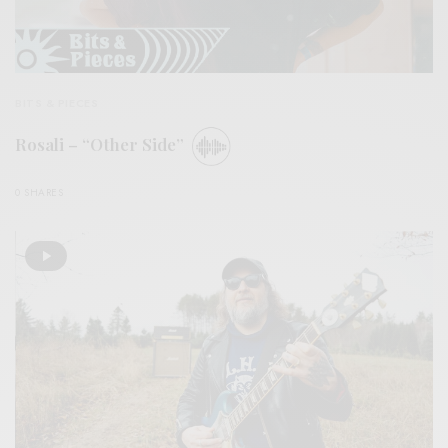
BITS & PIECES
Rosali – “Other Side”
0 SHARES