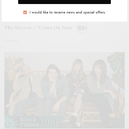
I would like to receive news and special offers.
BITS & PIECES
The Sleeves – “Come On Man”
0 SHARES