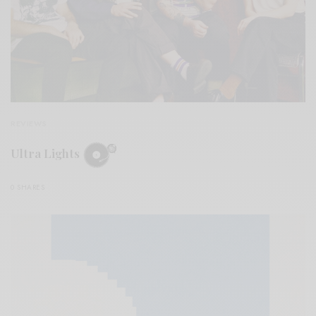
REVIEWS
Ultra Lights
0 SHARES