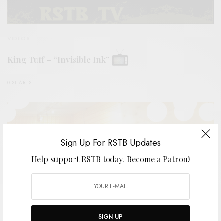
VIDEOS
King Tuff – “Invisible Ink”
0 SHARES
Sign Up For RSTB Updates
Help support RSTB today.
Become a Patron!
SIGN UP