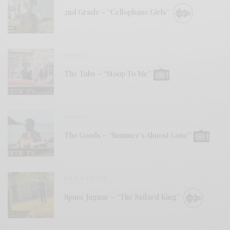
2nd Grade – “Cellophane Girls”
VIDEOS
The Tubs – “Stoop To Me”
VIDEOS
The Goods – “Summer’s Almost Gone”
BITS & PIECES
Space Jaguar – “The Szilard King”