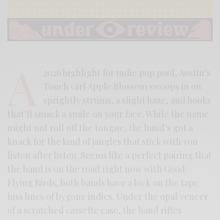
A
2026 highlight for indie pop pool, Austin’s
Touch Girl Apple Blossom swoops in on
sprightly strums, a slight haze, and hooks
that’ll smack a smile on your face. While the name
might not roll off the tongue, the band’s got a
knack for the kind of jangles that stick with you
listen after listen. Seems like a perfect pairing that
the band is on the road right now with Good
Flying Birds, both bands have a lock on the tape
hiss hues of bygone indies. Under the opal veneer
of a scratched cassette case, the band rifles