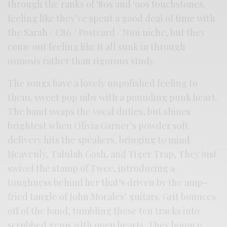
through the ranks of ‘80s and ‘90s touchstones,
feeling like they’ve spent a good deal of time with
the Sarah / C86 / Postcard / Nun niche, but they
come out feeling like it all sunk in through
osmosis rather than rigorous study.
The songs have a lovely unpolished feeling to
them, sweet pop nibs with a pounding punk heart.
The band swaps the vocal duties, but shines
brightest when Olivia Garner’s powder soft
delivery hits the speakers, bringing to mind
Heavenly, Talulah Gosh, and Tiger Trap, They just
swivel the stamp of Twee, introducing a
toughness behind her that’s driven by the amp-
fried tangle of John Morales’ guitars. Grit bounces
off of the band, tumbling these ten tracks into
scrubbed gems with open hearts. They bounce