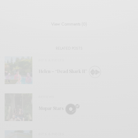
View Comments (0)
RELATED POSTS
BITS & PIECES
Helen – “Dead Shark II”
REVIEWS
Mopar Stars
BITS & PIECES