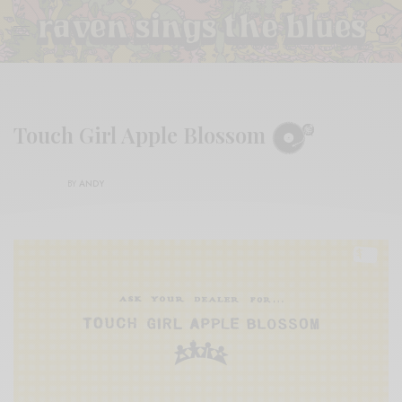
Touch Girl Apple Blossom
BY
ANDY