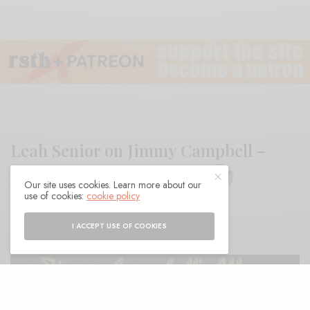
Leah Senior on Jimmy Campbell –
Jimmy Campbell’s Album
Our site uses cookies. Learn more about our
use of cookies:
cookie policy
BY
ANDY
I ACCEPT USE OF COOKIES