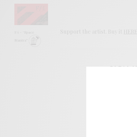
Support the artist. Buy it
HER
F/i – “Space
Mantra”
SIGN 
Help sup
I wo