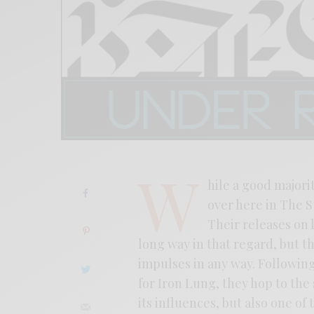
W
hile a good majorit
over here in The S
Their releases on 
long way in that regard, but t
impulses in any way. Followin
for Iron Lung, they hop to the 
its influences, but also one o