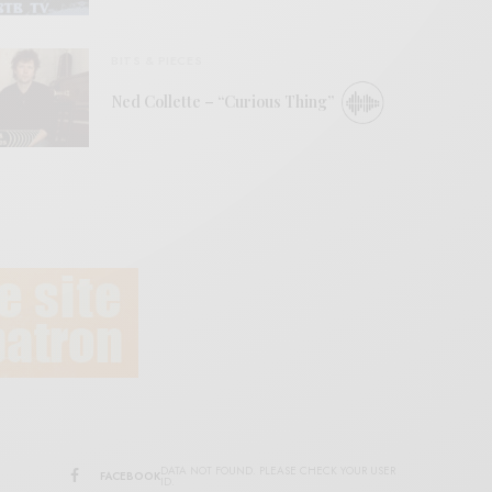
BITS & PIECES
Ned Collette – “Curious Thing”
DATA NOT FOUND. PLEASE CHECK YOUR USER
FACEBOOK
ID.