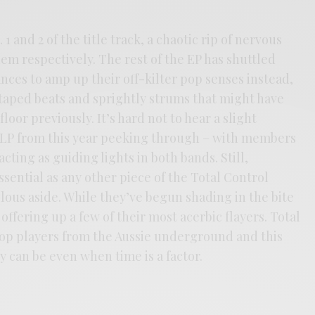
1 and 2 of the title track, a chaotic rip of nervous
m respectively. The rest of the EP has shuttled
ances to amp up their off-kilter pop senses instead,
-taped beats and sprightly strums that might have
loor previously. It’s hard not to hear a slight
t LP from this year peeking through – with members
ting as guiding lights in both bands. Still,
essential as any other piece of the Total Control
lous aside. While they’ve begun shading in the bite
ll offering up a few of their most acerbic flayers. Total
top players from the Aussie underground and this
 can be even when time is a factor.