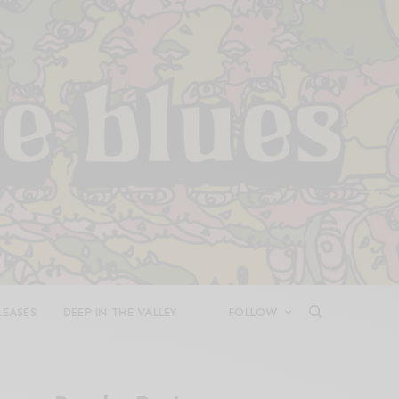
LEASES
DEEP IN THE VALLEY
FOLLOW