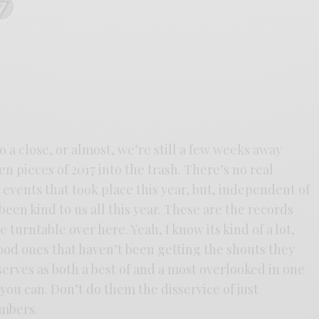
to a close, or almost, we’re still a few weeks away
n pieces of 2017 into the trash. There’s no real
e events that took place this year, but, independent of
een kind to us all this year. These are the records
 turntable over here. Yeah, I know its kind of a lot,
ood ones that haven’t been getting the shouts they
serves as both a best of and a most overlooked in one
f you can. Don’t do them the disservice of just
mbers.