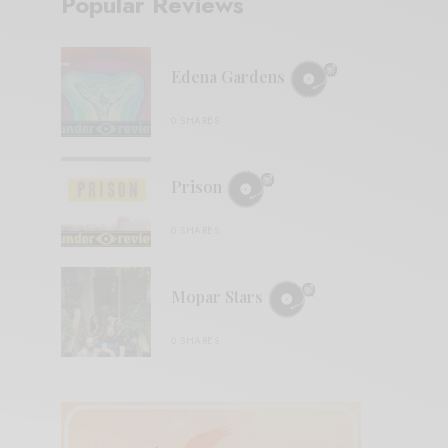
Popular Reviews
Edena Gardens
0 SHARES
Prison
0 SHARES
Mopar Stars
0 SHARES