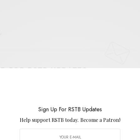
E
.
UP FOR RSTB UPDATES
port RSTB today.
Become a Patron!
SIGN UP
Sign Up For RSTB Updates
uld like to receive news and special offers.
Help support RSTB today.
Become a Patron!