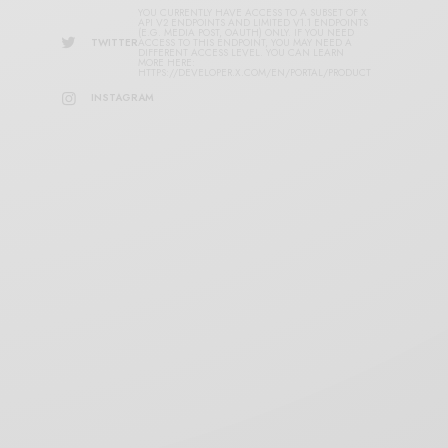
YOU CURRENTLY HAVE ACCESS TO A SUBSET OF X
API V2 ENDPOINTS AND LIMITED V1.1 ENDPOINTS
(E.G. MEDIA POST, OAUTH) ONLY. IF YOU NEED
TWITTER
ACCESS TO THIS ENDPOINT, YOU MAY NEED A
DIFFERENT ACCESS LEVEL. YOU CAN LEARN
MORE HERE:
HTTPS://DEVELOPER.X.COM/EN/PORTAL/PRODUCT
INSTAGRAM