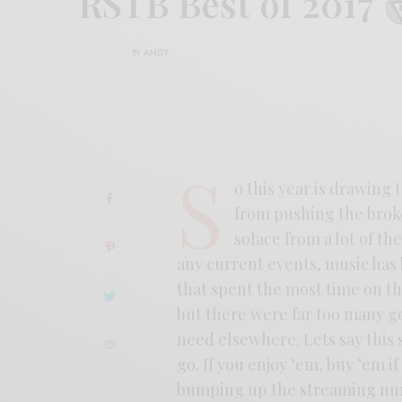
RSTB Best of 2017
BY
ANDY
S
o this year is drawing 
from pushing the broke
solace from a lot of th
any current events, music has b
that spent the most time on the
but there were far too many g
need elsewhere. Lets say this 
go. If you enjoy ’em, buy ’em i
bumping up the streaming nu