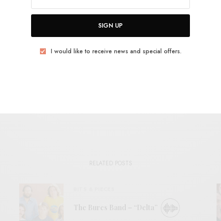
USSIE INDIE
MIKEY YOUNG
POST-PUNK
TOTAL CONTROL
SIGN UP
TWEET
PIN
SHARE
I would like to receive news and special offers.
View Comments (0)
RELATED POSTS
BITS & PIECES
The Bures Band – “Delta”