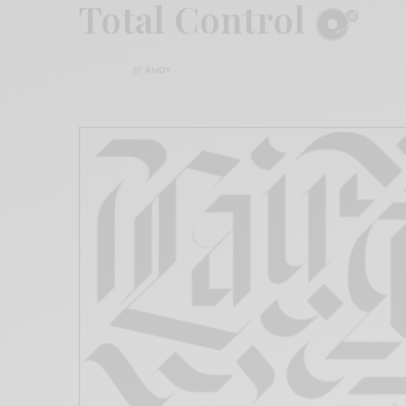
Total Control
BY
ANDY