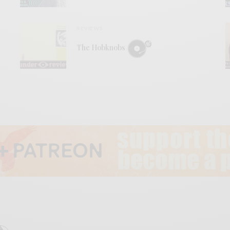
REVIEWS
The Hobknobs