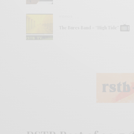
VIDEOS
The Bures Band – “High Tide”