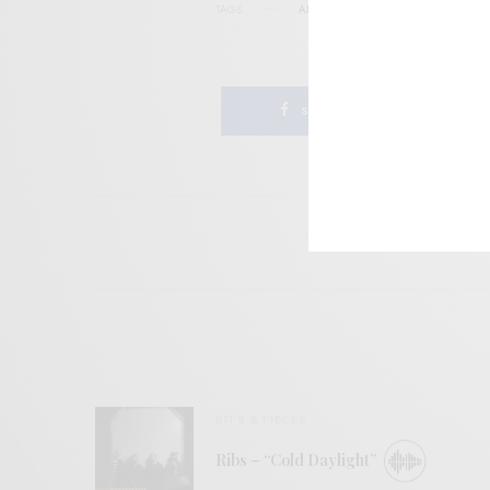
TAGS
AL MONFORT
ALTAR RECORDS
A
SHARE
BITS & PIECES
Ribs – “Cold Daylight”