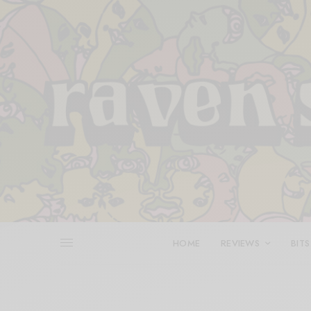
HOME
REVIEWS
BITS