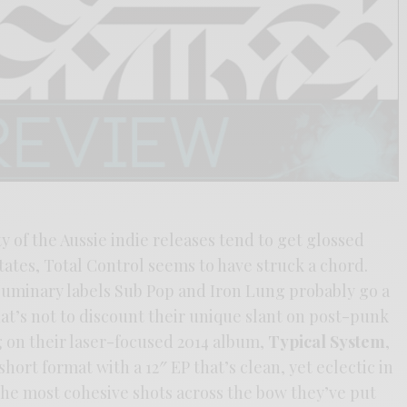
y of the Aussie indie releases tend to get glossed
tates, Total Control seems to have struck a chord.
luminary labels Sub Pop and Iron Lung probably go a
hat’s not to discount their unique slant on post-punk
g on their laser-focused 2014 album,
Typical System
,
short format with a 12″ EP that’s clean, yet eclectic in
f the most cohesive shots across the bow they’ve put