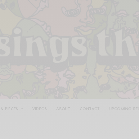
 & PIECES
VIDEOS
ABOUT
CONTACT
UPCOMING RE