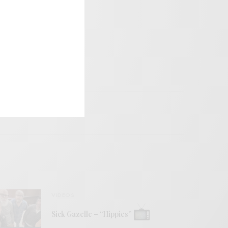
VIDEOS
Sick Gazelle – “Hippies”