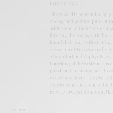
together yet.
The record is bookended by pt. 
energy and pointed punk anthe
aside some of their noisier nu
littering the tracks with duct
found their way to the cutting f
extension of Terry’s excellen
Al Montfort and Zephyr Pavey ac
Laughing at the System
is as 
puzzle and by no means a frivo
with a bit of levity, they’re sti
Control contains some of the 
release proves how potent they
READ NEXT