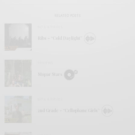
RELATED POSTS
BITS & PIECES
Ribs – “Cold Daylight”
REVIEWS
Mopar Stars
BITS & PIECES
2nd Grade – “Cellophane Girls”