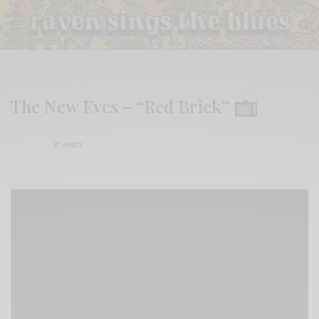
The New Eves – “Red Brick”
BY
ANDY