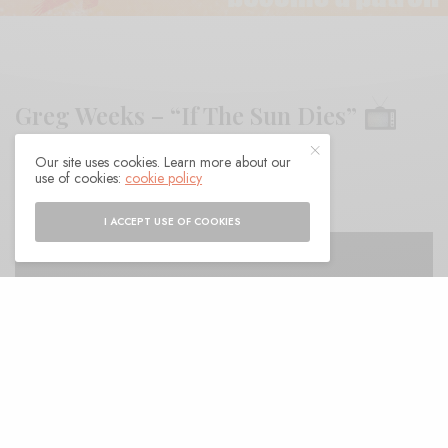
Greg Weeks – “If The Sun Dies”
Our site uses cookies. Learn more about our
BY
ANDY
use of cookies:
cookie policy
I ACCEPT USE OF COOKIES