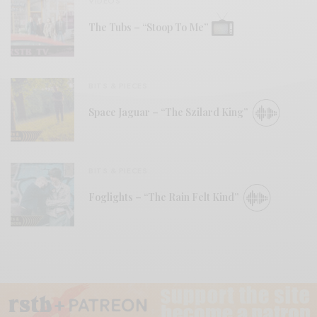
VIDEOS
The Tubs – “Stoop To Me”
BITS & PIECES
Space Jaguar – “The Szilard King”
BITS & PIECES
Foglights – “The Rain Felt Kind”