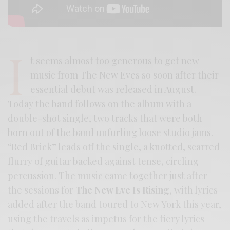
I
t seems almost too generous to get new
music from The New Eves so soon after their
essential debut was released in August.
Today the band follows on the album with a
double-shot single, two tracks that were both
born out of the band unfurling loose studio jams.
“Red Brick” leads off the single, a knotted, scarred
flurry of guitar backed against tense, circling
percussion. The music came together just after
the sessions for
The New Eve Is Rising
, with lyrics
added after the band toured to New York this year,
using the travels as impetus for the fiery lyrics