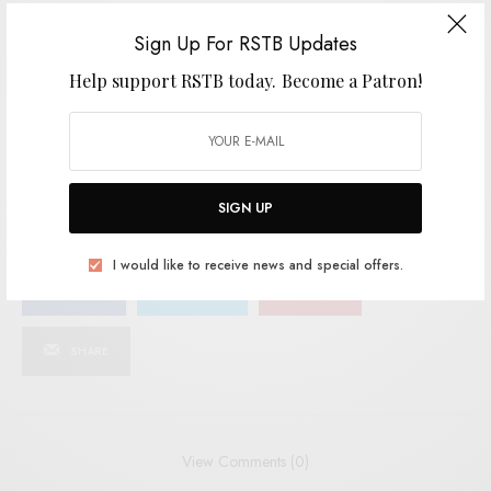
SIGN UP
Sign Up For RSTB Updates
Help support RSTB today.
Become a Patron!
I would like to receive news and special offers.
TAGS
FOLK
INDIE
POST-PUNK
THE NEW EVES
TRANGRESSIVE
UK PUNK
SIGN UP
I would like to receive news and special offers.
SHARE
TWEET
PIN
SHARE
View Comments (0)