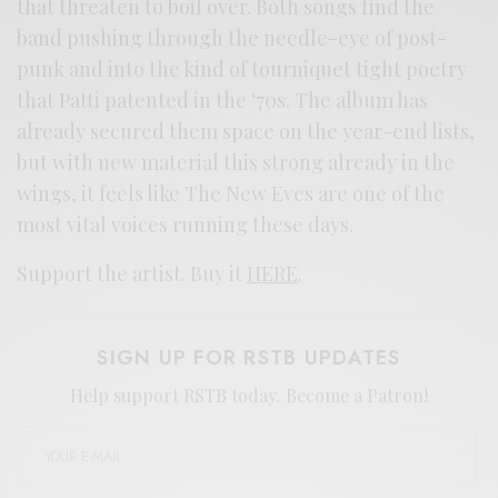
that threaten to boil over. Both songs find the
band pushing through the needle-eye of post-
punk and into the kind of tourniquet tight poetry
that Patti patented in the ‘70s. The album has
already secured them space on the year-end lists,
but with new material this strong already in the
wings, it feels like The New Eves are one of the
most vital voices running these days.
Support the artist. Buy it
HERE
.
SIGN UP FOR RSTB UPDATES
Help support RSTB today.
Become a Patron!