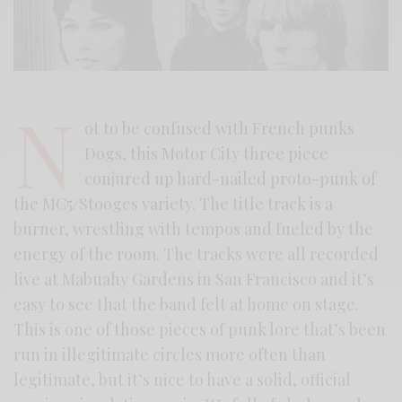
N
ot to be confused with French punks
Dogs, this Motor City three piece
conjured up hard-nailed proto-punk of
the MC5/Stooges variety. The title track is a
burner, wrestling with tempos and fueled by the
energy of the room. The tracks were all recorded
live at Mabuahy Gardens in San Francisco and it’s
easy to see that the band felt at home on stage.
This is one of those pieces of punk lore that’s been
run in illegitimate circles more often than
legitimate, but it’s nice to have a solid, official