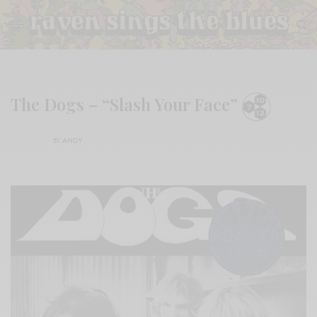
The Dogs – “Slash Your Face”
BY
ANDY