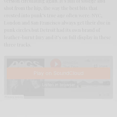
version circulating again. It’s full of sludge and
shot from the hip, the way the best bits that
crested into punk’s true age often were. NYC,
London and San Francisco always get their due in
punk circles but Detroit had its own brand of
leather-burnt fury and it’s on full display in these
three tracks.