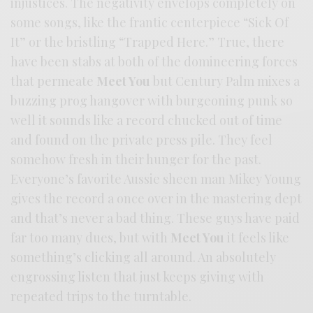
injustices. The negativity envelops completely on
some songs, like the frantic centerpiece “Sick Of
It” or the bristling “Trapped Here.” True, there
have been stabs at both of the domineering forces
that permeate
Meet You
but Century Palm mixes a
buzzing prog hangover with burgeoning punk so
well it sounds like a record chucked out of time
and found on the private press pile. They feel
somehow fresh in their hunger for the past.
Everyone’s favorite Aussie sheen man Mikey Young
gives the record a once over in the mastering dept
and that’s never a bad thing. These guys have paid
far too many dues, but with
Meet You
it feels like
something’s clicking all around. An absolutely
engrossing listen that just keeps giving with
repeated trips to the turntable.