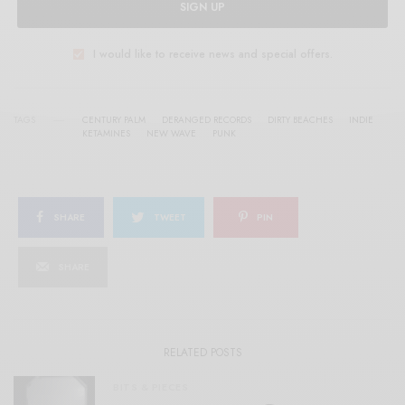
SIGN UP
I would like to receive news and special offers.
TAGS
CENTURY PALM
DERANGED RECORDS
DIRTY BEACHES
INDIE
KETAMINES
NEW WAVE
PUNK
SHARE
TWEET
PIN
SHARE
RELATED POSTS
BITS & PIECES