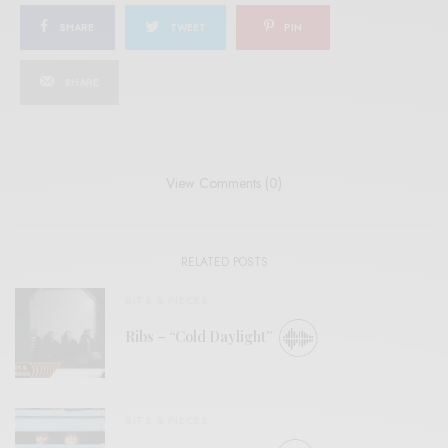
SHARE
TWEET
PIN
SHARE
View Comments (0)
RELATED POSTS
BITS & PIECES
Ribs – “Cold Daylight”
BITS & PIECES