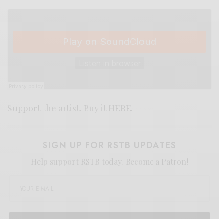
Support the artist. Buy it
HERE
.
SIGN UP FOR RSTB UPDATES
Help support RSTB today.
Become a Patron!