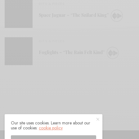
BITS & PIECES
Space Jaguar – “The Szilard King”
BITS & PIECES
Foglights – “The Rain Felt Kind”
Our site uses cookies. Learn more about our
use of cookies:
cookie policy
© 2021 Raven Sings the Blues