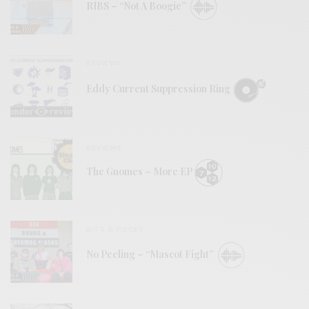
RIBS – “Not A Boogie”
REVIEWS
Eddy Current Suppression Ring
REVIEWS
The Gnomes – More EP
BITS & PIECES
No Peeling – “Mascot Fight”