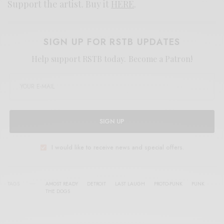
Support the artist. Buy it
HERE
.
SIGN UP FOR RSTB UPDATES
Help support RSTB today.
Become a Patron!
SIGN UP
I would like to receive news and special offers.
TAGS
AMOST READY
DETROIT
LAST LAUGH
PROTO-PUNK
PUNK
THE DOGS