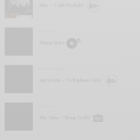
Ribs – “Cold Daylight”
REVIEWS
Mopar Stars
BITS & PIECES
2nd Grade – “Cellophane Girls”
VIDEOS
The Tubs – “Stoop To Me”