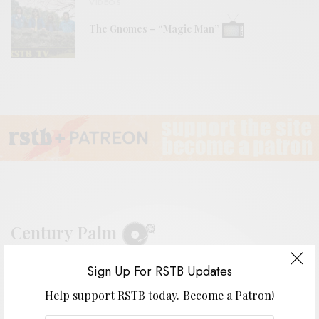
VIDEOS
The Gnomes – “Magic Man”
Century Palm
Sign Up For RSTB Updates
BY
ANDY
Help support RSTB today.
Become a Patron!