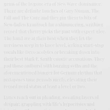
gems of the bygone era of New Wave dominance.
There are definite touches of Gary Numan, The
Fall and The Cure and they pin them to bits of
Neu-laden Krautrock for a shimmering, writhing
record that cherry picks the past with expert glee.
The band are at their best when they let the
nerviness seep in to knee level, jerking start-stop
vocals like Devo acolytes or breaking down into
their best Mark E. Smith caustic accusations. They
pad those outburst with buzzing syths and the
aforementioned hunger for German rhythm that
juxtaposes time periods nicely, elevating their
record nerd status at least a level or two.
Lyrics reach out in pleading, sweating layers of
despair; grappling with life’s hypocrisies and