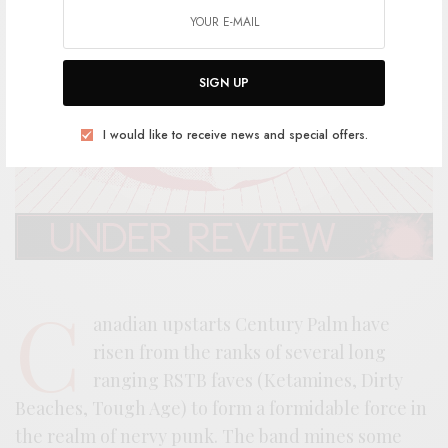
SIGN UP
I would like to receive news and special offers.
C
anadian upstarts Century Palm have
risen from the ranks of several long
ranging RSTB faves (Ketamines, Dirty
Beaches, Tough Age) to form a formidable force in
the realm of nervy punk. The band mines some