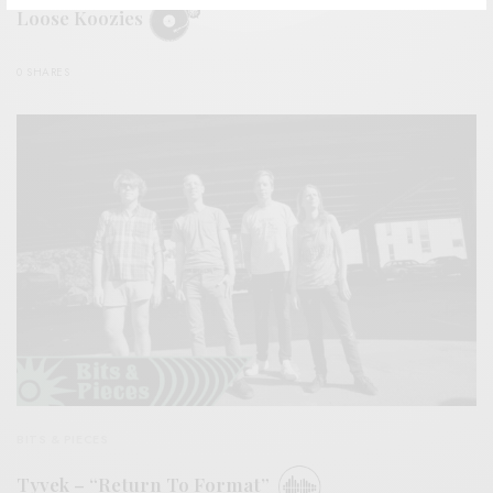
Loose Koozies
0 SHARES
BITS & PIECES
Tyvek – “Return To Format”