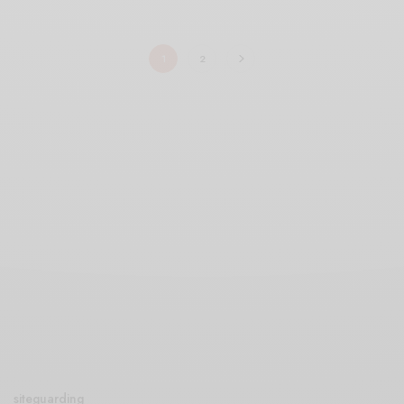
1
2
siteguarding