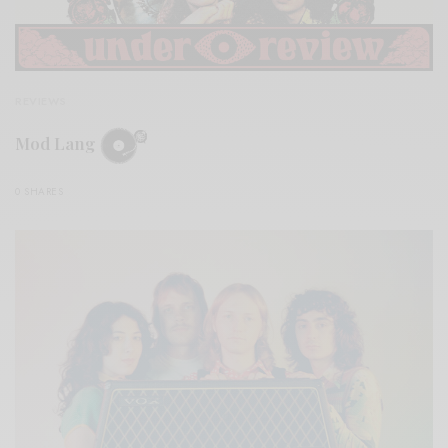
REVIEWS
Mod Lang
0 SHARES