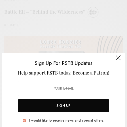
Battle Elf – “Behind the Wilderness”
0 SHARES
Sign Up For RSTB Updates
Help support RSTB today.
Become a Patron!
SIGN UP
REVIEWS
I would like to receive news and special offers.