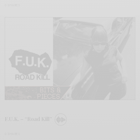
0 SHARES
F.U.K. – “Road Kill”
0 SHARES