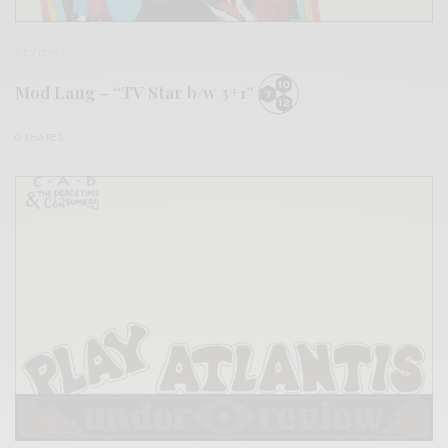
REVIEWS
Mod Lang – “TV Star b/w 3+1”
0 SHARES