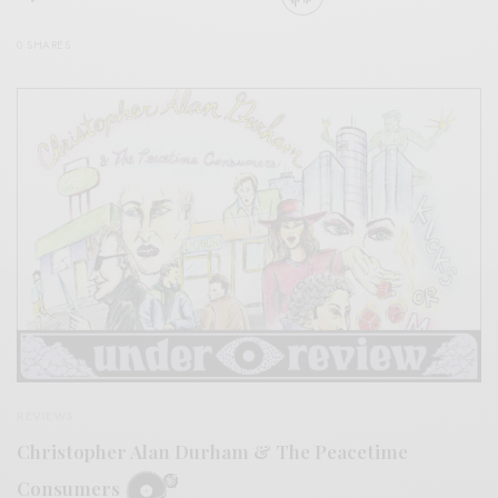
0 SHARES
REVIEWS
Christopher Alan Durham & The Peacetime
Consumers