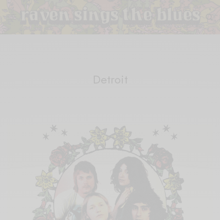
Detroit