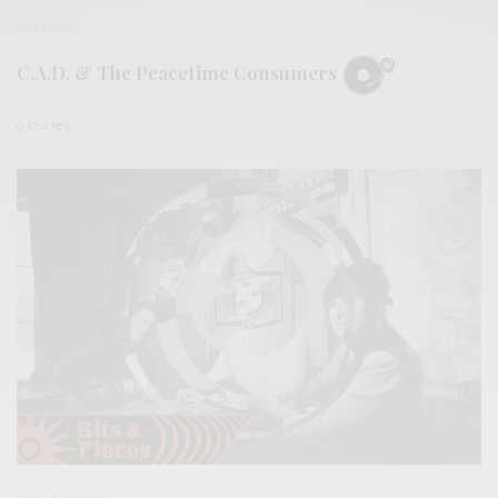
REVIEWS
C.A.D. & The Peacetime Consumers
0 SHARES
BITS & PIECES