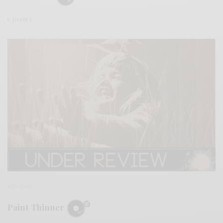
0 SHARES
REVIEWS
Paint Thinner