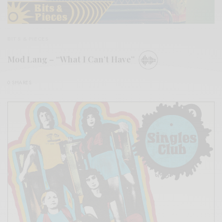
BITS & PIECES
Mod Lang – “What I Can’t Have”
0 SHARES