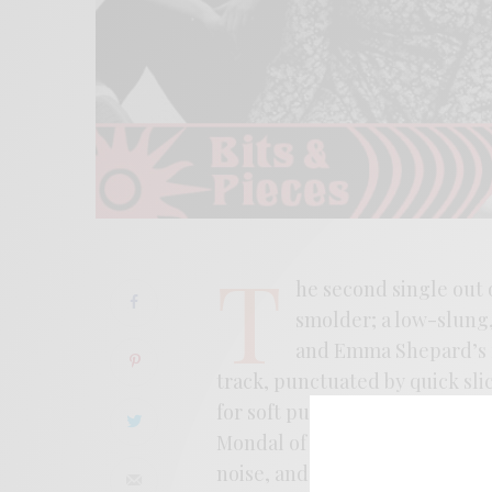
T
he second single out 
smolder; a low-slung,
and Emma Shepard’s r
track, punctuated by quick sli
for soft purchase. Recorded l
Mondal of Sweeping Promises, 
noise, and post-punk. Picking u