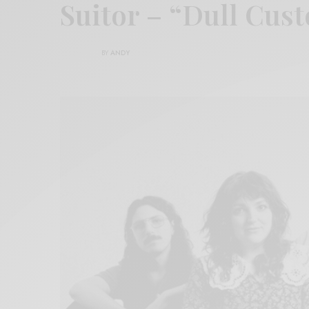
Suitor – “Dull Cus
BY
ANDY