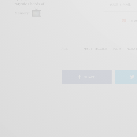
“Mystic Chords of
Memory”
I wo
TAGS
FEEL IT RECORDS
INDIE
NOISE-
SHARE