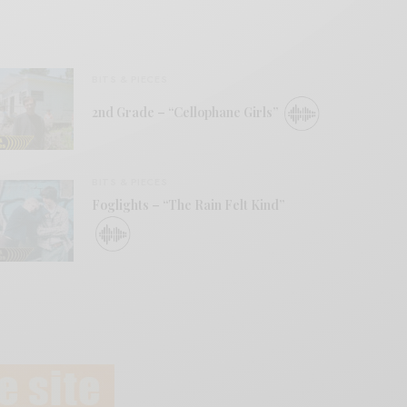
BITS & PIECES
2nd Grade – “Cellophane Girls”
BITS & PIECES
Foglights – “The Rain Felt Kind”