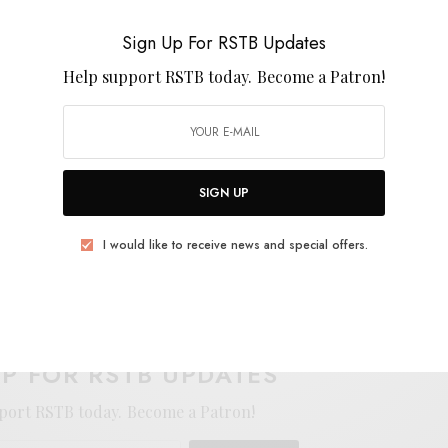
wer releases from The New Eves, RVG, or Horsegirl.
ou Out With The Weeds
, is out March 20th from Feel
Sign Up For RSTB Updates
Help support RSTB today.
Become a Patron!
SIGN UP
I would like to receive news and special offers.
E
.
UP FOR RSTB UPDATES
port RSTB today.
Become a Patron!