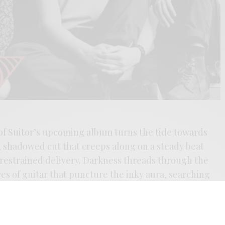
of Suitor’s upcoming album turns the tide towards
 shadowed cut that creeps along on a steady beat
estrained delivery. Darkness threads through the
ces of guitar that puncture the inky aura, searching
ive in Lawrence, Kansas by Caufield Schnug and Lira
the new record elevates the band’s mix of punk,
p the reigns left by Siouxie, the band feels like