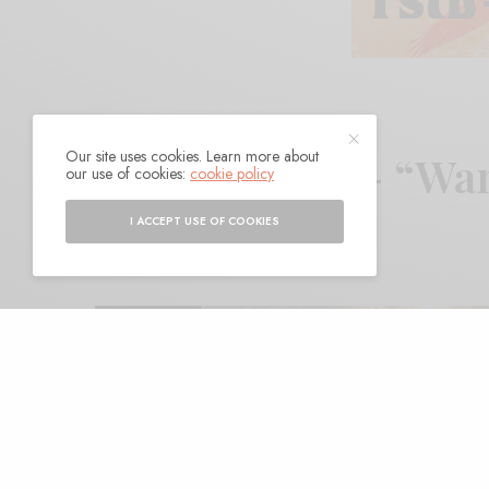
Our site uses cookies. Learn more about
Haylie Davis – “Wa
our use of cookies:
cookie policy
I ACCEPT USE OF COOKIES
BY
ANDY