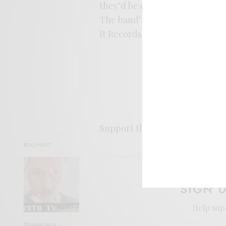
they’d be easy company for ne
The band’s new record,
Saw Y
It Records.
Support the artist. Buy it
HER
READ NEXT
SIGN 
Help sup
Upupayāma –