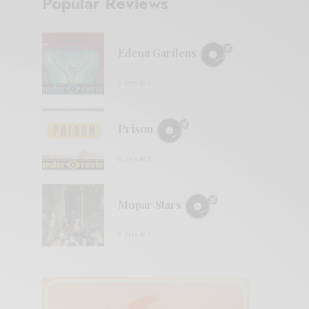
Popular Reviews
Edena Gardens
0 SHARES
Prison
0 SHARES
Mopar Stars
0 SHARES