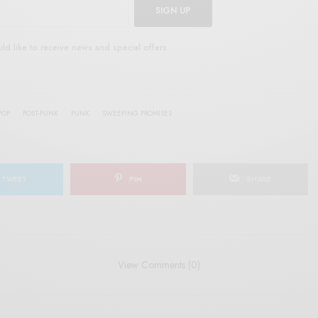
SIGN UP
uld like to receive news and special offers.
POP
POST-PUNK
PUNK
SWEEPING PROMISES
TWEET
PIN
SHARE
View Comments (0)