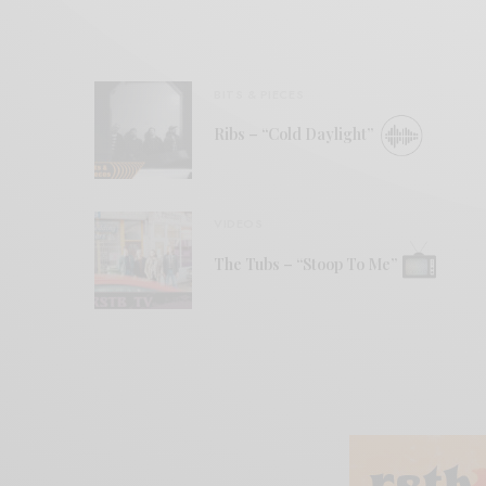
BITS & PIECES
Ribs – “Cold Daylight”
VIDEOS
The Tubs – “Stoop To Me”