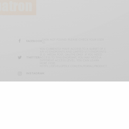
DATA NOT FOUND. PLEASE CHECK YOUR USER
FACEBOOK
ID.
YOU CURRENTLY HAVE ACCESS TO A SUBSET OF X
API V2 ENDPOINTS AND LIMITED V1.1 ENDPOINTS
(E.G. MEDIA POST, OAUTH) ONLY. IF YOU NEED
TWITTER
ACCESS TO THIS ENDPOINT, YOU MAY NEED A
DIFFERENT ACCESS LEVEL. YOU CAN LEARN
MORE HERE:
HTTPS://DEVELOPER.X.COM/EN/PORTAL/PRODUCT
INSTAGRAM