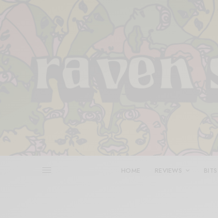
HOME
REVIEWS
BITS