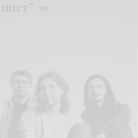
tomer”