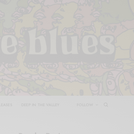
LEASES
DEEP IN THE VALLEY
FOLLOW