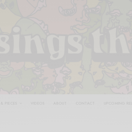
 & PIECES
VIDEOS
ABOUT
CONTACT
UPCOMING RE