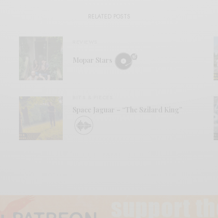
RELATED POSTS
REVIEWS
Mopar Stars
BITS & PIECES
Space Jaguar – “The Szilard King”