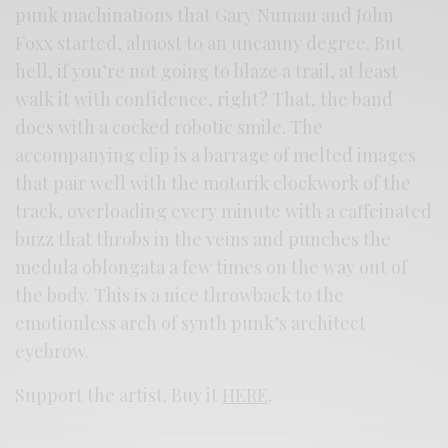
punk machinations that Gary Numan and John
Foxx started, almost to an uncanny degree. But
hell, if you’re not going to blaze a trail, at least
walk it with confidence, right? That, the band
does with a cocked robotic smile. The
accompanying clip is a barrage of melted images
that pair well with the motorik clockwork of the
track, overloading every minute with a caffeinated
buzz that throbs in the veins and punches the
medula oblongata a few times on the way out of
the body. This is a nice throwback to the
emotionless arch of synth punk’s architect
eyebrow.
Support the artist. Buy it
HERE
.