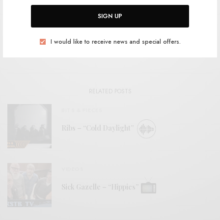
SHARE
SIGN UP
I would like to receive news and special offers.
View Comments (0)
RELATED POSTS
BITS & PIECES
Ribs – “Cold Daylight”
VIDEOS
Sick Gazelle – “Hippies”