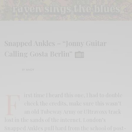
Snapped Ankles – “Jonny Guitar
Calling Gosta Berlin”
BY
ANDY
F
irst time I heard this one, I had to double
check the credits, make sure this wasn’t
an old Tubeway Army or Ultravoxx track
lost in the sands of the internet. London’s
Snapped Ankles pull hard from the school of post-