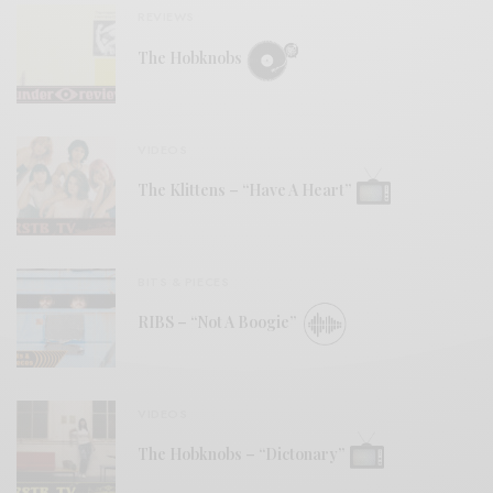
REVIEWS
The Hobknobs
VIDEOS
The Klittens – “Have A Heart”
BITS & PIECES
RIBS – “Not A Boogie”
VIDEOS
The Hobknobs – “Dictonary”