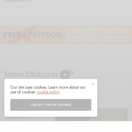
James Elkington
Our site uses cookies. Learn more about our
BY
ANDY
use of cookies:
cookie policy
I ACCEPT USE OF COOKIES