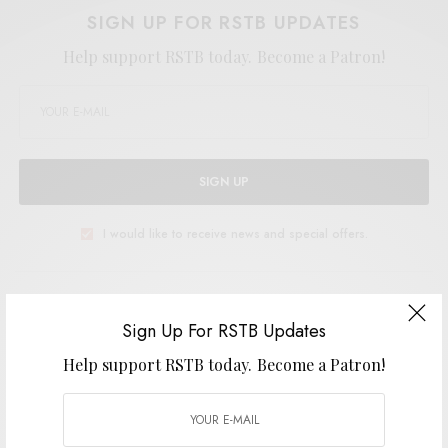
SIGN UP FOR RSTB UPDATES
Help support RSTB today.
Become a Patron!
SIGN UP
I would like to receive news and special offers.
TAGS
POST-PUNK
SNAPPED ANKLES
SYNTH-PUNK
THE LEAF LABEL
Sign Up For RSTB Updates
Help support RSTB today.
Become a Patron!
SHARE
TWEET
PIN