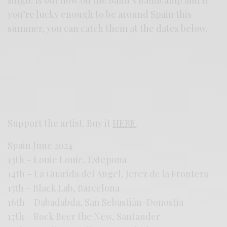
you’re lucky enough to be around Spain this
summer, you can catch them at the dates below.
Support the artist. Buy it
HERE
.
Spain June 2024
13th – Louie Louie, Estepona
14th – La Guarida del Angel, Jerez de la Frontera
15th – Black Lab, Barcelona
16th – Dabadabda, San Sebastián-Donostia
17th – Rock Beer the New, Santander