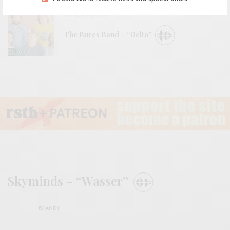
BITS & PIECES
The Bures Band – “Delta”
Skyminds – “Wasser”
BY
ANDY