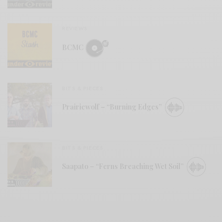
REVIEWS
BCMC
BITS & PIECES
Prairiewolf – “Burning Edges”
BITS & PIECES
Saapato – “Ferns Breaching Wet Soil”