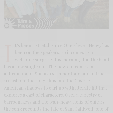
I
t’s been a stretch since One Eleven Heavy has
been on the speakers, so it comes as a
welcome surprise this morning that the band
has a new single out. The new cut comes in
anticipation of Spanish summer tour, and in true
111 fashion, the song slips into the Cosmic
American shadows to curl up with literate lilt that
explores a cast of characters. Over a tapestry of
barroom keys and the wah-heavy helix of guitars,
the song recounts the tale of Sam Caldwell, one of