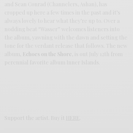
and Sean Conrad (Channelers, Ashan), has
cropped up here a few times in the past and it’s
always lovely to hear what they’re up to. Over a
nodding beat “Wasser” welcomes listeners into
the album, yawning with the dawn and setting the
tone for the verdant release that follows. The new
album,
Echoes on the Shore
, is out July 12th from
perennial favorite album Inner Islands.
Support the artist. Buy it
HERE
.