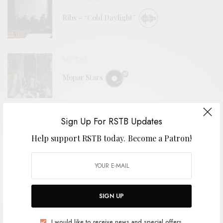
Ribs – “Cold Daylight”
REVIEWS
Mopar Stars
BITS & PIECES
Sign Up For RSTB Updates
2nd Grade – “Cellophane Girls”
Help support RSTB today.
Become a Patron!
VIDEOS
SIGN UP
The Tubs – “Stoop To Me”
I would like to receive news and special offers.