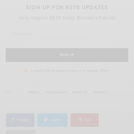
SIGN UP FOR RSTB UPDATES
Help support RSTB today.
Become a Patron!
SIGN UP
I would like to receive news and special offers.
TAGS
AMBIENT
INNER ISLANDS
KOSMICHE
SKYMINDS
SHARE
TWEET
PIN