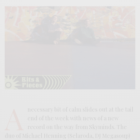
A
necessary bit of calm slides out at the tail
end of the week with news of a new
record on the way from Skyminds. The
duo of Michael Henning (Selaroda, DJ Megasoup)