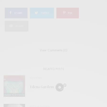
SHARE
TWEET
PIN
SHARE
View Comments (0)
RELATED POSTS
REVIEWS
Edena Gardens
BITS & PIECES