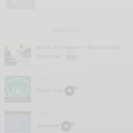
SHARE
RELATED POSTS
BITS & PIECES
BJ Cole & Secondson – “A Place You Could
Never Leave”
REVIEWS
Spiral Galaxy
REVIEWS
Prairiewolf