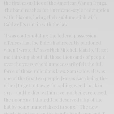
the first casualties of the American War on Drugs.
The band reaches for Hurricane-style redemption
with this one, lacing their sublime slink with
Caldwell’s run-in with the law.
“I was contemplating the federal possession
offenses that Joe Biden had recently pardoned
when I wrote it,” says Nick Mitchell Maiato. “It got
me thinking about all those thousands of people
over the years who’d unnecessarily felt the full
force of those ridiculous laws. Sam Caldwell was
one of the first two people [Moses Baca being the
other] to get put away for selling weed, back in
1937—and he died within a year of being released,
the poor guy. I thought he deserved a tip of the
hat by being immortalized in song.” The new
single is out now on the band’s Bandcamp and if