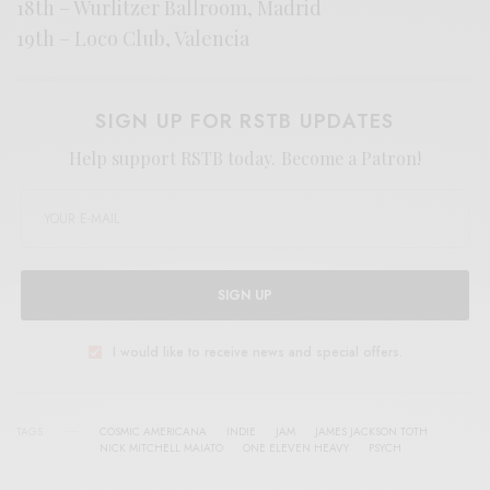
18th – Wurlitzer Ballroom, Madrid
19th – Loco Club, Valencia
SIGN UP FOR RSTB UPDATES
Help support RSTB today.
Become a Patron!
SIGN UP
I would like to receive news and special offers.
TAGS
COSMIC AMERICANA
INDIE
JAM
JAMES JACKSON TOTH
NICK MITCHELL MAIATO
ONE ELEVEN HEAVY
PSYCH