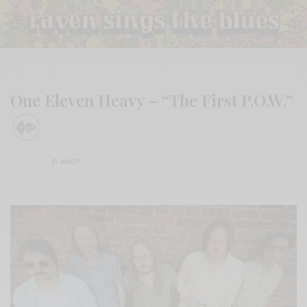
One Eleven Heavy – “The First P.O.W.”
BY
ANDY