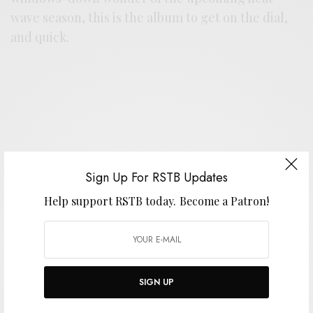
wave season, this is the album to get on the dial,
and quick.
Support the artist. Buy it
HERE
.
Sign Up For RSTB Updates
Help support RSTB today.
Become a Patron!
SIGN UP FOR RSTB UPDATES
Help support RSTB today.
Become a Patron!
SIGN UP