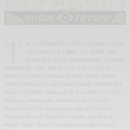
T
he evolution of Joe Ghatt continues on his
sophomore LP,
Caper
. The debut came
on like faded tape transmissions, beamed
through the time and dusted with a touch of
analog corrosion cloning to their catchy hooks.
Ghatt continues to mine past sounds, though this
time, with a little mixing help from John Lee (The
Murlocs, Bananagun, Sunfruits) the record’s
ripped out of the transistor radio and thrown
through the satellites for a cosmic psych-pop
soirée. While there’s no longer a grainy veneer,