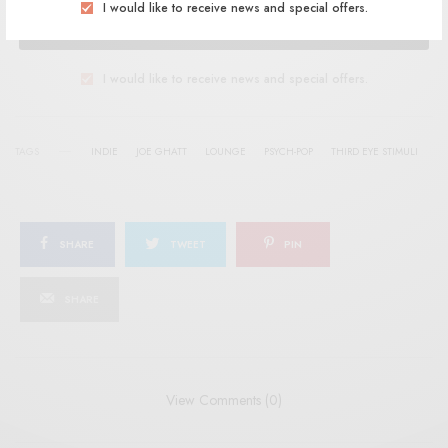
I would like to receive news and special offers.
SIGN UP
I would like to receive news and special offers.
TAGS
INDIE
JOE GHATT
LOUNGE
PSYCH-POP
THIRD EYE STIMULI
SHARE
TWEET
PIN
SHARE
View Comments (0)