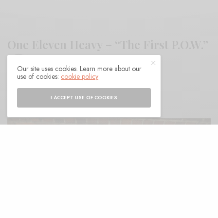
One Eleven Heavy – “The First P.O.W.”
Our site uses cookies. Learn more about our
use of cookies:
cookie policy
BY
ANDY
I ACCEPT USE OF COOKIES