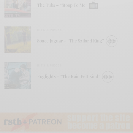
The Tubs – “Stoop To Me”
BITS & PIECES
Space Jaguar – “The Szilard King”
BITS & PIECES
Foglights – “The Rain Felt Kind”