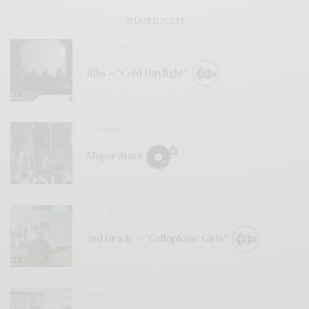
RELATED POSTS
BITS & PIECES
Ribs – “Cold Daylight”
REVIEWS
Mopar Stars
BITS & PIECES
2nd Grade – “Cellophane Girls”
VIDEOS