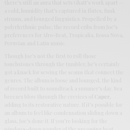
there’s still an aura that sets Ghatt’s work apart —
a cold, humidity that’s captured in flutes, funk
strums, and lounged linguistics. Propelled by a
polyrhythmic pulse, the record cribs from Joe’s
preferences for Afro-Beat, Tropicalia, Bossa Nova,
Peruvian and Latin music.
Though Joe’s not the first to roll those
touchstones through the tumbler, he’s certainly
got a knack for sewing the seams that connect the
genres. The album is loose and lounged, the kind
of record built to soundtrack a summer’s day. Sea
breezes blow through the crevices of
Caper
,
adding to its restorative nature. If it’s possible for
an album to feel like condensation sliding down a
glass, Joe’s done it. If you’re looking for the
windows-down wonder of the upcoming heat