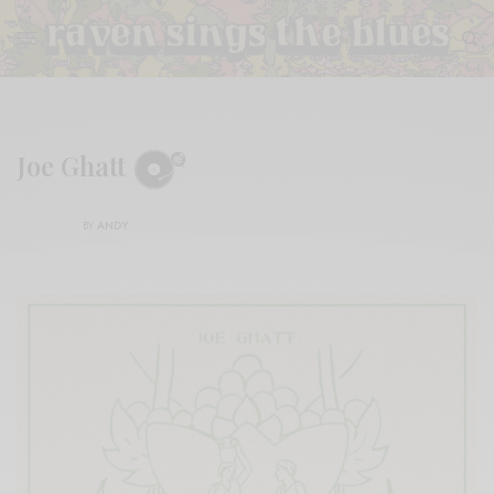
Joe Ghatt
BY
ANDY