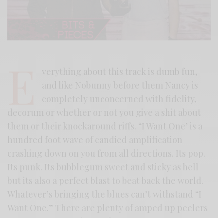
E
verything about this track is dumb fun,
and like Nobunny before them Nancy is
completely unconcerned with fidelity,
decorum or whether or not you give a shit about
them or their knockaround riffs. “I Want One’ is a
hundred foot wave of candied amplification
crashing down on you from all directions. Its pop.
Its punk. Its bubblegum sweet and sticky as hell
but its also a perfect blast to beat back the world.
Whatever’s bringing the blues can’t withstand “I
Want One.” There are plenty of amped up peelers