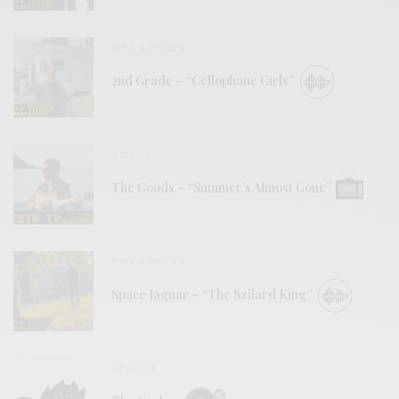
BITS & PIECES
2nd Grade – “Cellophane Girls”
VIDEOS
The Goods – “Summer’s Almost Gone”
BITS & PIECES
Space Jaguar – “The Szilard King”
REVIEWS