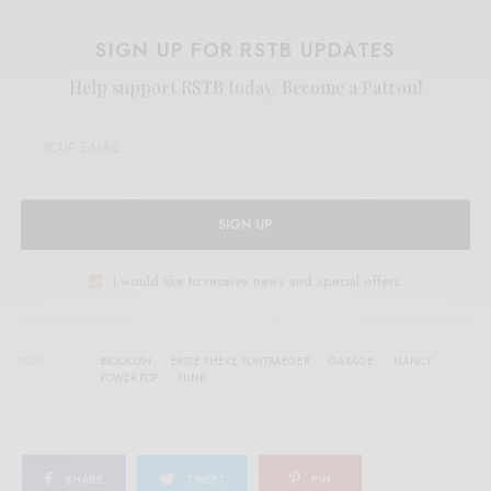
SIGN UP FOR RSTB UPDATES
Help support RSTB today.
Become a Patron!
SIGN UP
I would like to receive news and special offers.
TAGS
BROOKLYN
ERSTE THEKE TONTRAEGER
GARAGE
NANCY
POWER POP
PUNK
SHARE
TWEET
PIN