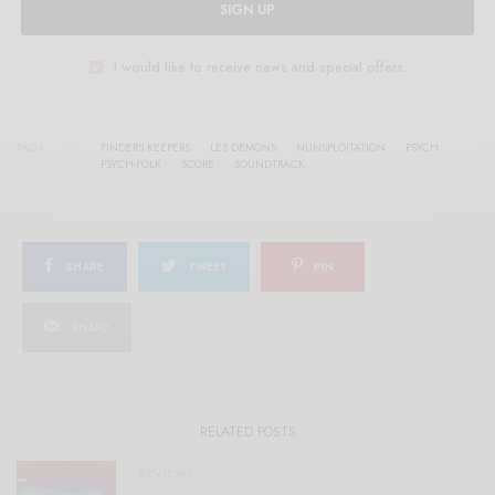
SIGN UP
I would like to receive news and special offers.
TAGS
FINDERS KEEPERS
LES DEMONS
NUNSPLOITATION
PSYCH
PSYCH-FOLK
SCORE
SOUNDTRACK
SHARE
TWEET
PIN
SHARE
RELATED POSTS
REVIEWS