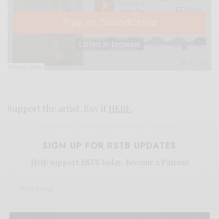
Support the artist. Buy it
HERE
.
SIGN UP FOR RSTB UPDATES
Help support RSTB today.
Become a Patron!