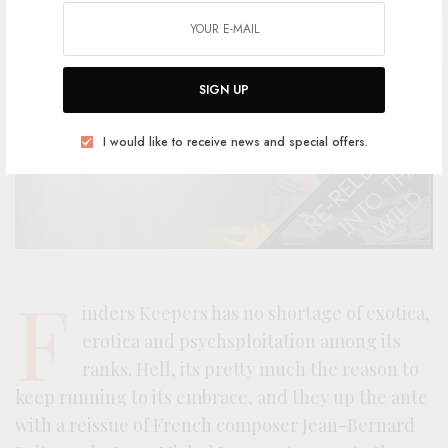
SIGN UP
I would like to receive news and special offers.
F
inders Keepers has no shortage of exotica,
erotica and psychsploitation among its
ranks. Hell, its pretty much the reason to
keep running to its embrace, and they up the ante
with a reissue of French composer Jean-Bernard