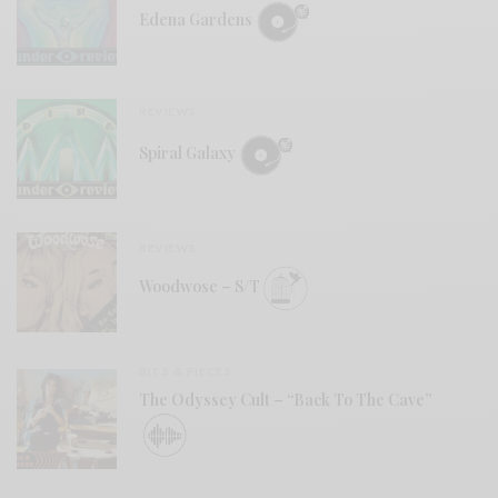
Edena Gardens
REVIEWS
Spiral Galaxy
REVIEWS
Woodwose – S/T
BITS & PIECES
The Odyssey Cult – “Back To The Cave”