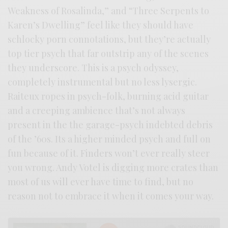
Weakness of Rosalinda,” and “Three Serpents to
Karen’s Dwelling” feel like they should have
schlocky porn connotations, but they’re actually
top tier psych that far outstrip any of the scenes
they underscore. This is a psych odyssey,
completely instrumental but no less lysergic.
Raiteux ropes in psych-folk, burning acid guitar
and a creeping ambience that’s not always
present in the the garage-psych indebted debris
of the ’60s. Its a higher minded psych and full on
fun because of it. Finders won’t ever really steer
you wrong. Andy Votel is digging more crates than
most of us will ever have time to find, but no
reason not to embrace it when it comes your way.