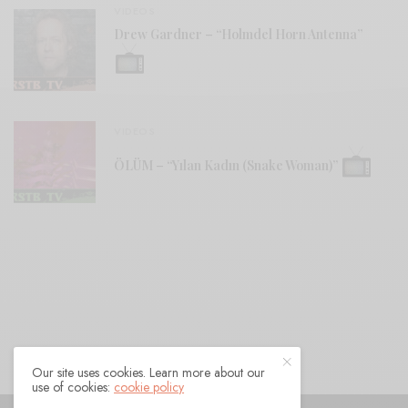
VIDEOS
Drew Gardner – “Holmdel Horn Antenna”
VIDEOS
ÖLÜM – “Yılan Kadın (Snake Woman)”
Our site uses cookies. Learn more about our
use of cookies:
cookie policy
© 2021 Raven Sings the Blues