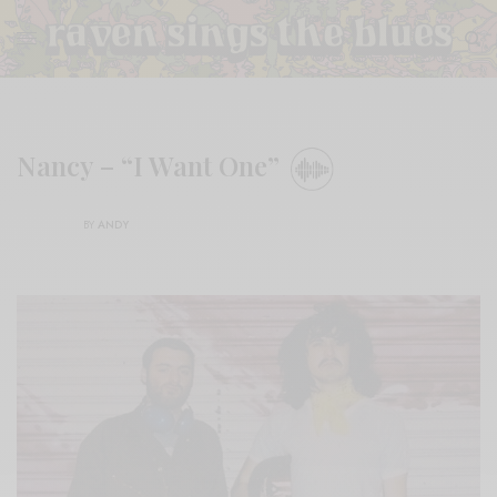
Nancy – “I Want One”
BY
ANDY