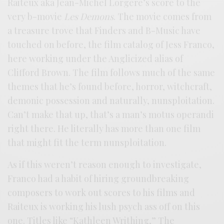
Raiteux aka Jean-Michel Lorgere’s score to the
very b-movie
Les Demons
. The movie comes from
a treasure trove that Finders and B-Music have
touched on before, the film catalog of Jess Franco,
here working under the Anglicized alias of
Clifford Brown. The film follows much of the same
themes that he’s found before, horror, witchcraft,
demonic possession and naturally, nunsploitation.
Can’t make that up, that’s a man’s motus operandi
right there. He literally has more than one film
that might fit the term nunsploitation.
As if this weren’t reason enough to investigate,
Franco had a habit of hiring groundbreaking
composers to work out scores to his films and
Raiteux is working his lush psych ass off on this
one. Titles like “Kathleen Writhing,” The