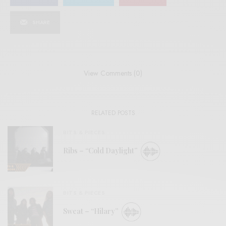
SHARE
View Comments (0)
RELATED POSTS
BITS & PIECES
Ribs – “Cold Daylight”
BITS & PIECES
Sweat – “Hilary”