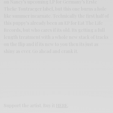
on Nancy’s upcoming LP for Germany’s Erste
Theke Tontraeger label, but this one burns a hole
like summer incarnate. Technically the first half of
this puppy’s already been an EP for Eat The Life
Records, but who cares if its old. Its getting a full
length treatment with a whole new stack of tracks
on the flip and if its new to you then its just as
shiny as ever. Go ahead and crank it.
Support the artist. Buy it
HERE
.