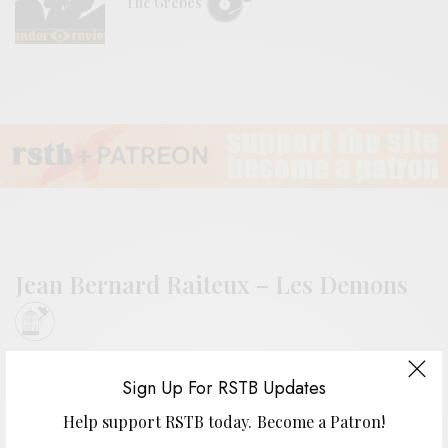
The Grebes
Jean Bernard Raiteux – Les Demons
BY
ANDY
Sign Up For RSTB Updates
Help support RSTB today.
Become a Patron!