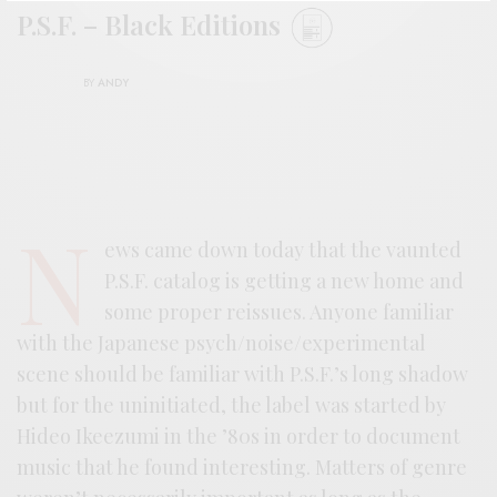
P.S.F. – Black Editions
BY
ANDY
N
ews came down today that the vaunted
P.S.F. catalog is getting a new home and
some proper reissues. Anyone familiar
with the Japanese psych/noise/experimental
scene should be familiar with P.S.F.’s long shadow
but for the uninitiated, the label was started by
Hideo Ikeezumi in the ’80s in order to document
music that he found interesting. Matters of genre