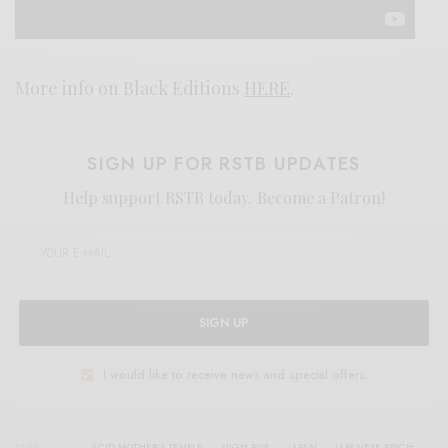
More info on Black Editions
HERE
.
SIGN UP FOR RSTB UPDATES
Help support RSTB today.
Become a Patron!
SIGN UP
I would like to receive news and special offers.
TAGS
ACID MOTHER'S TEMPLE
HIGH RISE
JAPAN
JAPANESE PSYCH