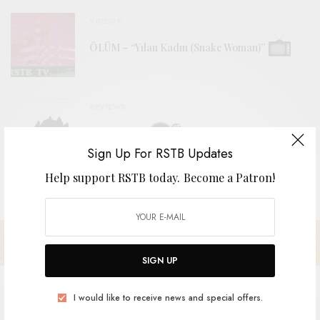
VIDEOS
ÖLÜM – “Yılan Kadın (Snake Woman)”
REVIEWS
The Grebes
Sign Up For RSTB Updates
Help support RSTB today.
Become a Patron!
SIGN UP
I would like to receive news and special offers.