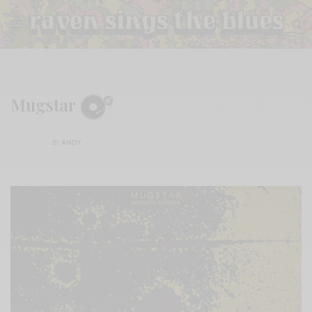
Mugstar
BY
ANDY