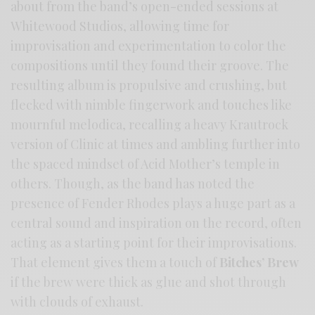
about from the band’s open-ended sessions at
Whitewood Studios, allowing time for
improvisation and experimentation to color the
compositions until they found their groove. The
resulting album is propulsive and crushing, but
flecked with nimble fingerwork and touches like
mournful melodica, recalling a heavy Krautrock
version of Clinic at times and ambling further into
the spaced mindset of Acid Mother’s temple in
others. Though, as the band has noted the
presence of Fender Rhodes plays a huge part as a
central sound and inspiration on the record, often
acting as a starting point for their improvisations.
That element gives them a touch of
Bitches’ Brew
if the brew were thick as glue and shot through
with clouds of exhaust.