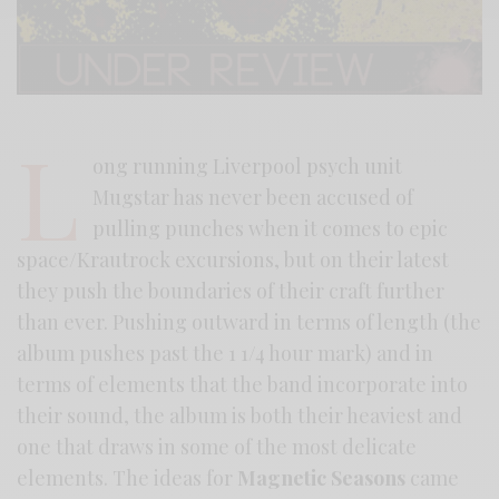
L
ong running Liverpool psych unit
Mugstar has never been accused of
pulling punches when it comes to epic
space/Krautrock excursions, but on their latest
they push the boundaries of their craft further
than ever. Pushing outward in terms of length (the
album pushes past the 1 1/4 hour mark) and in
terms of elements that the band incorporate into
their sound, the album is both their heaviest and
one that draws in some of the most delicate
elements. The ideas for
Magnetic Seasons
came