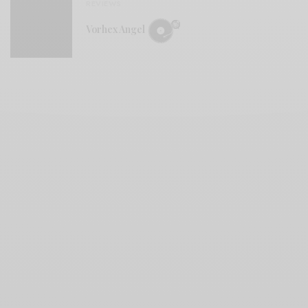
REVIEWS
Vorhex Angel