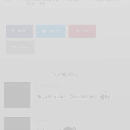
NOISE
PSF
SHARE
TWEET
PIN
SHARE
RELATED POSTS
BITS & PIECES
Maya Ongaku – “Astral Echoes”
REVIEWS