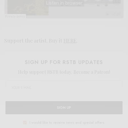
Support the artist. Buy it
HERE
.
SIGN UP FOR RSTB UPDATES
Help support RSTB today.
Become a Patron!
SIGN UP
I would like to receive news and special offers.