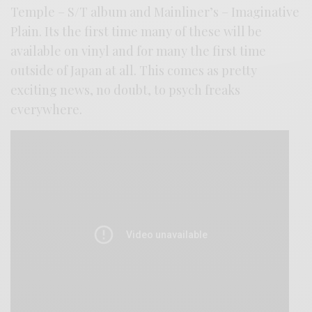
Temple – S/T album and Mainliner’s – Imaginative
Plain. Its the first time many of these will be
available on vinyl and for many the first time
outside of Japan at all. This comes as pretty
exciting news, no doubt, to psych freaks
everywhere.