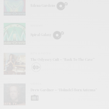
Edena Gardens
REVIEWS
Spiral Galaxy
BITS & PIECES
The Odyssey Cult – “Back To The Cave”
VIDEOS
Drew Gardner – “Holmdel Horn Antenna”