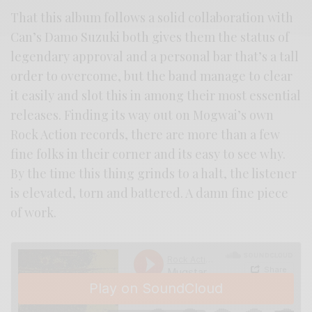
That this album follows a solid collaboration with
Can’s Damo Suzuki both gives them the status of
legendary approval and a personal bar that’s a tall
order to overcome, but the band manage to clear
it easily and slot this in among their most essential
releases. Finding its way out on Mogwai’s own
Rock Action records, there are more than a few
fine folks in their corner and its easy to see why.
By the time this thing grinds to a halt, the listener
is elevated, torn and battered. A damn fine piece
of work.