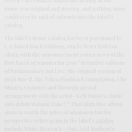
weren’t necessarily important as long as the
music was original and moving, and nothing more
could ever be said of entrants into the label’s
catalog.
The label’s dense catalog has been purchased by
L.A. based Black Editions, run by Peter Kolovos.
Along with the announcement comes news of the
first batch of reissues for 2016: “definitive editions
of Fushitsusha’s 2nd Live, the original version of
High Rise II, the Tokyo Flashback compilation, Che
Shizu’s A Journey and through special
arrangement with the artist- Keiji Haino’s classic
1981 debut Watashi Dake?.” That High Rise album
alone is worth the price of admission but for
perspective other gems in the label’s
catalog
include White Heaven’s – Out, Acid Mothers’s