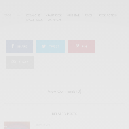
TAGS
KOSMICHE
KRAUTROCK
MUGSTAR
PSYCH
ROCK ACTION
SPACE ROCK
UK PSYCH
SHARE
TWEET
PIN
SHARE
View Comments (0)
RELATED POSTS
REVIEWS