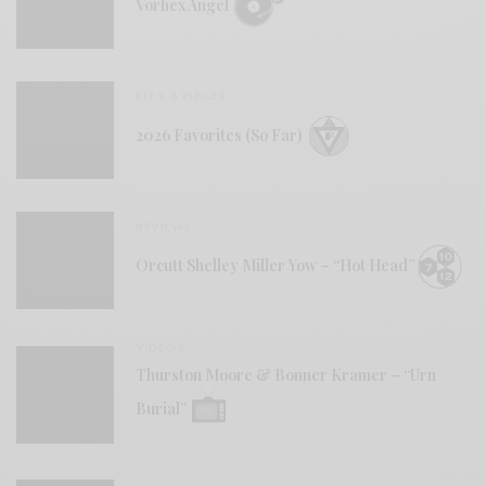
Vorhex Angel
BITS & PIECES
2026 Favorites (So Far)
REVIEWS
Orcutt Shelley Miller Yow – “Hot Head”
VIDEOS
Thurston Moore & Bonner Kramer – “Urn
Burial”