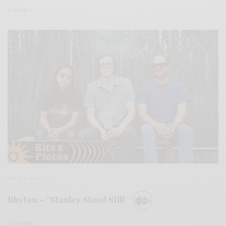
0 SHARES
BITS & PIECES
Rhyton – “Stanley Stood Still”
0 SHARES