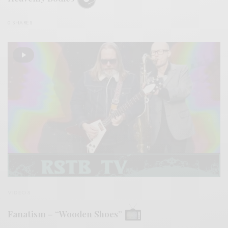
0 SHARES
VIDEOS
Fanatism – “Wooden Shoes”