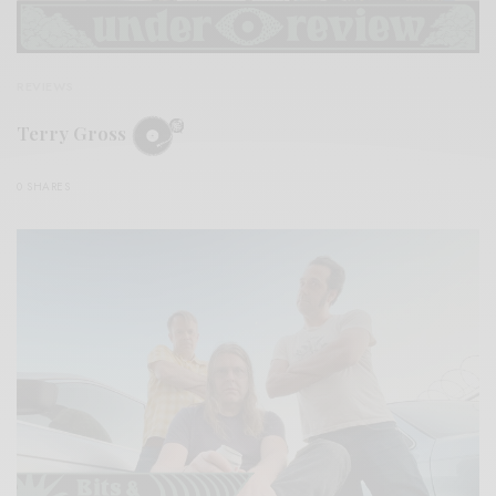
REVIEWS
Terry Gross
0 SHARES