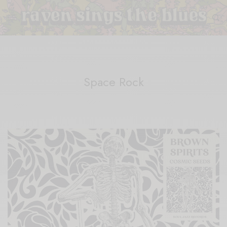
Space Rock