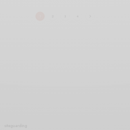
1
2
3
4
siteguarding