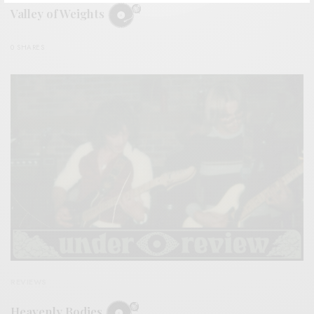
Valley of Weights
0 SHARES
REVIEWS
Heavenly Bodies