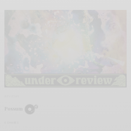
REVIEWS
Possum
0 SHARES