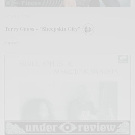
BITS & PIECES
Terry Gross – “Sheepskin City”
0 SHARES