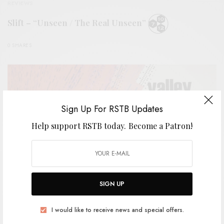
REVIEWS
Slift – “Unseen / The Real Unseen”
0 SHARES
Sign Up For RSTB Updates
Help support RSTB today.
Become a Patron!
SIGN UP
I would like to receive news and special offers.
REVIEWS