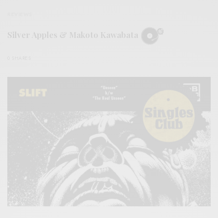
REVIEWS
Silver Apples & Makoto Kawabata
0 SHARES