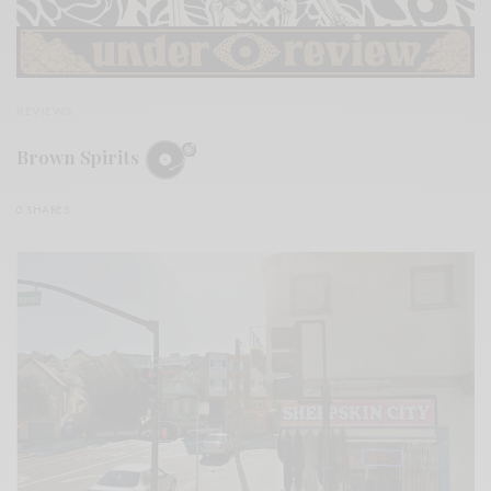
REVIEWS
Brown Spirits
0 SHARES