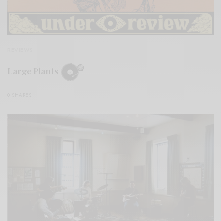
REVIEWS
Large Plants
0 SHARES