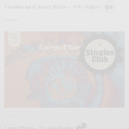
Tacsidermi & Sister Wives – “O Fy Nghof “
0 SHARES
REVIEWS
Large Plants – “La Isla Bonita”