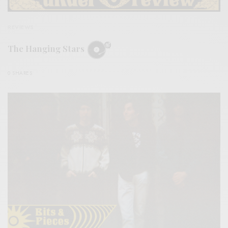
REVIEWS
The Hanging Stars
0 SHARES