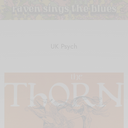
UK Psych