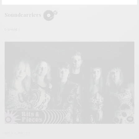
REVIEWS
Soundcarriers
0 SHARES
BITS & PIECES