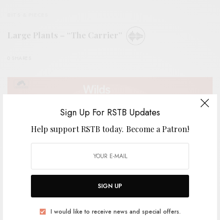
BITS & PIECES
Large Plants – “The Carrier”
0 SHARES
Sign Up For RSTB Updates
Help support RSTB today.
Become a Patron!
SIGN UP
I would like to receive news and special offers.