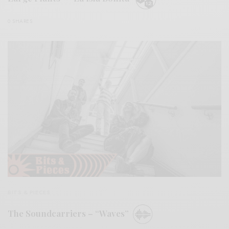
0 SHARES
BITS & PIECES
The Soundcarriers – “Waves”