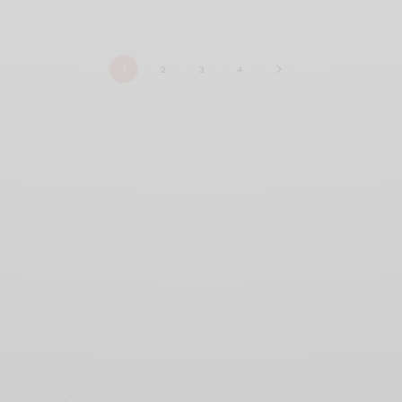
1
2
3
4