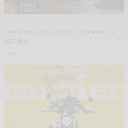
BITS & PIECES
Guranfoe (feat. Henry Parker) – “Guranjam #13,
pt.2”
0 SHARES