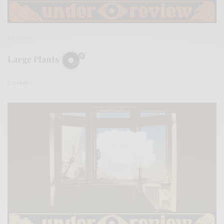
REVIEWS
Large Plants
0 SHARES