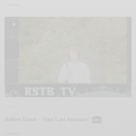
0 SHARES
VIDEOS
Hollow Hand – “One Last Summer”
0 SHARES