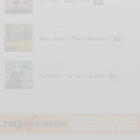
The Tubs – “Stoop To Me”
BITS & PIECES
Space Jaguar – “The Szilard King”
BITS & PIECES
Foglights – “The Rain Felt Kind”