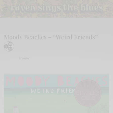
Moody Beaches – “Weird Friends”
BY
ANDY