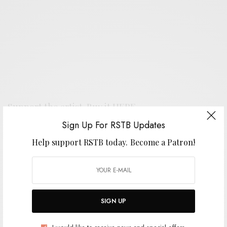
Support the artist. Buy it
HERE
.
Sign Up For RSTB Updates
Help support RSTB today.
Become a Patron!
SIGN UP FOR RSTB UPDATES
Help support RSTB today.
Become a Patron!
SIGN UP
SIGN UP