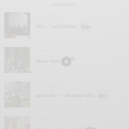
RELATED POSTS
BITS & PIECES
Ribs – “Cold Daylight”
REVIEWS
Mopar Stars
BITS & PIECES
2nd Grade – “Cellophane Girls”
VIDEOS