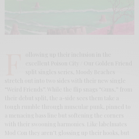
F
ollowing up their inclusion in the
excellent Poison City / Our Golden Friend
split singles series, Moody Beaches
stretch out into two sides with their new single
“Weird Friends”. While the flip snags “Guns,” from
their debut split, the a-side sees them take a
tough rumble through muscular punk, pinned to
a menacing bass line but softening the corners
with their swooning harmonies. Like labelmates
Mod Con they aren’t glossing up their hooks, but