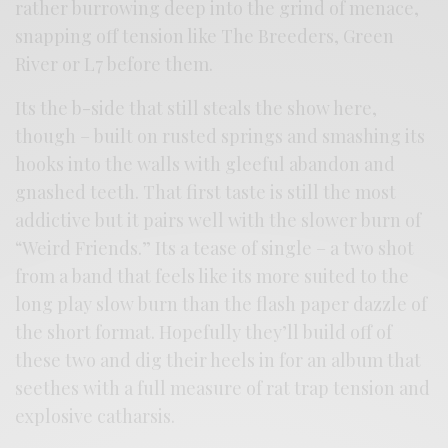
rather burrowing deep into the grind of menace,
snapping off tension like The Breeders, Green
River or L7 before them.
Its the b-side that still steals the show here,
though – built on rusted springs and smashing its
hooks into the walls with gleeful abandon and
gnashed teeth. That first taste is still the most
addictive but it pairs well with the slower burn of
“Weird Friends.” Its a tease of single – a two shot
from a band that feels like its more suited to the
long play slow burn than the flash paper dazzle of
the short format. Hopefully they’ll build off of
these two and dig their heels in for an album that
seethes with a full measure of rat trap tension and
explosive catharsis.