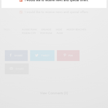
I would like to receive news and special offers.
I would like to receive news and special offers.
TAGS
AUSSIE PUNK
GRUNGE
INDIE
MOODY BEACHES
POISON CITY
POST-PUNK
PUNK
SHARE
TWEET
PIN
SHARE
View Comments (0)