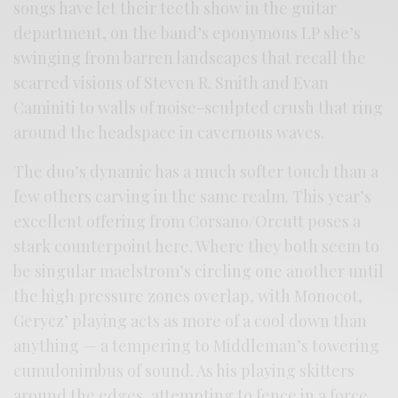
songs have let their teeth show in the guitar
department, on the band’s eponymous LP she’s
swinging from barren landscapes that recall the
scarred visions of Steven R. Smith and Evan
Caminiti to walls of noise-sculpted crush that ring
around the headspace in cavernous waves.
The duo’s dynamic has a much softer touch than a
few others carving in the same realm. This year’s
excellent offering from Corsano/Orcutt poses a
stark counterpoint here. Where they both seem to
be singular maelstrom’s circling one another until
the high pressure zones overlap, with Monocot,
Gerycz’ playing acts as more of a cool down than
anything — a tempering to Middleman’s towering
cumulonimbus of sound. As his playing skitters
around the edges, attempting to fence in a force