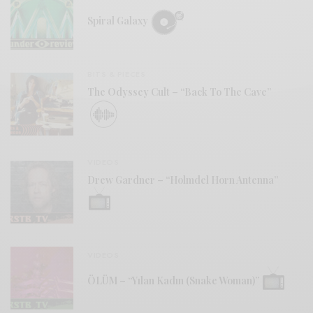
Spiral Galaxy
BITS & PIECES
The Odyssey Cult – “Back To The Cave”
VIDEOS
Drew Gardner – “Holmdel Horn Antenna”
VIDEOS
ÖLÜM – “Yılan Kadın (Snake Woman)”