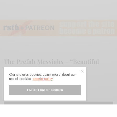
The Prefab Messiahs – “Beautiful
Things 2”
Our site uses cookies. Learn more about our
use of cookies:
cookie policy
BY
ANDY
I ACCEPT USE OF COOKIES