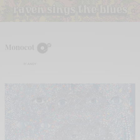
Monocot
BY
ANDY