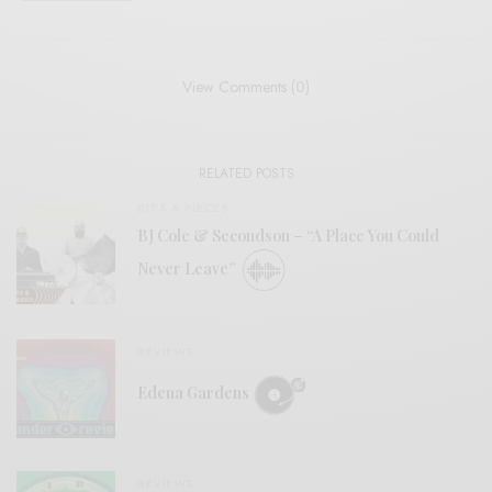
View Comments (0)
RELATED POSTS
BITS & PIECES
BJ Cole & Secondson – “A Place You Could
Never Leave”
REVIEWS
Edena Gardens
REVIEWS