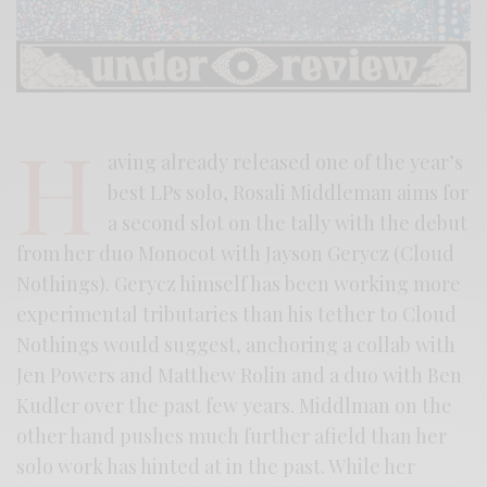
H
aving already released one of the year’s
best LPs solo, Rosali Middleman aims for
a second slot on the tally with the debut
from her duo Monocot with Jayson Gerycz (Cloud
Nothings). Gerycz himself has been working more
experimental tributaries than his tether to Cloud
Nothings would suggest, anchoring a collab with
Jen Powers and Matthew Rolin and a duo with Ben
Kudler over the past few years. Middlman on the
other hand pushes much further afield than her
solo work has hinted at in the past. While her