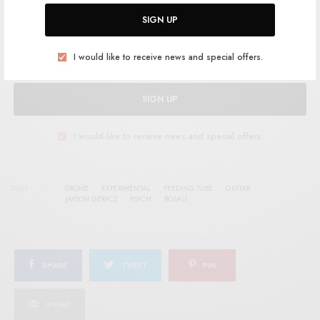
Help support RSTB today.
Become a Patron!
SIGN UP
I would like to receive news and special offers.
SIGN UP
I would like to receive news and special offers.
TAGS
DRONE
EXPERIMENTAL
FEEDING TUBE
GUITAR
JAYSON GERYCZ
PSYCH
ROSALI
SHARE
TWEET
PIN
SHARE