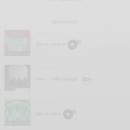
RELATED POSTS
REVIEWS
Edena Gardens
BITS & PIECES
Ribs – “Cold Daylight”
REVIEWS
Spiral Galaxy