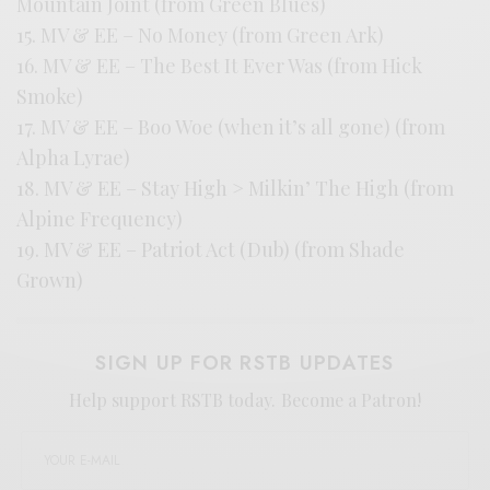
Mountain Joint (from Green Blues)
15. MV & EE – No Money (from Green Ark)
16. MV & EE – The Best It Ever Was (from Hick
Smoke)
17. MV & EE – Boo Woe (when it’s all gone) (from
Alpha Lyrae)
18. MV & EE – Stay High > Milkin’ The High (from
Alpine Frequency)
19. MV & EE – Patriot Act (Dub) (from Shade
Grown)
SIGN UP FOR RSTB UPDATES
Help support RSTB today.
Become a Patron!