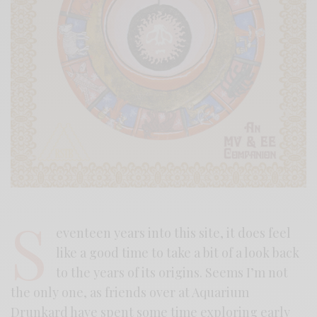
S
eventeen years into this site, it does feel
like a good time to take a bit of a look back
to the years of its origins. Seems I’m not
the only one, as friends over at Aquarium
Drunkard have spent some time exploring early