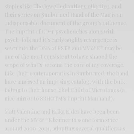
staples like
The Jewelled Antler Collective
, and
their series on
Sunburned Hand of the Man
is an
indispensable document of the group’s influence.
The imprint of CD-r psychedelics along with
psych-folk and it’s early aughts resurgence is
sewn into the DNA of RSTB and MV & EE may be
one of the most consistent to have shaped the
scope of what’s become the core of my coverage.
Like their contemporaries in Sunburned, the band
have amassed an imposing catalog, with the bulk
falling to their house label Child of Microtones (a
nice mirror to SBHOTM’s imprint Manhand).
Matt Valentine and Erika Elder have been been
under the MV & EE banner in some form since
around 2000-2001, adopting several qualifiers as