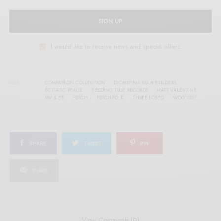
SIGN UP
I would like to receive news and special offers.
TAGS
COMPANION COLLECTION
DICRISTINA STAIR BUILDERS
ECSTATIC PEACE
FEEDING TUBE RECORDS
MATT VALENTINE
MV & EE
PSYCH
PSYCH-FOLK
THREE LOBED
WOODSIST
SHARE
TWEET
PIN
SHARE
View Comments (0)