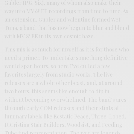
Gubler (P.G. Six), many of whom also make their
way into MV & EE recordings from time to time. As
an extension, Gubler and Valentine formed Wet
Tuna, a band that has now begun to blur and blend
with MV & EE in its own cosmic haze.
This mix is as much for myself as it is for those who
need a primer. To undertake something definitive
would span hours, so here I’ve culled a few
favorites largely from studio works. The live
releases are a whole other beast, and, at around
two hours, this seems like enough to dip in
without becoming overwhelmed. The band’s arcs
through early COM releases and their stints at
luminary labels like Ecstatic Peace, Three-Lobed,
DiCristina Stair Builders, Woodsist, and Feeding
Tube find representation. The pair are legends