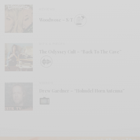
REVIEWS
Woodwose – S/T
BITS & PIECES
The Odyssey Cult – “Back To The Cave”
VIDEOS
Drew Gardner – “Holmdel Horn Antenna”