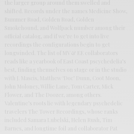
the larger group around them swelled and
shifted. Records under the names Medicine Show,
Bummer Road, Golden Road, Golden
Smokehound, and Wolfpack number among their
official catalog, and if we’re to get into live
recordings the configurations begin to get
longwinded. The list of MV & EE collaborators
reads like a yearbook of East Coast pscychedelia’s
best, finding themselves on stage or in the studio
with J. Mascis, Matthew ‘Doc’ Dunn, Coot Moon,
John Moloney, Willie Lane, Tom Carter, Mick
Flower, and The Doozer, among others.
Valentine’s roots lie with legendary psychedelic
travelers The Tower Recordings, whose ranks
included Samara Lubelski, Helen Rush, Tim
Barnes, and longtime foil and collaborator Pat