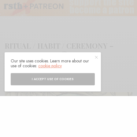
RITUAL / HABIT / CEREMONY –
“Ruth’s Mouth”
Our site uses cookies. Learn more about our
use of cookies:
cookie policy
BY
ANDY
I ACCEPT USE OF COOKIES