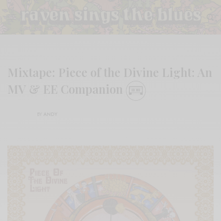
Mixtape: Piece of the Divine Light: An
MV & EE Companion
BY
ANDY