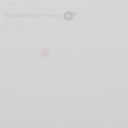
REVIEWS
Matt Valentine Preserves
0 SHARES
1
2
3