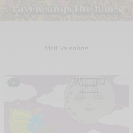
Matt Valentine