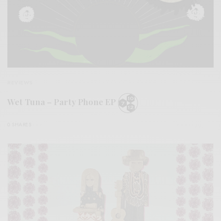
REVIEWS
Wet Tuna – Party Phone EP
0 SHARES