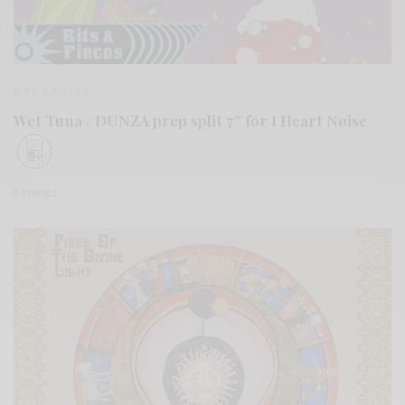
BITS & PIECES
Wet Tuna / DUNZA prep split 7″ for I Heart Noise
0 SHARES