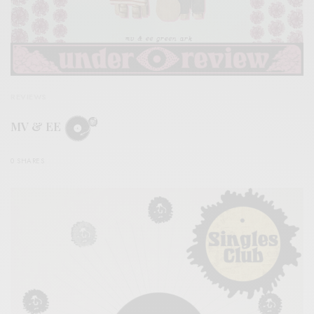
REVIEWS
MV & EE
0 SHARES