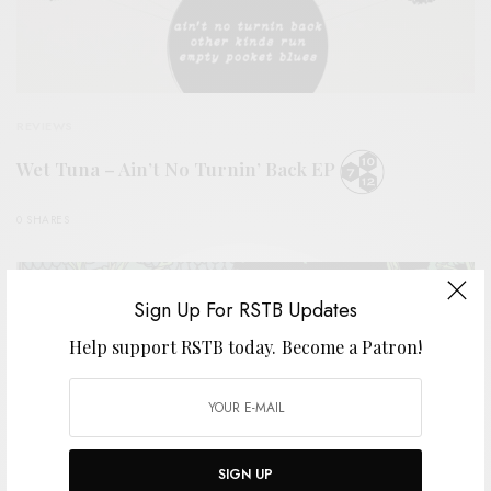
REVIEWS
Wet Tuna – Ain’t No Turnin’ Back EP
0 SHARES
Sign Up For RSTB Updates
Help support RSTB today.
Become a Patron!
SIGN UP