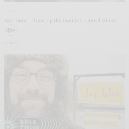
BITS & PIECES
Wet Tuna – “Goin Up the Country > Rural Mines.”
0 SHARES