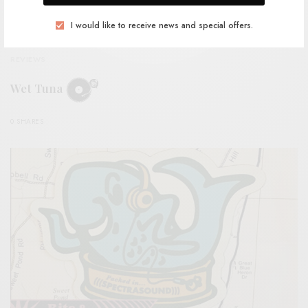
I would like to receive news and special offers.
REVIEWS
Wet Tuna
0 SHARES