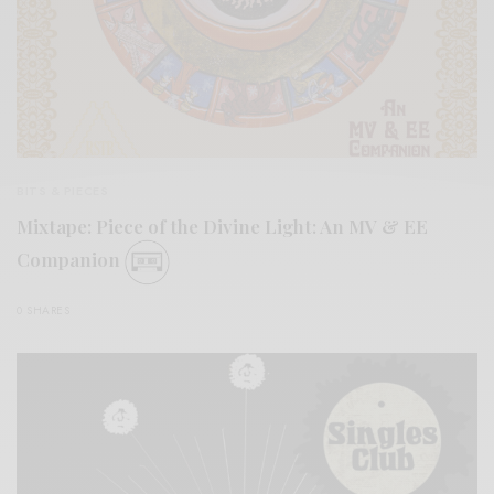
BITS & PIECES
Mixtape: Piece of the Divine Light: An MV & EE
Companion
0 SHARES