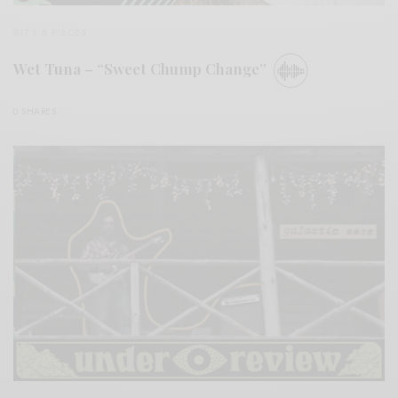
BITS & PIECES
Wet Tuna – “Sweet Chump Change”
0 SHARES