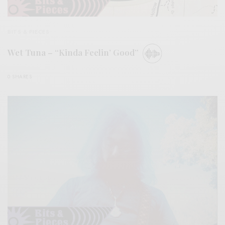
BITS & PIECES
Wet Tuna – “Kinda Feelin’ Good”
0 SHARES