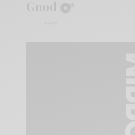
Gnod
BY
ANDY