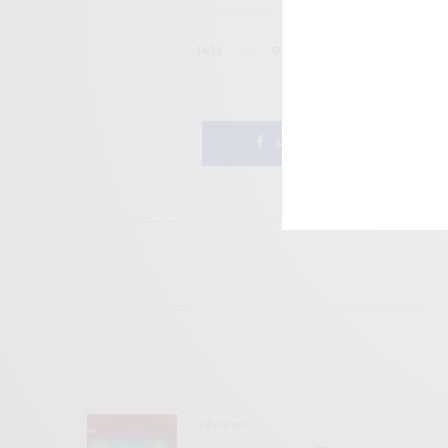
TAGS
GNOD
MINIMAL
POST-PUNK
SHARE
REVIEWS