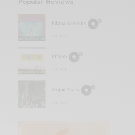
Popular Reviews
Edena Gardens
0 SHARES
Prison
0 SHARES
Mopar Stars
0 SHARES