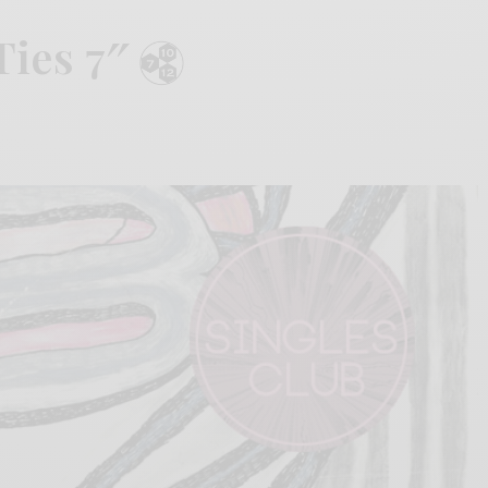
Ties 7″