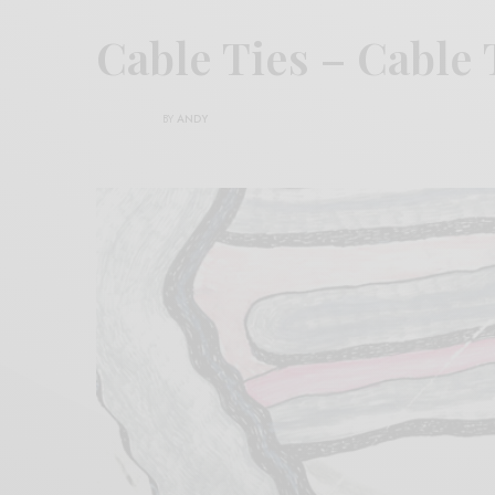
Cable Ties – Cable 
BY
ANDY