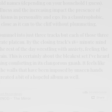
old names (depending on your household I guess).
llness and the increasing impact the presence of
chisms in personality and ego. Its a claustrophobic,
close as it can to the cliff without plummeting.
pummel into just three tracks but each of those three
rate plateau. By the closing track’s 18+ minute mind
the rest of the day wrestling with anxiety, feeling the
ain. This is certainly about the bleakest set I’ve heard
ng comforting in its clangorous gnash. It feels like
t the walls that have been imposed by unseen hands
reated a bit of a hopeful album as well.