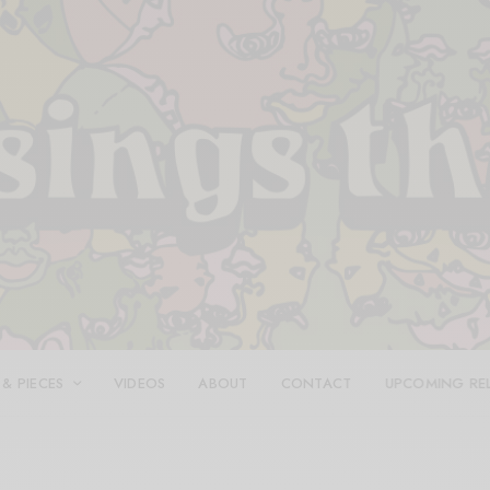
 & PIECES
VIDEOS
ABOUT
CONTACT
UPCOMING RE