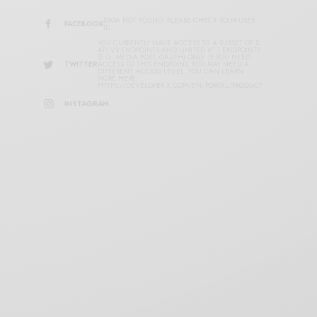
DATA NOT FOUND. PLEASE CHECK YOUR USER
FACEBOOK
ID.
YOU CURRENTLY HAVE ACCESS TO A SUBSET OF X
API V2 ENDPOINTS AND LIMITED V1.1 ENDPOINTS
(E.G. MEDIA POST, OAUTH) ONLY. IF YOU NEED
TWITTER
ACCESS TO THIS ENDPOINT, YOU MAY NEED A
DIFFERENT ACCESS LEVEL. YOU CAN LEARN
MORE HERE:
HTTPS://DEVELOPER.X.COM/EN/PORTAL/PRODUCT
INSTAGRAM