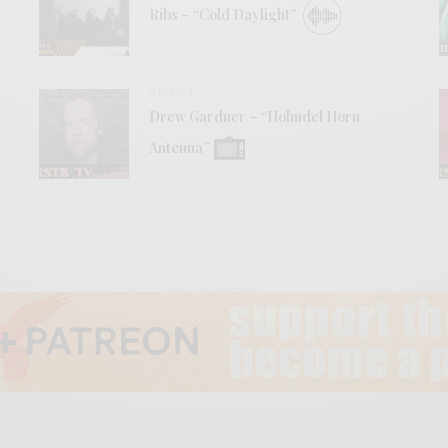
Ribs – “Cold Daylight”
VIDEOS
Drew Gardner – “Holmdel Horn
Antenna”