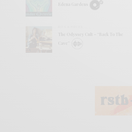
Edena Gardens
BITS & PIECES
The Odyssey Cult – “Back To The
Cave”