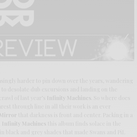
singly harder to pin down over the years, wandering
to desolate dub excursions and landing on the
rawl of last year’s
Infinity Machines
. So where does
est through line in all their work is an ever
Mirror
that darkness is front and center. Packing in a
n
Infinity Machines
this album finds solace in the
in black and grey shades that made Swans and PiL