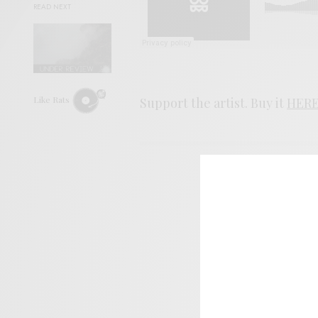
READ NEXT
Like Rats
Support the artist. Buy it
HER
SIGN 
Help sup
I wo