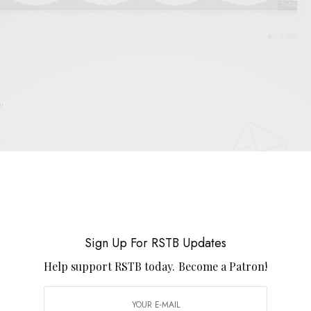
E
.
UP FOR RSTB UPDATES
port RSTB today.
Become a Patron!
Sign Up For RSTB Updates
SIGN UP
Help support RSTB today.
Become a Patron!
uld like to receive news and special offers.