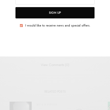
SIGN UP
PSYCH
ROCKET RECORDINGS
I would like to receive news and special offers.
TWEET
PIN
SHARE
View Comments (0)
RELATED POSTS
BITS & PIECES