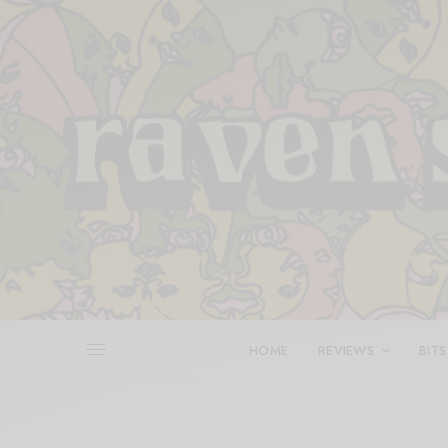
HOME
REVIEWS
BITS