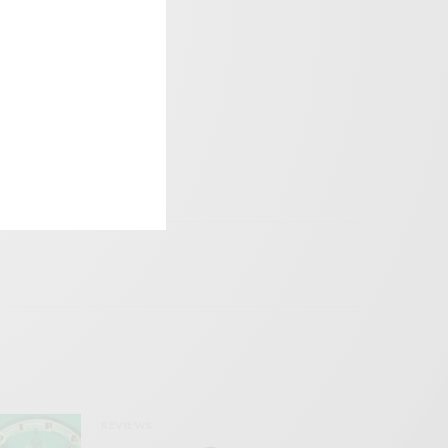
REVIEWS