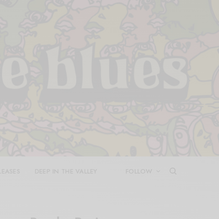
LEASES
DEEP IN THE VALLEY
FOLLOW