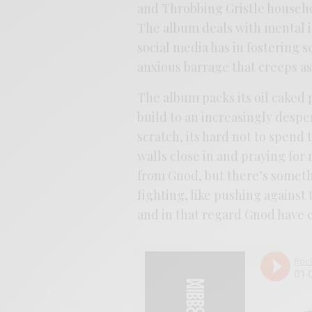
and Throbbing Gristle househ
The album deals with mental i
social media has in fostering s
anxious barrage that creeps as 
The album packs its oil caked 
build to an increasingly despe
scratch, its hard not to spend 
walls close in and praying for r
from Gnod, but there’s somethi
fighting, like pushing agains
and in that regard Gnod have c