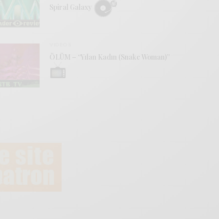
Spiral Galaxy
VIDEOS
ÖLÜM – “Yılan Kadın (Snake Woman)”