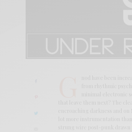
G
nod have been increa
from rhythmic psych 
minimal electronic sc
that leave them next? The clear
encroaching darkness and on
lot more instrumentation tha
strung wire post-punk drawn 