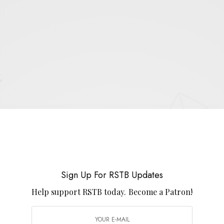
E
.
UP FOR RSTB UPDATES
port RSTB today.
Become a Patron!
Sign Up For RSTB Updates
SIGN UP
Help support RSTB today.
Become a Patron!
uld like to receive news and special offers.