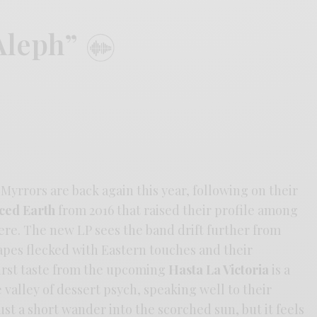
Aleph”
Myrrors are back again this year, following on their
ced Earth
from 2016 that raised their profile among
re. The new LP sees the band drift further from
apes flecked with Eastern touches and their
first taste from the upcoming
Hasta La Victoria
is a
valley of dessert psych, speaking well to their
ust a short wander into the scorched sun, but it feels