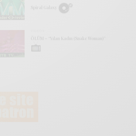
Spiral Galaxy
VIDEOS
ÖLÜM – “Yılan Kadın (Snake Woman)”