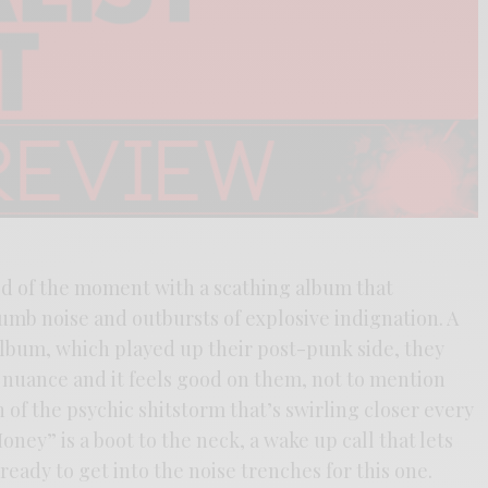
d of the moment with a scathing album that
umb noise and outbursts of explosive indignation. A
 album, which played up their post-punk side, they
r nuance and it feels good on them, not to mention
n of the psychic shitstorm that’s swirling closer every
ney” is a boot to the neck, a wake up call that lets
ready to get into the noise trenches for this one.