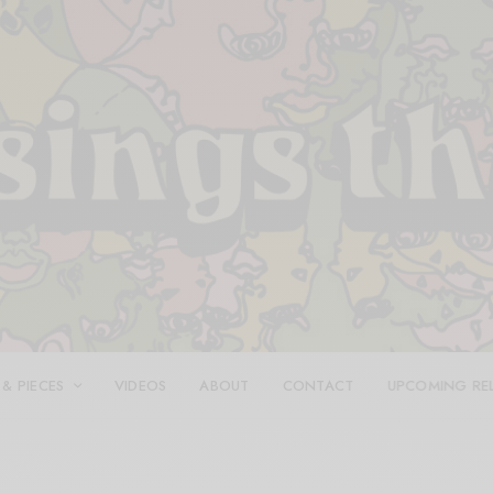
 & PIECES
VIDEOS
ABOUT
CONTACT
UPCOMING RE