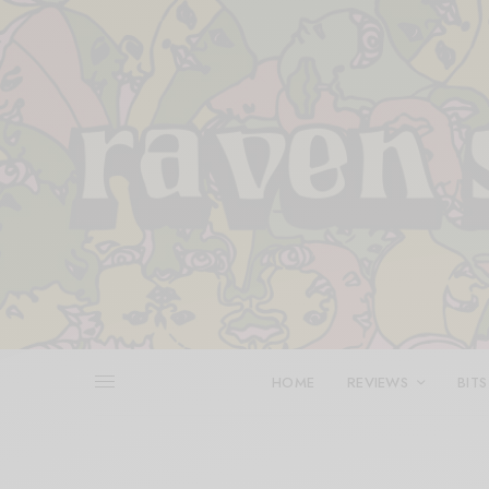
HOME
REVIEWS
BITS