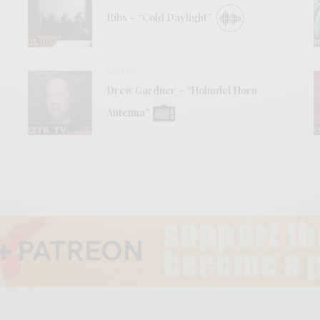
Ribs – “Cold Daylight”
VIDEOS
Drew Gardner – “Holmdel Horn
Antenna”