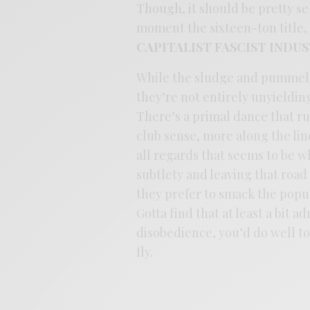
Though, it should be pretty se
moment the sixteen-ton title
CAPITALIST FASCIST INDU
While the sludge and pummel of
they’re not entirely unyieldin
There’s a primal dance that ru
club sense, more along the line
all regards that seems to be 
subtlety and leaving that road
they prefer to smack the popula
Gotta find that at least a bit a
disobedience, you’d do well t
fly.