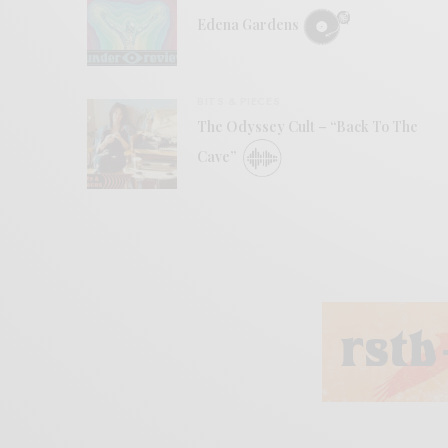
Edena Gardens
BITS & PIECES
The Odyssey Cult – “Back To The
Cave”