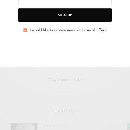
SIGN UP
POLITICAL PUNK
POST-PUNK
PSYCH
ROCKET RECORDINGS
TRIBAL
I would like to receive news and special offers.
TWEET
PIN
SHARE
View Comments (0)
RELATED POSTS
BITS & PIECES