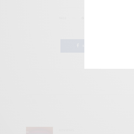
TAGS
GNOD
MINIMAL
NOISE ROCK
SHARE
REVIEWS