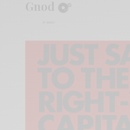
Gnod
BY
ANDY