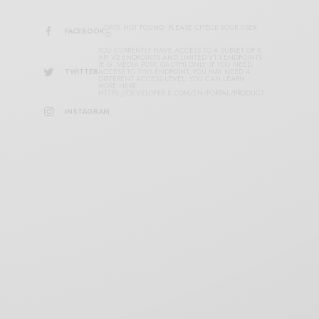
DATA NOT FOUND. PLEASE CHECK YOUR USER
FACEBOOK
ID.
YOU CURRENTLY HAVE ACCESS TO A SUBSET OF X
API V2 ENDPOINTS AND LIMITED V1.1 ENDPOINTS
(E.G. MEDIA POST, OAUTH) ONLY. IF YOU NEED
TWITTER
ACCESS TO THIS ENDPOINT, YOU MAY NEED A
DIFFERENT ACCESS LEVEL. YOU CAN LEARN
MORE HERE:
HTTPS://DEVELOPER.X.COM/EN/PORTAL/PRODUCT
INSTAGRAM