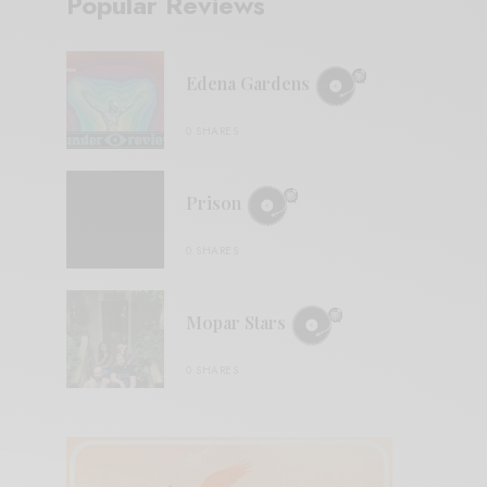
Popular Reviews
Edena Gardens
0 SHARES
Prison
0 SHARES
Mopar Stars
0 SHARES