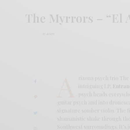
The Myrrors – “El 
BY
ANDY
A
rizona psych trio The 
intriguing LP,
Entran
psych heads everywhe
guitar psych and into dronesc
signature somber violin. The 
shamanistic shake through the 
Southwest surroundings. It’s j