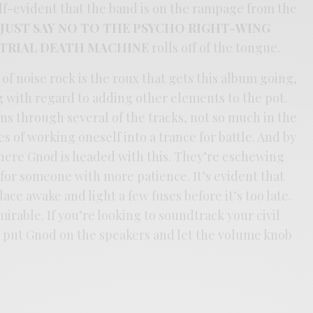
lf-evident that the band is on the rampage from the
,
JUST SAY NO TO THE PSYCHO RIGHT-WING
STRIAL DEATH MACHINE
rolls off of the tongue.
 noise rock is the roux that gets this album going,
g with regard to adding other elements to the pot.
ns through several of the tracks, not so much in the
s of working oneself into a trance for battle. And by
where Gnod is headed with this. They’re eschewing
 for someone with more patience. It’s evident that
ce awake and light a few fuses before it’s too late.
dmirable. If you’re looking to soundtrack your civil
o put Gnod on the speakers and let the volume knob