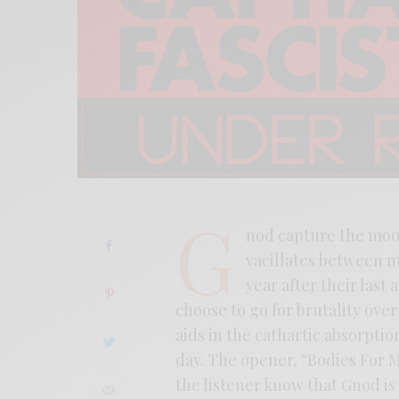
G
nod capture the moo
vacillates between n
year after their last
choose to go for brutality ove
aids in the cathartic absorptio
day. The opener, “Bodies For Mo
the listener know that Gnod is 