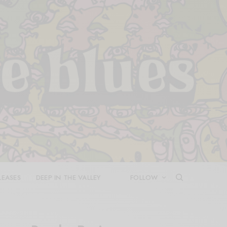
LEASES
DEEP IN THE VALLEY
FOLLOW