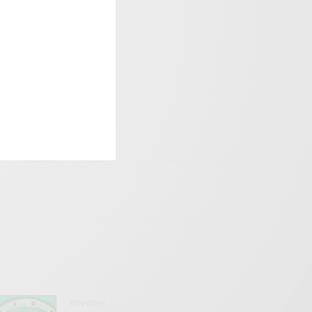
REVIEWS