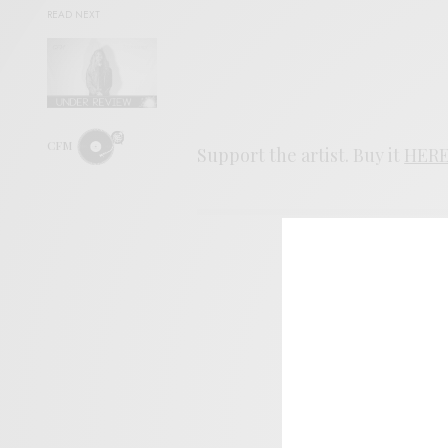
READ NEXT
CFM
Support the artist. Buy it
HER
SIGN 
Help sup
I wo