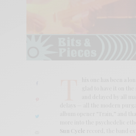
T
his one has been a lo
glad to have it on the
and delayed by all m
delays — all the modern purgat
album opener “Train,” and that
more into the psychedelic et
Sun Cycle
record, the band ex