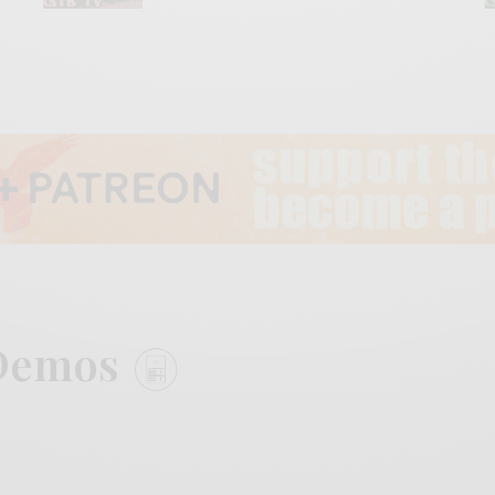
n Demos