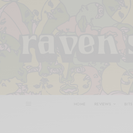
HOME
REVIEWS
BITS