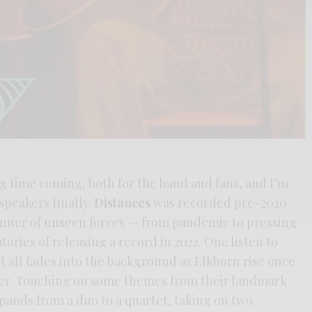
ng time coming, both for the band and fans, and I’m
 speakers finally.
Distances
was recorded pre-2020
anner of unseen forces — from pandemic to pressing
ories of releasing a record in 2022. One listen to
 all fades into the background as Elkhorn rise once
her. Touching on some themes from their landmark
pands from a duo to a quartet, taking on two