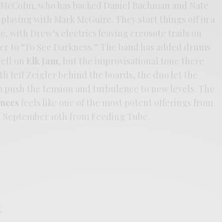
n McColm, who has backed Daniel Bachman and Nate
playing with Mark McGuire. They start things off in a
 with Drew’s electrics leaving creosote trails on
swer to “To See Darkness.” The band has added drums
well on
Elk Jam
, but the improvisational tone there
ith Jeff Zeigler behind the boards, the duo let the
 push the tension and turbulence to new levels. The
ances
feels like one of the most potent offerings from
ut September 16th from Feeding Tube.
E
.