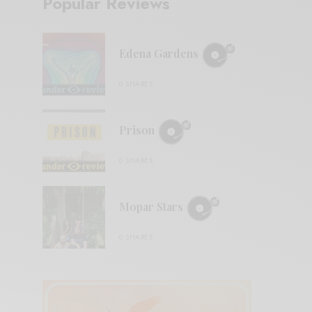
Popular Reviews
Edena Gardens
0 SHARES
Prison
0 SHARES
Mopar Stars
0 SHARES