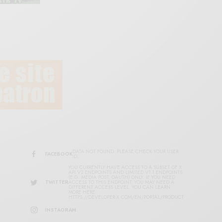
DATA NOT FOUND. PLEASE CHECK YOUR USER
FACEBOOK
ID.
YOU CURRENTLY HAVE ACCESS TO A SUBSET OF X
API V2 ENDPOINTS AND LIMITED V1.1 ENDPOINTS
(E.G. MEDIA POST, OAUTH) ONLY. IF YOU NEED
TWITTER
ACCESS TO THIS ENDPOINT, YOU MAY NEED A
DIFFERENT ACCESS LEVEL. YOU CAN LEARN
MORE HERE:
HTTPS://DEVELOPER.X.COM/EN/PORTAL/PRODUCT
INSTAGRAM