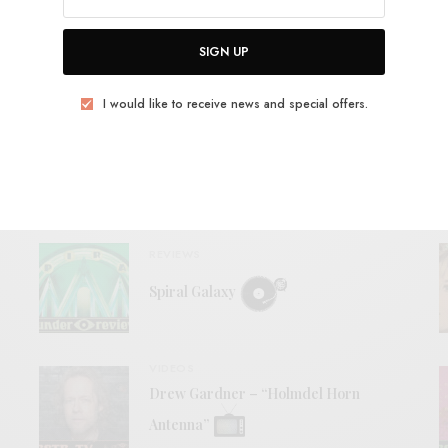
SIGN UP
View Comments (0)
I would like to receive news and special offers.
RELATED POSTS
REVIEWS
Spiral Galaxy
VIDEOS
Drew Gardner – “Holmdel Horn
Antenna”