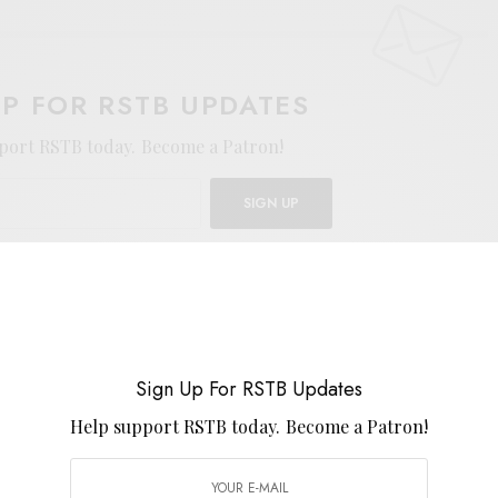
UP FOR RSTB UPDATES
port RSTB today.
Become a Patron!
SIGN UP
uld like to receive news and special offers.
PSYCH
PSYCH-FOLK
Sign Up For RSTB Updates
Help support RSTB today.
Become a Patron!
TWEET
PIN
SHARE