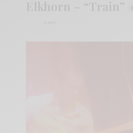
Elkhorn – “Train”
BY
ANDY