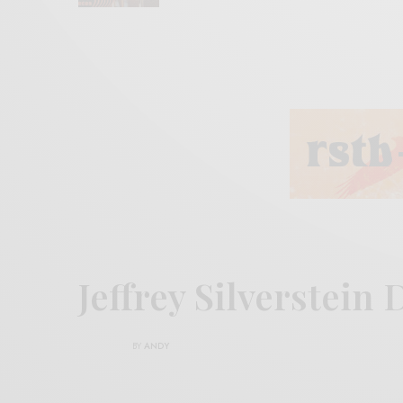
Jeffrey Silverstei
BY
ANDY