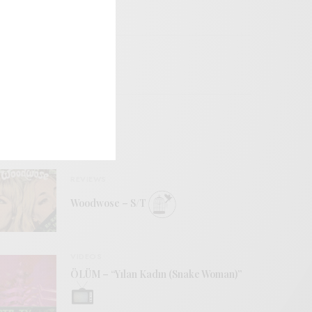
REVIEWS
Woodwose – S/T
VIDEOS
ÖLÜM – “Yılan Kadın (Snake Woman)”