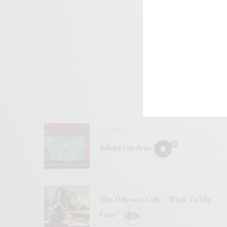
REVIEWS
Edena Gardens
BITS & PIECES
The Odyssey Cult – “Back To The
Cave”