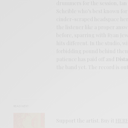
drummers for the session, Ia
Scheible who’s best known for 
cinder-scraped headspace here,
the listener like a proper an
before, sparring with Ryan Je
hits different. In the studio, w
forbidding pound behind them
patience has paid off and
Dist
the band yet. The record is o
READ NEXT
Support the artist. Buy it
HER