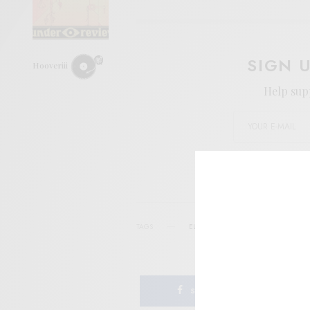
SIGN 
Hooveriii
Help sup
I wo
TAGS
ELKHORN
FEEDING TUBE
FOLK
SHARE