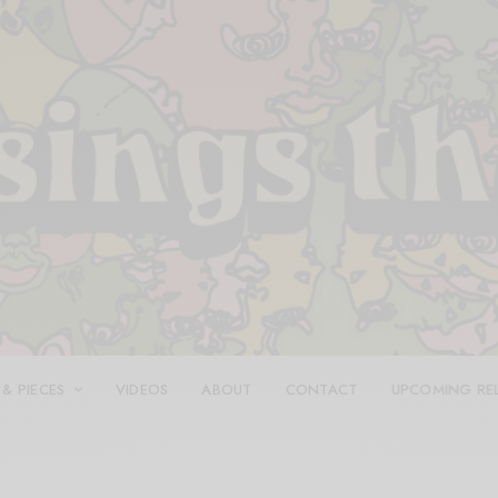
 & PIECES
VIDEOS
ABOUT
CONTACT
UPCOMING RE