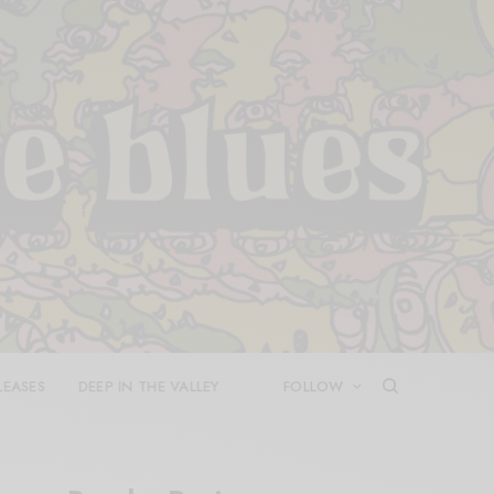
LEASES
DEEP IN THE VALLEY
FOLLOW