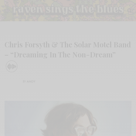
Chris Forsyth & The Solar Motel Band
– “Dreaming In The Non-Dream”
BY
ANDY