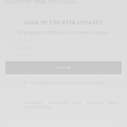
Support the artist. Buy it
HERE
.
SIGN UP FOR RSTB UPDATES
Help support RSTB today.
Become a Patron!
SIGN UP
I would like to receive news and special offers.
TAGS
ALTERNATIVE
CHRIS FORSYTH
INDIE
NO QUARTER
PSYCH
SOLAR MOTEL BAND