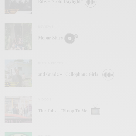
Ribs – “Cold Daylight”
REVIEWS
Mopar Stars
BITS & PIECES
2nd Grade – “Cellophane Girls”
VIDEOS
The Tubs – “Stoop To Me”
REVIEWS