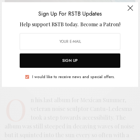
Sign Up For RSTB Updates
Help support RSTB today.
Become a Patron!
SIGN UP
I would like to receive news and special offers.
O
n his last album for Mexican Summer,
veteran noise sculptor Cantu-Ledesma
took a step towards accessibility. The
album was still steeped in decaying waves of noise
but it squinted into the sun every so often with a