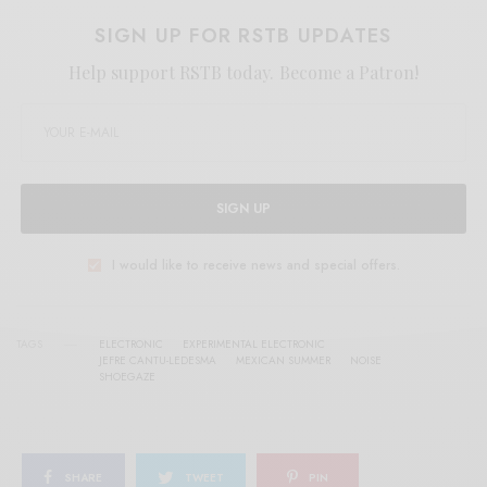
SIGN UP FOR RSTB UPDATES
Help support RSTB today.
Become a Patron!
SIGN UP
I would like to receive news and special offers.
TAGS
ELECTRONIC
EXPERIMENTAL ELECTRONIC
JEFRE CANTU-LEDESMA
MEXICAN SUMMER
NOISE
SHOEGAZE
SHARE
TWEET
PIN