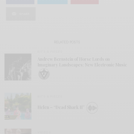
SHARE
RELATED POSTS
BITS & PIECES
Andrew Bernstein of Horse Lords on
Imaginary Landscapes: New Electronic Music
BITS & PIECES
Helen – “Dead Shark II”
VIDEOS