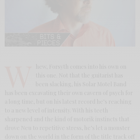
W
hew, Forsyth comes into his own on
this one. Not that the guitarist has
been slacking, his Solar Motel Band
has been excavating their own cavern of psych for
a long time, but on his latest record he’s reaching
to a new level of intensity. With his teeth
sharpened and the kind of motorik instincts that
drove Neu to repetitive stress, he’s let a monster
down on the world in the form of the title track off