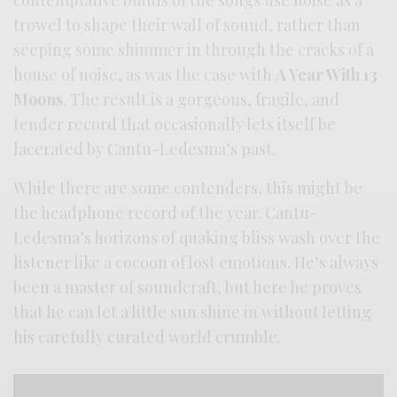
contemplative builds of the songs use noise as a
trowel to shape their wall of sound, rather than
seeping some shimmer in through the cracks of a
house of noise, as was the case with
A Year With 13
Moons
. The result is a gorgeous, fragile, and
tender record that occasionally lets itself be
lacerated by Cantu-Ledesma’s past.
While there are some contenders, this might be
the headphone record of the year. Cantu-
Ledesma’s horizons of quaking bliss wash over the
listener like a cocoon of lost emotions. He’s always
been a master of soundcraft, but here he proves
that he can let a little sun shine in without letting
his carefully curated world crumble.