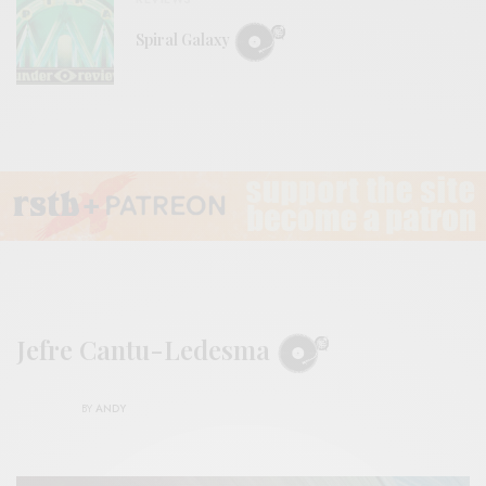
Spiral Galaxy
Jefre Cantu-Ledesma
BY
ANDY