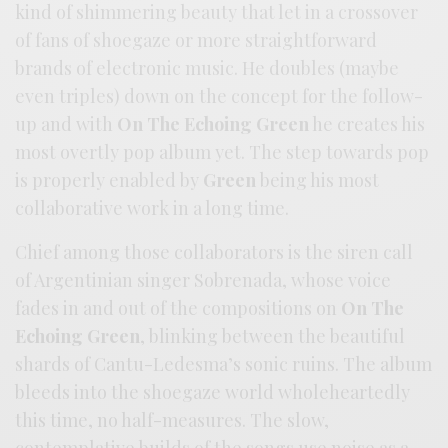
kind of shimmering beauty that let in a crossover
of fans of shoegaze or more straightforward
brands of electronic music. He doubles (maybe
even triples) down on the concept for the follow-
up and with
On The Echoing Green
he creates his
most overtly pop album yet. The step towards pop
is properly enabled by
Green
being his most
collaborative work in a long time.
Chief among those collaborators is the siren call
of Argentinian singer Sobrenada, whose voice
fades in and out of the compositions on
On The
Echoing Green
, blinking between the beautiful
shards of Cantu-Ledesma’s sonic ruins. The album
bleeds into the shoegaze world wholeheartedly
this time, no half-measures. The slow,