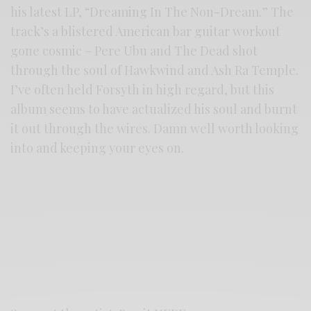
his latest LP, “Dreaming In The Non-Dream.” The
track’s a blistered American bar guitar workout
gone cosmic – Pere Ubu and The Dead shot
through the soul of Hawkwind and Ash Ra Temple.
I’ve often held Forsyth in high regard, but this
album seems to have actualized his soul and burnt
it out through the wires. Damn well worth looking
into and keeping your eyes on.