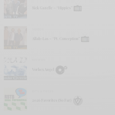
Sick Gazelle – “Hippies”
VIDEOS
Allah-Las – “Pt. Conception”
REVIEWS
Vorhex Angel
BITS & PIECES
2026 Favorites (So Far)