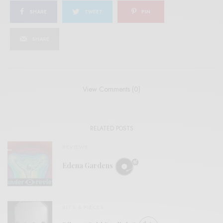
SHARE
TWEET
PIN
SHARE
View Comments (0)
RELATED POSTS
REVIEWS
Edena Gardens
BITS & PIECES