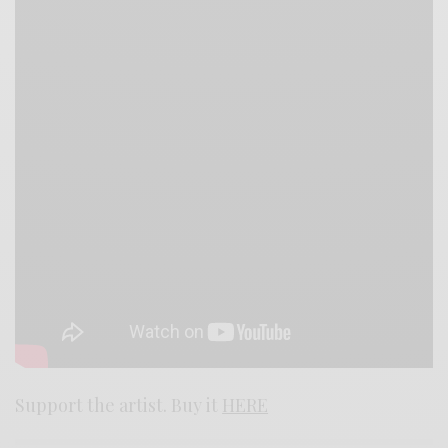
Support the artist. Buy it
HERE