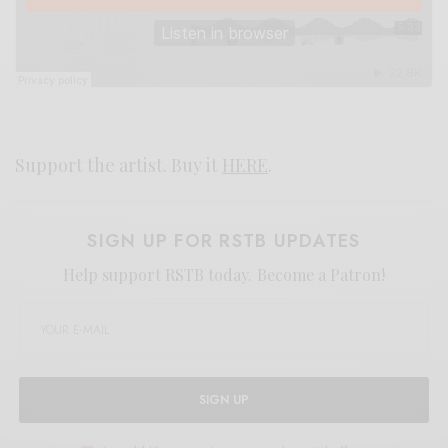
Support the artist. Buy it
HERE
.
SIGN UP FOR RSTB UPDATES
Help support RSTB today.
Become a Patron!
SIGN UP