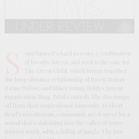
S
ometimes it’s hard to resist a combination
of favorite forces, and such is the case for
The Green Child, which brings together
the long-distance relationship of Raven Mahon
(Grass Widow) and Mikey Young (Eddy Current
Suppression Ring, Total Control). The duo jumps
off from their inspirational namesake, Herbert
Read’s 1935 utopian, communist, sci-fi novel for a
sound that’s slaloming into the valley of retro-
futurist synth, with a dollop of jangle. The two