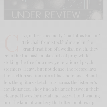
C
B3, or less succinctly Charlottas Burnin’
Trio, hail from Stockholm and in the
grand tradition of Swedish psych, they
echo the the past smoke curls of prog while
stoking the fire for a new generation of psych
stormers. Heavy, but not dense, the record lays
the rhythm section into a black hole pocket and
lets the guitars sketch arcs across the listener’s
conciousness. They find a balance between their
clear pet loves for metal and jazz without wading
into the kind of wankery that often bubbles up