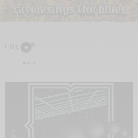
CB3
BY
ANDY