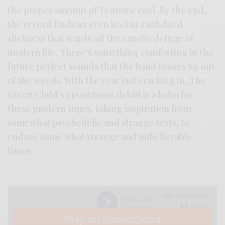
the proper amount of Teutonic cool. By the end,
the record finds an even keel in a subdued
slickness that wards off the caustic deluge of
modern life. There’s something comforting in the
future perfect sounds that the band rouses up out
of the weeds. With the year just cracking in, The
Green Child’s eponymous debut is a balm for
these modern times, taking inspiration from
somewhat psychedelic and strange texts, to
endure some what strange and unbelievable
times.