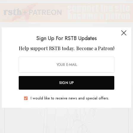
Sign Up For RSTB Updates
Help support RSTB today.
Become a Patron!
The Green Child
BY
ANDY
SIGN UP
I would like to receive news and special offers.