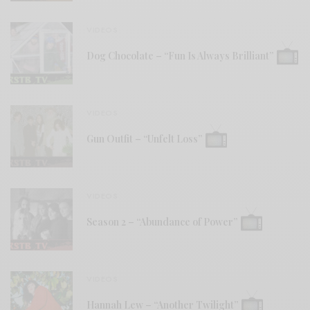
VIDEOS
Dog Chocolate – “Fun Is Always Brilliant”
VIDEOS
Gun Outfit – “Unfelt Loss”
VIDEOS
Season 2 – “Abundance of Power”
VIDEOS
Hannah Lew – “Another Twilight”