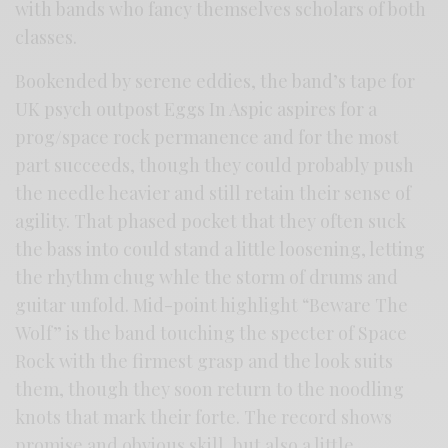
with bands who fancy themselves scholars of both
classes.
Bookended by serene eddies, the band’s tape for
UK psych outpost Eggs In Aspic aspires for a
prog/space rock permanence and for the most
part succeeds, though they could probably push
the needle heavier and still retain their sense of
agility. That phased pocket that they often suck
the bass into could stand a little loosening, letting
the rhythm chug whle the storm of drums and
guitar unfold. Mid-point highlight “Beware The
Wolf” is the band touching the specter of Space
Rock with the firmest grasp and the look suits
them, though they soon return to the noodling
knots that mark their forte. The record shows
promise and obvious skill, but also a little