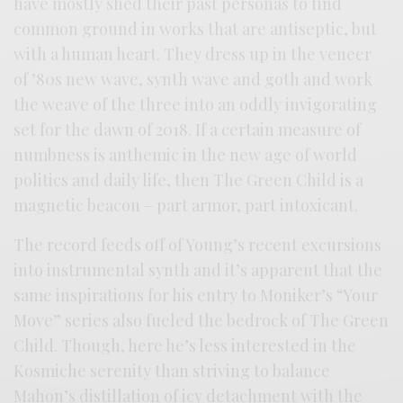
have mostly shed their past personas to find
common ground in works that are antiseptic, but
with a human heart. They dress up in the veneer
of ’80s new wave, synth wave and goth and work
the weave of the three into an oddly invigorating
set for the dawn of 2018. If a certain measure of
numbness is anthemic in the new age of world
politics and daily life, then The Green Child is a
magnetic beacon – part armor, part intoxicant.
The record feeds off of Young’s recent excursions
into instrumental synth and it’s apparent that the
same inspirations for his entry to Moniker’s “Your
Move” series also fueled the bedrock of The Green
Child. Though, here he’s less interested in the
Kosmiche serenity than striving to balance
Mahon’s distillation of icy detachment with the