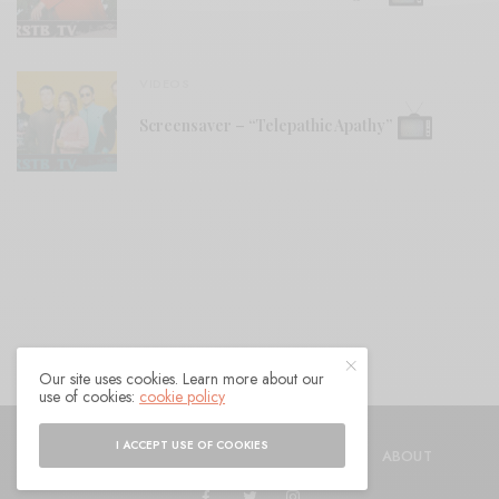
VIDEOS
Screensaver – “Telepathic Apathy”
Our site uses cookies. Learn more about our
use of cookies:
cookie policy
© 2021 Raven Sings the Blues
I ACCEPT USE OF COOKIES
SHOP
AUTHORS
CONTACT
ABOUT