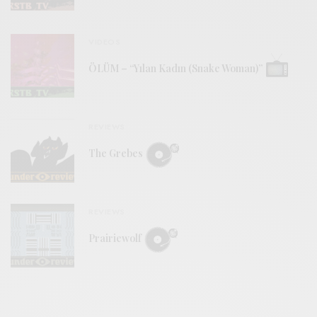
VIDEOS
ÖLÜM – “Yılan Kadın (Snake Woman)”
REVIEWS
The Grebes
REVIEWS
Prairiewolf