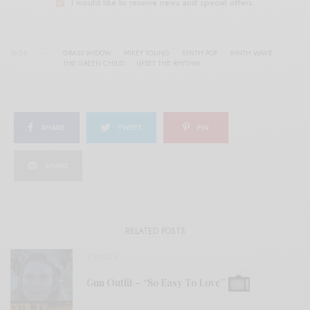
I would like to receive news and special offers.
TAGS
GRASS WIDOW
MIKEY YOUNG
SYNTH POP
SYNTH WAVE
THE GREEN CHILD
UPSET THE RHYTHM
SHARE
TWEET
PIN
SHARE
RELATED POSTS
VIDEOS
Gun Outfit – “So Easy To Love”