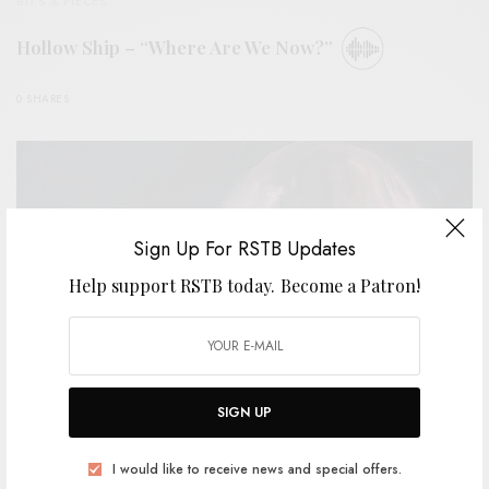
BITS & PIECES
Hollow Ship – “Where Are We Now?”
0 SHARES
Sign Up For RSTB Updates
Help support RSTB today.
Become a Patron!
SIGN UP
REVIEWS
I would like to receive news and special offers.