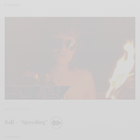
0 SHARES
BITS & PIECES
Ball – “Speeding”
0 SHARES