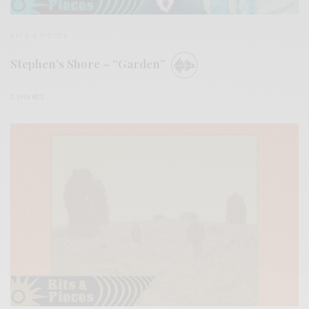
BITS & PIECES
Stephen’s Shore – “Garden”
0 SHARES