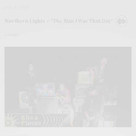
BITS & PIECES
Northern Lights – “The Man I Was That Day”
0 SHARES