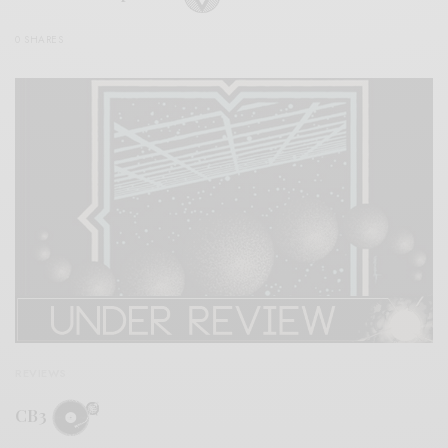
0 SHARES
REVIEWS
CB3