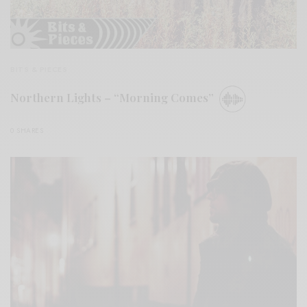
BITS & PIECES
Northern Lights – “Morning Comes”
0 SHARES