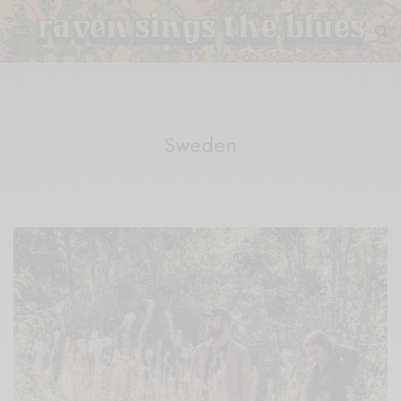
Sweden