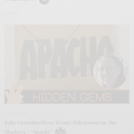
0 SHARES
BITS & PIECES
Baby Grandmothers’ Kenny Håkansson on The
Shadows – “Apache”