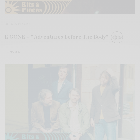
BITS & PIECES
E GONE – ” Adventures Before The Body”
0 SHARES