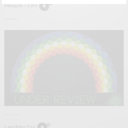
Dungen – Live
0 SHARES
REVIEWS
Laughing Eye