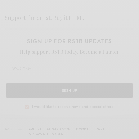
Support the artist. Buy it
HERE
.
SIGN UP FOR RSTB UPDATES
Help support RSTB today.
Become a Patron!
SIGN UP
I would like to receive news and special offers.
TAGS
AMBIENT
AURAL CANYON
KOSMICHE
SYNTH
WINDOW SILL RECORDS