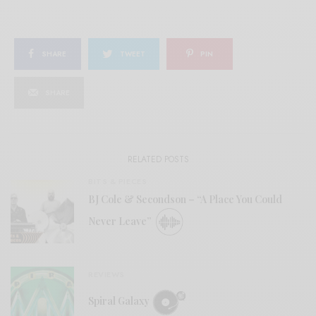
SHARE
TWEET
PIN
SHARE
RELATED POSTS
BITS & PIECES
BJ Cole & Secondson – “A Place You Could
Never Leave”
REVIEWS
Spiral Galaxy