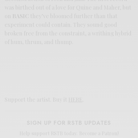
was birthed out of a love for Quine and Maher, but
on
BASIC
they’ve bloomed further than that
experiment could contain. They sound good
broken free from the constraint, a writhing hybrid
of hum, thrum, and thump.
Support the artist. Buy it
HERE
.
SIGN UP FOR RSTB UPDATES
Help support RSTB today.
Become a Patron!