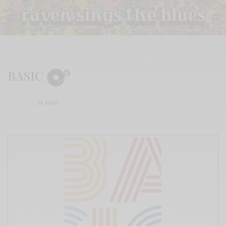
BASIC
BY
ANDY