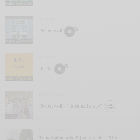
REVIEWS
Prairiewolf
REVIEWS
BCMC
BITS & PIECES
Prairiewolf – “Burning Edges”
BITS & PIECES
Tomo Katsurada & Jonny Nash – “The