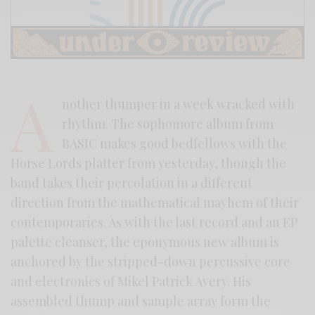
A
nother thumper in a week wracked with
rhythm. The sophomore album from
BASIC makes good bedfellows with the
Horse Lords platter from yesterday, though the
band takes their percolation in a different
direction from the mathematical mayhem of their
contemporaries. As with the last record and an EP
palette cleanser, the eponymous new album is
anchored by the stripped-down percussive core
and electronics of Mikel Patrick Avery. His
assembled thump and sample array form the