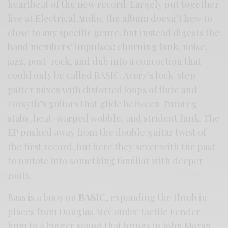
heartbeat of the new record. Largely put together
live at Electrical Audio, the album doesn’t hew to
close to any specific genre, but instead digests the
band members’ impulses; churning funk, noise,
jazz, post-rock, and dub into a concoction that
could only be called BASIC. Avery’s lock-step
patter mixes with distorted loops of flute and
Forsyth’s guitars that glide between Turareg
stabs, heat-warped wobble, and strident funk. The
EP pushed away from the double guitar twist of
the first record, but here they sever with the past
to mutate into something familiar with deeper
roots.
Bass is a buoy on
BASIC
, expanding the throb in
places from Douglas McCombs’ tactile Fender
hum to a bigger sound that brings in John Moran