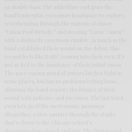
on double bass. The added low end gives the
band’s interplay even more headspace to explore,
reverberating through the marrow of closer
“Union Pool Melody,” and swaying “Loose Canon”
with a distinctly cavernous rumble. As much as the
band established their sound on the debut, this
record feels like BASIC coming into their own. It’s
not as tied to the insistence of their initial vision.
The pace-racing grind of guitars latches tight in
some places, but has no problems letting loose,
allowing the band explore the fringes of their
sound with patience and precision. The last track
even lets go of the metronomic moorings
altogether, a slow saunter through the studio
that’s closer to the Chicago school’s
deconstruction of rock and jazz. The first record