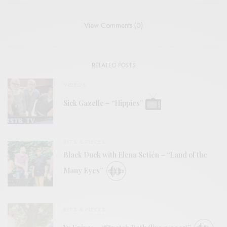
View Comments (0)
RELATED POSTS
VIDEOS
Sick Gazelle – “Hippies”
BITS & PIECES
Black Duck with Elena Setién – “Land of the
Many Eyes”
BITS & PIECES