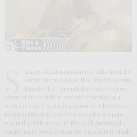
S
hining a light on another favorite from the
Aural Canyon catalog, this time NY favorite
Saapato slips through the seams with an
album of ambient float. Already cemented as a
source of serenity, serving seance in calm waves,
Brendan Principato’s newest record as Saapato
resets the calibrations for the week, turning the
temperature down even as the sun starts to climb