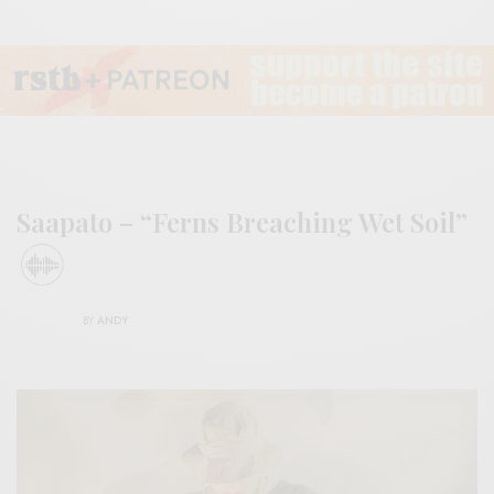
Saapato – “Ferns Breaching Wet Soil”
BY
ANDY