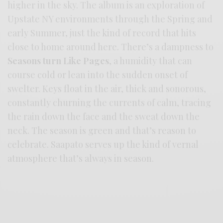
higher in the sky. The album is an exploration of
Upstate NY environments through the Spring and
early Summer, just the kind of record that hits
close to home around here. There’s a dampness to
Seasons turn Like Pages
, a humidity that can
course cold or lean into the sudden onset of
swelter. Keys float in the air, thick and sonorous,
constantly churning the currents of calm, tracing
the rain down the face and the sweat down the
neck. The season is green and that’s reason to
celebrate. Saapato serves up the kind of vernal
atmosphere that’s always in season.