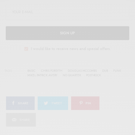
SIGN UP
I would like to receive news and special offers.
TAGS
BASIC
CHRIS FORSYTH
DOUGLAS MCCOMBS
DUB
FUNK
MIKEL PATRICK AVERY
NO QUARTER
POST-ROCK
SHARE
TWEET
PIN
SHARE