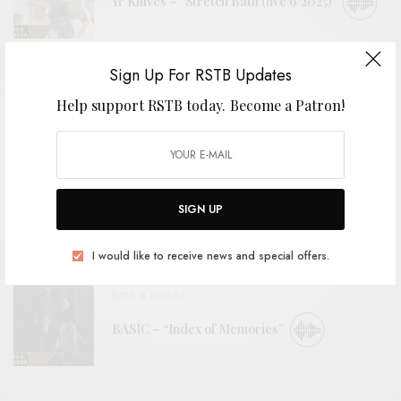
Yr Knives – “Stretch Bath (live 9/2025)”
Sign Up For RSTB Updates
VIDEOS
Help support RSTB today.
Become a Patron!
Horse Lords – “First Galactic Utopia”
BITS & PIECES
Golomb – “Be Here Now (Feels So Good) –
SIGN UP
Sonic Boom Remix”
I would like to receive news and special offers.
BITS & PIECES
BASIC – “Index of Memories”