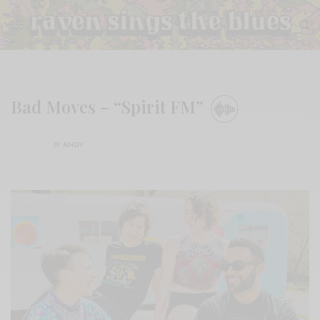
Bad Moves – “Spirit FM”
BY
ANDY