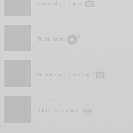
Sick Gazelle – “Hippies”
REVIEWS
The Hobknobs
VIDEOS
The Klittens – “Have A Heart”
BITS & PIECES
RIBS – “Not A Boogie”