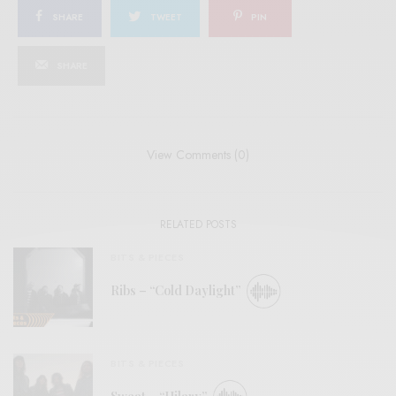
SHARE
TWEET
PIN
SHARE
View Comments (0)
RELATED POSTS
BITS & PIECES
Ribs – “Cold Daylight”
BITS & PIECES