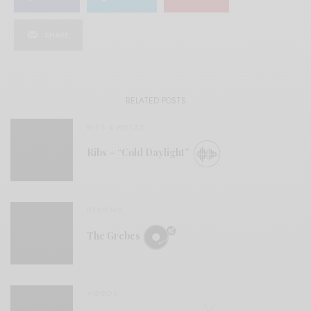
SHARE
RELATED POSTS
BITS & PIECES
Ribs – “Cold Daylight”
REVIEWS
The Grebes
VIDEOS