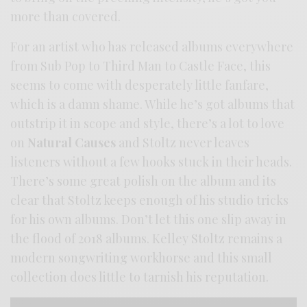
more than covered.
For an artist who has released albums everywhere
from Sub Pop to Third Man to Castle Face, this
seems to come with desperately little fanfare,
which is a damn shame. While he’s got albums that
outstrip it in scope and style, there’s a lot to love
on
Natural Causes
and Stoltz never leaves
listeners without a few hooks stuck in their heads.
There’s some great polish on the album and its
clear that Stoltz keeps enough of his studio tricks
for his own albums. Don’t let this one slip away in
the flood of 2018 albums. Kelley Stoltz remains a
modern songwriting workhorse and this small
collection does little to tarnish his reputation.