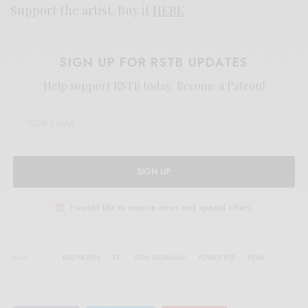
Support the artist. Buy it
HERE
.
SIGN UP FOR RSTB UPDATES
Help support RSTB today.
Become a Patron!
SIGN UP
I would like to receive news and special offers.
TAGS
BAD MOVES
DC
DON GIOVANNI
POWER POP
PUNK