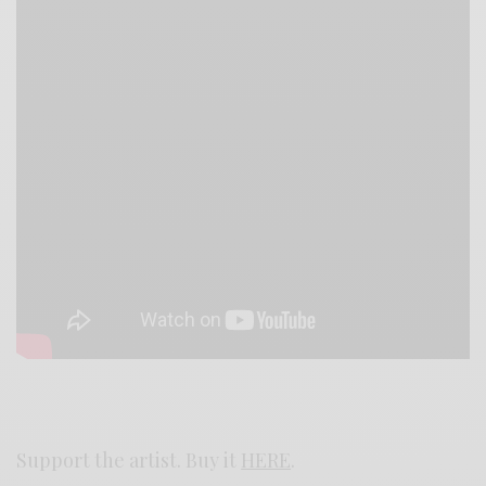
Support the artist. Buy it
HERE
.