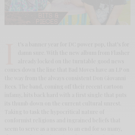
I
t’s a banner year for DC power pop, that’s for
damn sure. With the new album from Flasher
already locked on the turntable good news
comes down the line that Bad Moves have an LP on
the way from the always consistent Don Giovanni
Recs. The band, coming off their recent cartoon
infamy, hits back hard with a first single that puts
its thumb down on the current cultural unrest.
Taking to task the hypocritical nature of
conformist religions and ingrained beliefs that
seem to serve as a means to an end for so many,