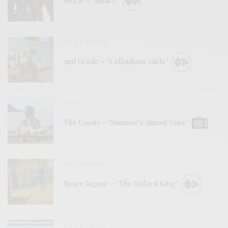
Sweat – “Hilary”
BITS & PIECES
2nd Grade – “Cellophane Girls”
VIDEOS
The Goods – “Summer’s Almost Gone”
BITS & PIECES
Space Jaguar – “The Szilard King”
BITS & PIECES