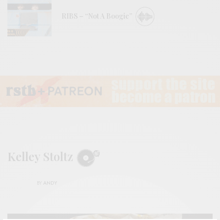
RIBS – “Not A Boogie”
Kelley Stoltz
BY
ANDY