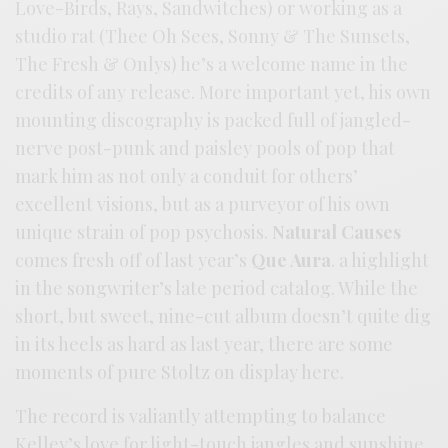
Love-Birds, Rays, Sandwitches) or working as a
studio rat (Thee Oh Sees, Sonny & The Sunsets,
The Fresh & Onlys) he’s a welcome name in the
credits of any release. More important yet, his own
mounting discography is packed full of jangled-
nerve post-punk and paisley pools of pop that
mark him as not only a conduit for others’
excellent visions, but as a purveyor of his own
unique strain of pop psychosis.
Natural Causes
comes fresh off of last year’s
Que Aura
. a highlight
in the songwriter’s late period catalog. While the
short, but sweet, nine-cut album doesn’t quite dig
in its heels as hard as last year, there are some
moments of pure Stoltz on display here.
The record is valiantly attempting to balance
Kelley’s love for light-touch jangles and sunshine