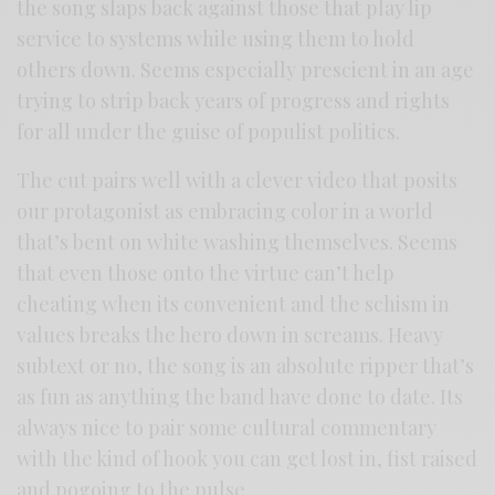
the song slaps back against those that play lip
service to systems while using them to hold
others down. Seems especially prescient in an age
trying to strip back years of progress and rights
for all under the guise of populist politics.
The cut pairs well with a clever video that posits
our protagonist as embracing color in a world
that’s bent on white washing themselves. Seems
that even those onto the virtue can’t help
cheating when its convenient and the schism in
values breaks the hero down in screams. Heavy
subtext or no, the song is an absolute ripper that’s
as fun as anything the band have done to date. Its
always nice to pair some cultural commentary
with the kind of hook you can get lost in, fist raised
and pogoing to the pulse.