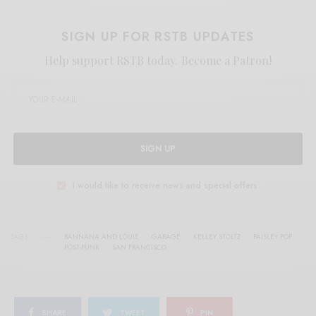
SIGN UP FOR RSTB UPDATES
Help support RSTB today.
Become a Patron!
SIGN UP
I would like to receive news and special offers.
TAGS
BANNANA AND LOUIE
GARAGE
KELLEY STOLTZ
PAISLEY POP
POST-PUNK
SAN FRANCISCO
SHARE
TWEET
PIN