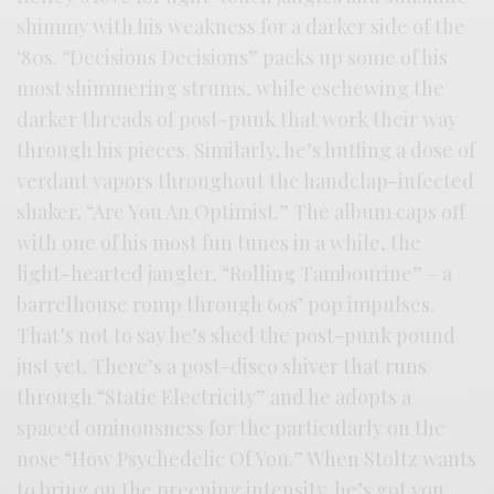
shimmy with his weakness for a darker side of the
‘80s. “Decisions Decisions” packs up some of his
most shimmering strums, while eschewing the
darker threads of post-punk that work their way
through his pieces. Similarly, he’s huffing a dose of
verdant vapors throughout the handclap-infected
shaker, “Are You An Optimist.” The album caps off
with one of his most fun tunes in a while, the
light-hearted jangler, “Rolling Tambourine” – a
barrelhouse romp through 60s’ pop impulses.
That’s not to say he’s shed the post-punk pound
just yet. There’s a post-disco shiver that runs
through “Static Electricity” and he adopts a
spaced ominousness for the particularly on the
nose “How Psychedelic Of You.” When Stoltz wants
to bring on the preening intensity, he’s got you