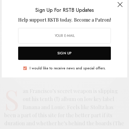
Sign Up For RSTB Updates
Help support RSTB today.
Become a Patron!
SIGN UP
I would like to receive news and special offers.
S
an Francisco’s secret weapon is slipping
out his tenth (!!) album on low key label
Banana and Louie. Feels like Stoltz has
been a part of this site for the better part if its
duration and whether he’s behind the boards (The