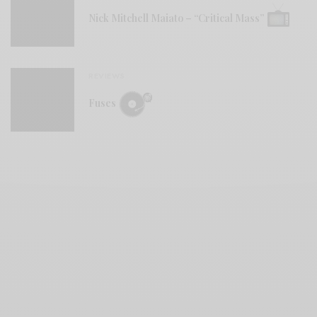
Nick Mitchell Maiato – “Critical Mass”
REVIEWS
Fuses