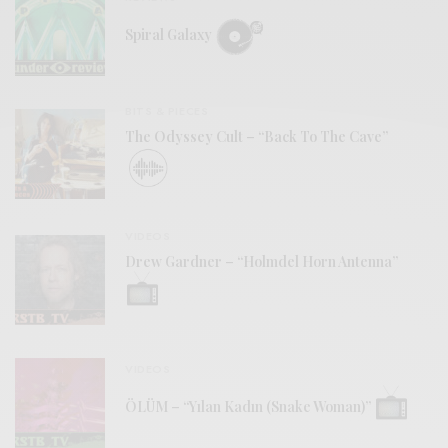
Spiral Galaxy
BITS & PIECES
The Odyssey Cult – “Back To The Cave”
VIDEOS
Drew Gardner – “Holmdel Horn Antenna”
VIDEOS
ÖLÜM – “Yılan Kadın (Snake Woman)”