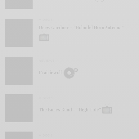
VIDEOS
Drew Gardner – “Holmdel Horn Antenna”
REVIEWS
Prairiewolf
VIDEOS
The Bures Band – “High Tide”
VIDEOS