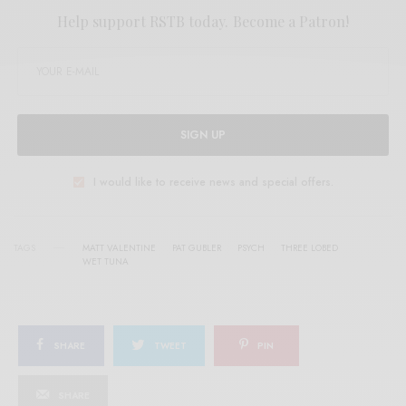
Help support RSTB today.
Become a Patron!
SIGN UP
I would like to receive news and special offers.
TAGS
MATT VALENTINE
PAT GUBLER
PSYCH
THREE LOBED
WET TUNA
SHARE
TWEET
PIN
SHARE