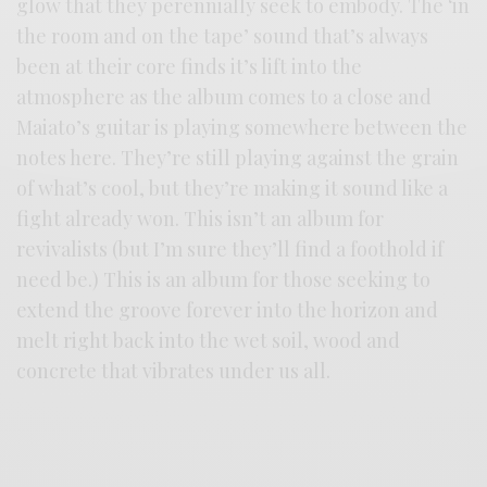
glow that they perennially seek to embody. The ‘in
the room and on the tape’ sound that’s always
been at their core finds it’s lift into the
atmosphere as the album comes to a close and
Maiato’s guitar is playing somewhere between the
notes here. They’re still playing against the grain
of what’s cool, but they’re making it sound like a
fight already won. This isn’t an album for
revivalists (but I’m sure they’ll find a foothold if
need be.) This is an album for those seeking to
extend the groove forever into the horizon and
melt right back into the wet soil, wood and
concrete that vibrates under us all.