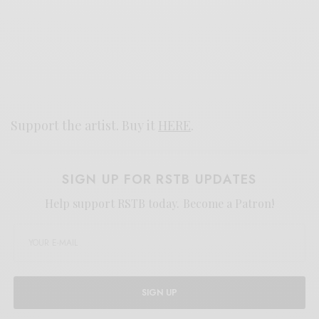
Support the artist. Buy it
HERE
.
SIGN UP FOR RSTB UPDATES
Help support RSTB today.
Become a Patron!
SIGN UP