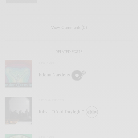
View Comments (0)
RELATED POSTS
REVIEWS
Edena Gardens
BITS & PIECES
Ribs – “Cold Daylight”
REVIEWS