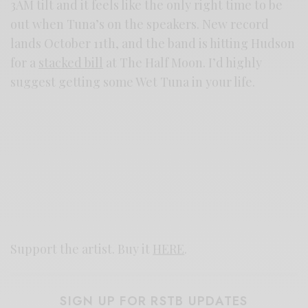
3AM tilt and it feels like the only right time to be
out when Tuna’s on the speakers. New record
lands October 11th, and the band is hitting Hudson
for a
stacked bill
at The Half Moon. I’d highly
suggest getting some Wet Tuna in your life.
Support the artist. Buy it
HERE
.
SIGN UP FOR RSTB UPDATES