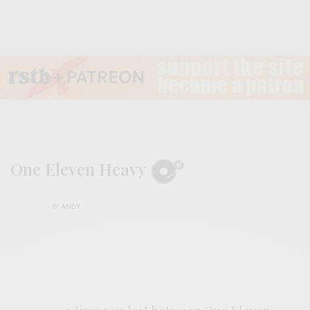
One Eleven Heavy
BY
ANDY