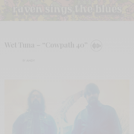
Wet Tuna – “Cowpath 40”
BY
ANDY