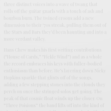
three distinct voices into a wave of twang that
rolls off the guitar gnarls with a touch of ash and
bourbon burn. The twined croons add a new
dimension to their ‘70s streak, pulling them out of
the Stars and Bars they’d been haunting and into a
more verdant valley.
Hans Chew makes his first writing contributions
(“House of Cards,” “Fickle Wind”) and as a whole
the record embraces his keys with fuller-bodied
enthusiasm than before. He’s layering down Nicky
Hopkins sparkle that glints off of the songs,
adding a few stepping stones into the clouds they
perch on once the stringed solos get going. The
peak of that cosmic float winds up the closer. On
“Three Poisions” the band lifts off into the kind of