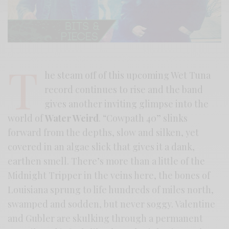
T
he steam off of this upcoming Wet Tuna
record continues to rise and the band
gives another inviting glimpse into the
world of
Water Weird
. “Cowpath 40” slinks
forward from the depths, slow and silken, yet
covered in an algae slick that gives it a dank,
earthen smell. There’s more than a little of the
Midnight Tripper in the veins here, the bones of
Louisiana sprung to life hundreds of miles north,
swamped and sodden, but never soggy. Valentine
and Gubler are skulking through a permanent