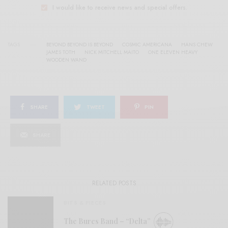
I would like to receive news and special offers.
TAGS
BEYOND BEYOND IS BEYOND
COSMIC AMERICANA
HANS CHEW
JAMES TOTH
NICK MITCHELL MAITO
ONE ELEVEN HEAVY
WOODEN WAND
SHARE
TWEET
PIN
SHARE
RELATED POSTS
BITS & PIECES
The Bures Band – “Delta”