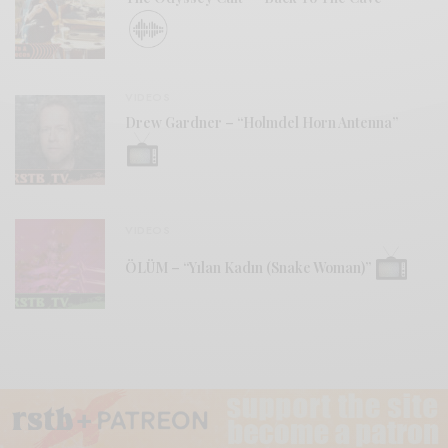
VIDEOS
Drew Gardner – “Holmdel Horn Antenna”
VIDEOS
ÖLÜM – “Yılan Kadın (Snake Woman)”