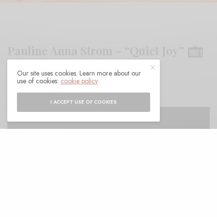
Pauline Anna Strom – “Quiet Joy”
Our site uses cookies. Learn more about our
BY
ANDY
use of cookies:
cookie policy
I ACCEPT USE OF COOKIES