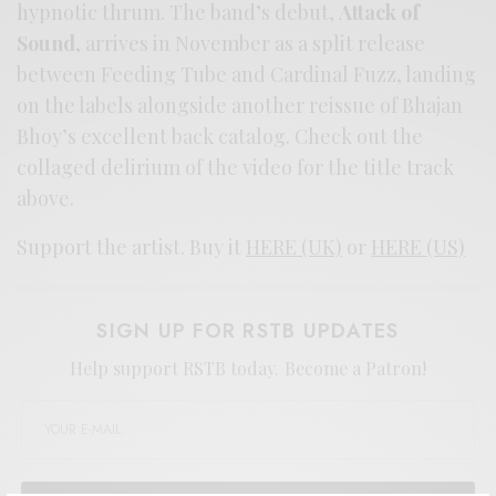
hypnotic thrum. The band’s debut,
Attack of
Sound
, arrives in November as a split release
between Feeding Tube and Cardinal Fuzz, landing
on the labels alongside another reissue of Bhajan
Bhoy’s excellent back catalog. Check out the
collaged delirium of the video for the title track
above.
Support the artist. Buy it
HERE (UK)
or
HERE (US)
SIGN UP FOR RSTB UPDATES
Help support RSTB today.
Become a Patron!