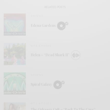
RELATED POSTS
REVIEWS
Edena Gardens
BITS & PIECES
Helen – “Dead Shark II”
REVIEWS
Spiral Galaxy
BITS & PIECES
The Odyssey Cult – “Back To The Cave”