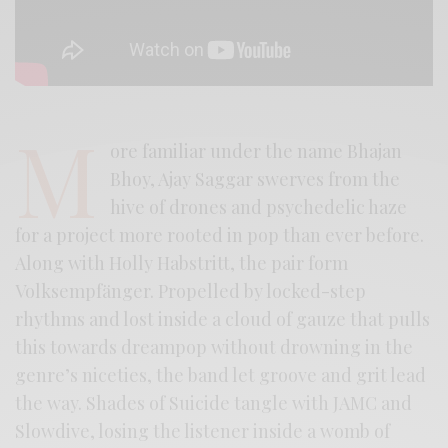
M
ore familiar under the name Bhajan
Bhoy, Ajay Saggar swerves from the
hive of drones and psychedelic haze
for a project more rooted in pop than ever before.
Along with Holly Habstritt, the pair form
Volksempfänger. Propelled by locked-step
rhythms and lost inside a cloud of gauze that pulls
this towards dreampop without drowning in the
genre’s niceties, the band let groove and grit lead
the way. Shades of Suicide tangle with JAMC and
Slowdive, losing the listener inside a womb of