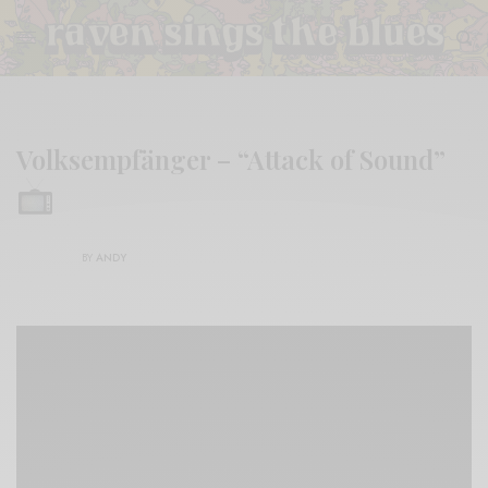
Volksempfänger – “Attack of Sound”
BY
ANDY