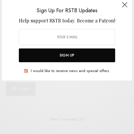
SIGN UP
Sign Up For RSTB Updates
I would like to receive news and special offers.
Help support RSTB today.
Become a Patron!
TAGS
AJAY SAGGER
CARDINAL FUZZ
DREAMPOP
FEEDING TUBE
PSYCH
SHOEGAZE
SIGN UP
I would like to receive news and special offers.
SHARE
TWEET
PIN
SHARE
View Comments (0)