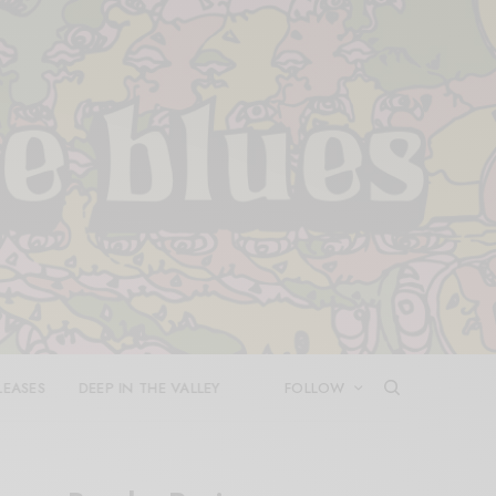
LEASES
DEEP IN THE VALLEY
FOLLOW