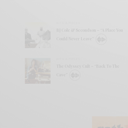
BITS & PIECES
BJ Cole & Secondson – “A Place You
Could Never Leave”
BITS & PIECES
The Odyssey Cult – “Back To The
Cave”