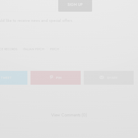
SIGN UP
uld like to receive news and special offers.
RCE RECORDS
ITALIAN PSYCH
PSYCH
TWEET
PIN
SHARE
View Comments (0)