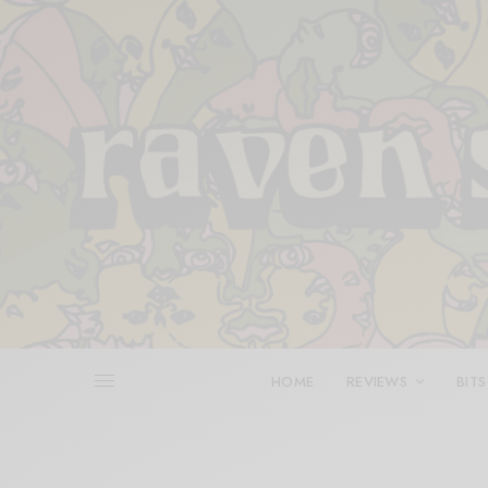
HOME
REVIEWS
BITS