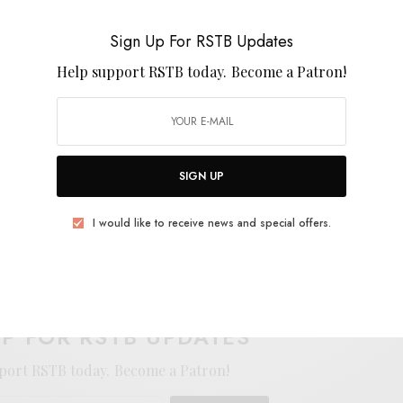
 Magma, Gong, and the art of Esmé Shapiro as they
d that unfolds on Upupayāma. The new, physical
Sign Up For RSTB Updates
’d highly recommend it!
Help support RSTB today.
Become a Patron!
SIGN UP
I would like to receive news and special offers.
E
.
UP FOR RSTB UPDATES
port RSTB today.
Become a Patron!