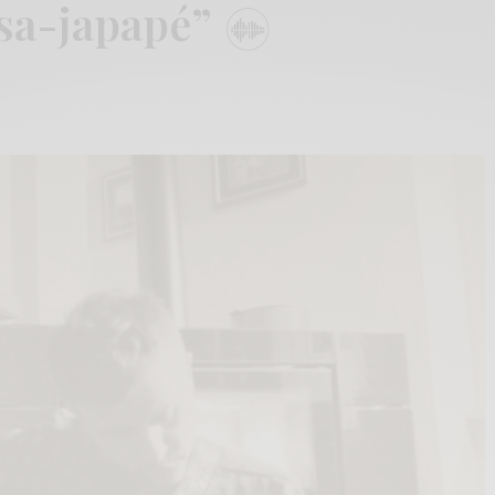
sa-japapé”