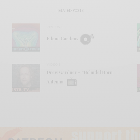
RELATED POSTS
REVIEWS
Edena Gardens
VIDEOS
Drew Gardner – “Holmdel Horn
Antenna”