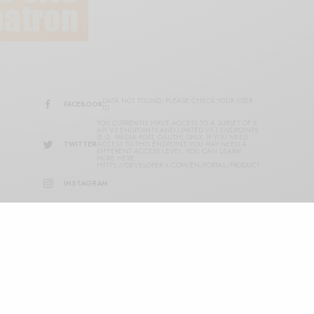
DATA NOT FOUND. PLEASE CHECK YOUR USER
FACEBOOK
ID.
YOU CURRENTLY HAVE ACCESS TO A SUBSET OF X
API V2 ENDPOINTS AND LIMITED V1.1 ENDPOINTS
(E.G. MEDIA POST, OAUTH) ONLY. IF YOU NEED
TWITTER
ACCESS TO THIS ENDPOINT, YOU MAY NEED A
DIFFERENT ACCESS LEVEL. YOU CAN LEARN
MORE HERE:
HTTPS://DEVELOPER.X.COM/EN/PORTAL/PRODUCT
INSTAGRAM