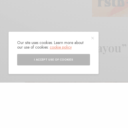
Our site uses cookies. Learn more about
Footings – “Bayou
our use of cookies:
cookie policy
I ACCEPT USE OF COOKIES
BY
ANDY