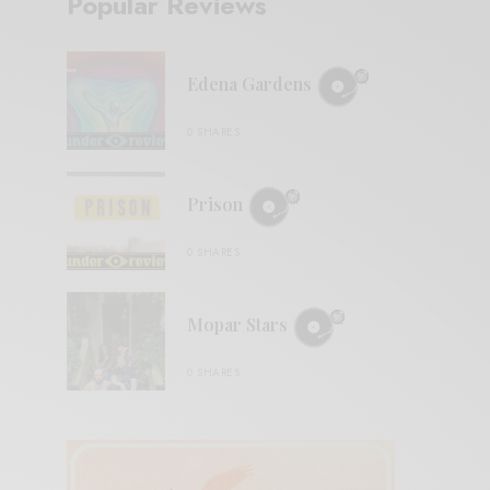
Popular Reviews
Edena Gardens
0 SHARES
Prison
0 SHARES
Mopar Stars
0 SHARES