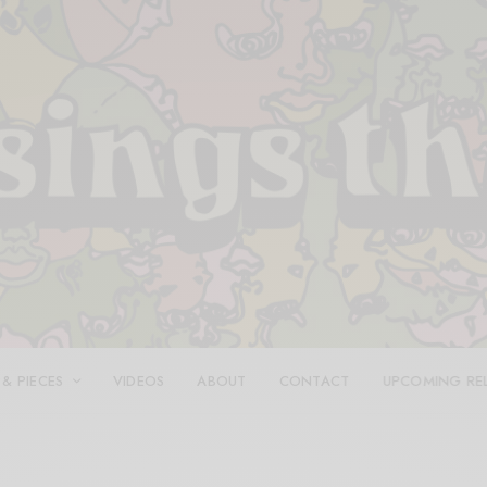
 & PIECES
VIDEOS
ABOUT
CONTACT
UPCOMING RE