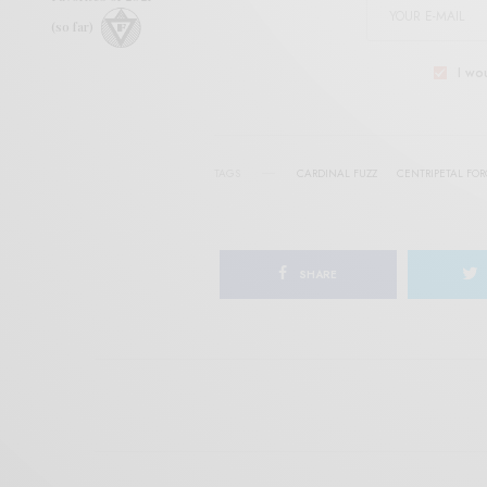
(so far)
I wo
TAGS
CARDINAL FUZZ
CENTRIPETAL FO
SHARE