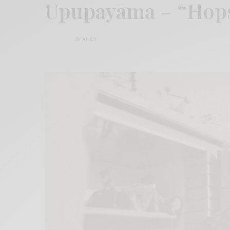
Upupayāma – “Hop
BY
ANDY