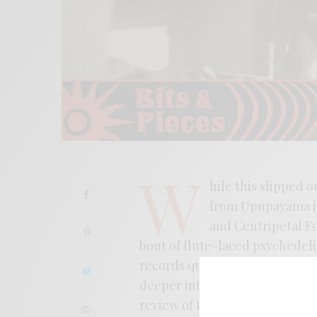
W
hile this slipped 
from Upupayāma is
and Centripetal Fo
bout of flute-laced psychedel
records quite easily. The new 
deeper into the psychedelic wil
review of the album here where