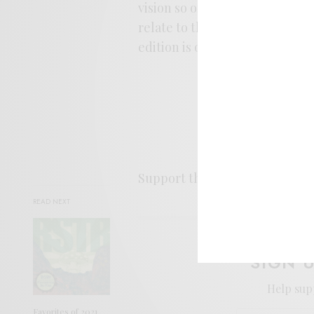
vision so of firelight rituals,
relate to the damp wonderlan
edition is out July 13th, and I
Support the artist. Buy it
HER
READ NEXT
SIGN 
Help sup
Favorites of 2021