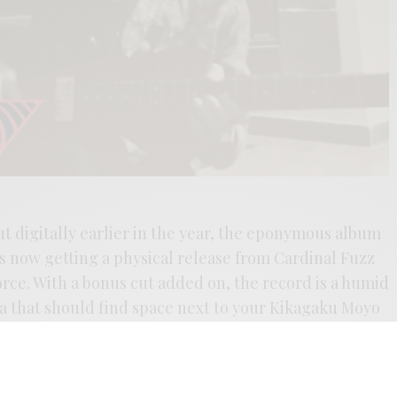
out digitally earlier in the year, the eponymous album
 now getting a physical release from Cardinal Fuzz
rce. With a bonus cut added on, the record is a humid
ia that should find space next to your Kikagaku Moyo
addition of “Hopsa-japapé” only sends the listener
ds that Alessio Ferrari, has crafted. You can read the
 I discuss Ferrari’s use of invented language, and