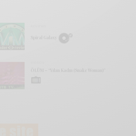
REVIEWS
Spiral Galaxy
VIDEOS
ÖLÜM – “Yılan Kadın (Snake Woman)”