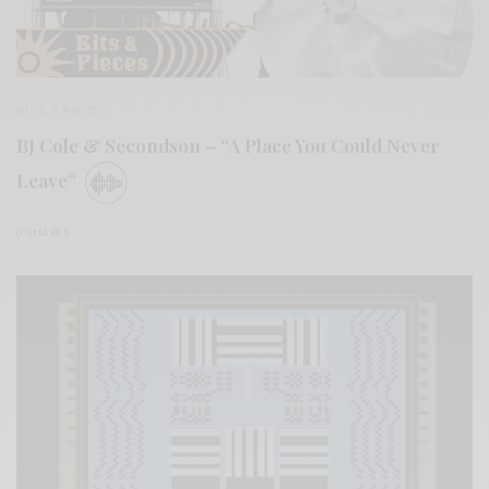
BITS & PIECES
BJ Cole & Secondson – “A Place You Could Never
Leave”
0 SHARES