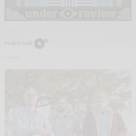
REVIEWS
Prairiewolf
0 SHARES