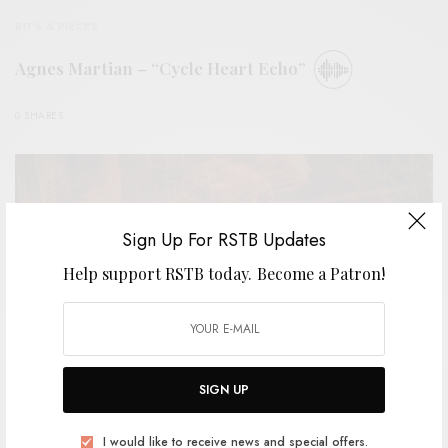
BITS & PIECES
Agnes Martian – “Cycle Heart Echo”
0 SHARES
Sign Up For RSTB Updates
Help support RSTB today.
Become a Patron!
SIGN UP
I would like to receive news and special offers.