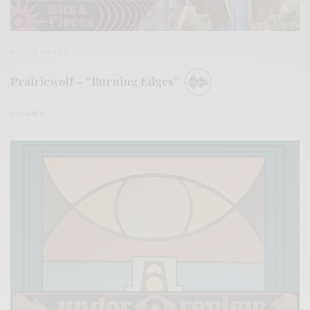
BITS & PIECES
Prairiewolf – “Burning Edges”
0 SHARES