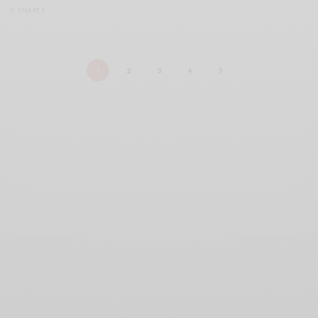
0 SHARES
1
2
3
4