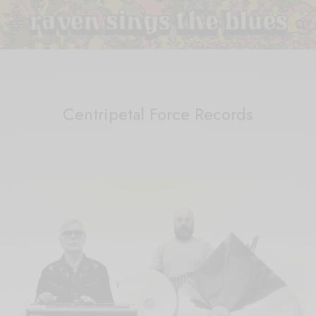
Centripetal Force Records