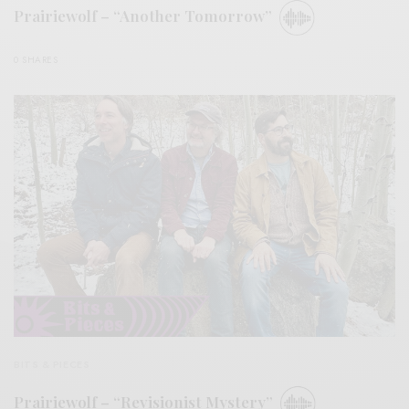
Prairiewolf – “Another Tomorrow”
0 SHARES
BITS & PIECES
Prairiewolf – “Revisionist Mystery”