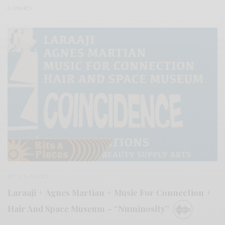
0 SHARES
BITS & PIECES
Laraaji + Agnes Martian + Music For Connection +
Hair And Space Museum – “Numinosity”