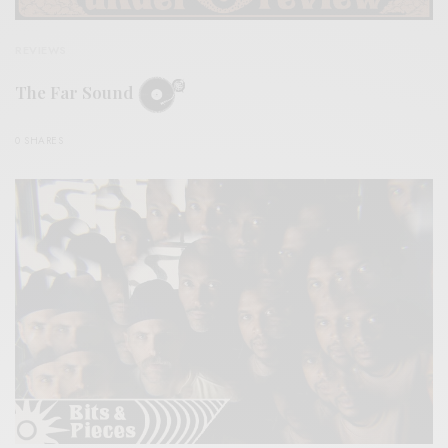
REVIEWS
The Far Sound
0 SHARES