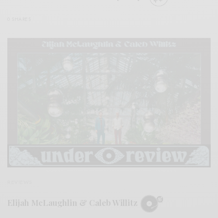
0 SHARES
REVIEWS
Elijah McLaughlin & Caleb Willitz