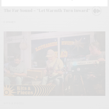
BITS & PIECES
The Far Sound – “Let Warmth Turn Inward”
0 SHARES
BITS & PIECES