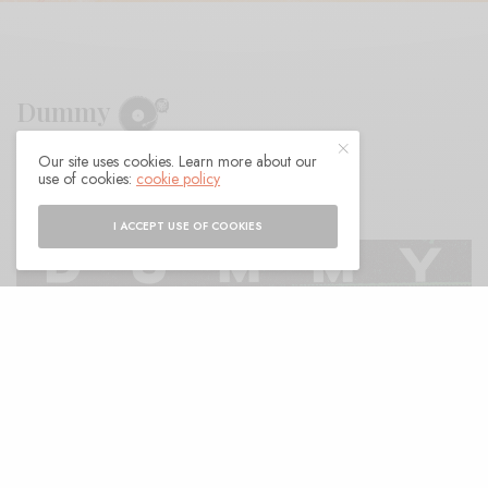
Dummy
Our site uses cookies. Learn more about our
BY
ANDY
use of cookies:
cookie policy
I ACCEPT USE OF COOKIES