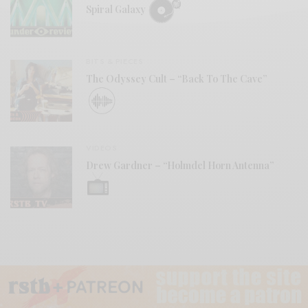
Spiral Galaxy
BITS & PIECES
The Odyssey Cult – “Back To The Cave”
VIDEOS
Drew Gardner – “Holmdel Horn Antenna”