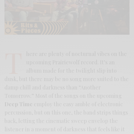
T
here are plenty of nocturnal vibes on the
upcoming Prairiewolf record. It’s an
album made for the twilight slip into
dusk, but there may be no song more suited to the
damp chill and darkness than “Another
Tomorrow.” Most of the songs on the upcoming
Deep Time
employ the easy amble of electronic
percussion, but on this one, the band strips things
back, letting the cinematic sweep envelop the
listener in a moment of darkness that feels like it