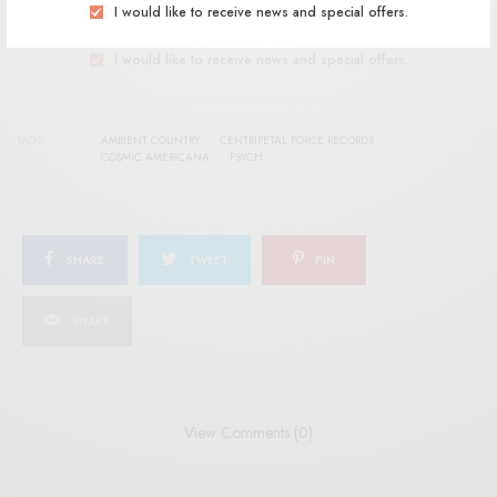
SIGN UP
I would like to receive news and special offers.
I would like to receive news and special offers.
TAGS
AMBIENT COUNTRY
CENTRIPETAL FORCE RECORDS
COSMIC AMERICANA
PSYCH
SHARE
TWEET
PIN
SHARE
View Comments (0)