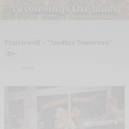
Prairiewolf – “Another Tomorrow”
BY
ANDY