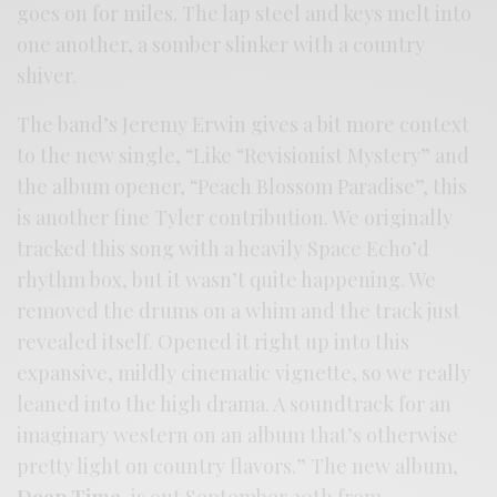
goes on for miles. The lap steel and keys melt into
one another, a somber slinker with a country
shiver.
The band’s Jeremy Erwin gives a bit more context
to the new single, “Like “Revisionist Mystery” and
the album opener, “Peach Blossom Paradise”, this
is another fine Tyler contribution. We originally
tracked this song with a heavily Space Echo’d
rhythm box, but it wasn’t quite happening. We
removed the drums on a whim and the track just
revealed itself. Opened it right up into this
expansive, mildly cinematic vignette, so we really
leaned into the high drama. A soundtrack for an
imaginary western on an album that’s otherwise
pretty light on country flavors.” The new album,
Deep Time
, is out September 20th from