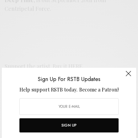
Centripetal Force.
Support the artist. Buy it
HERE
.
Sign Up For RSTB Updates
SIGN UP FOR RSTB UPDATES
Help support RSTB today.
Become a Patron!
Help support RSTB today.
Become a Patron!
SIGN UP