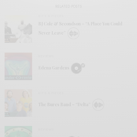
RELATED POSTS
BITS & PIECES
BJ Cole & Secondson – “A Place You Could
Never Leave”
REVIEWS
Edena Gardens
BITS & PIECES
The Bures Band – “Delta”
REVIEWS